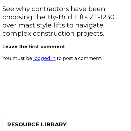
See why contractors have been
choosing the Hy-Brid Lifts ZT-1230
over mast style lifts to navigate
complex construction projects.
Leave the first comment
You must be
logged in
to post a comment.
RESOURCE LIBRARY