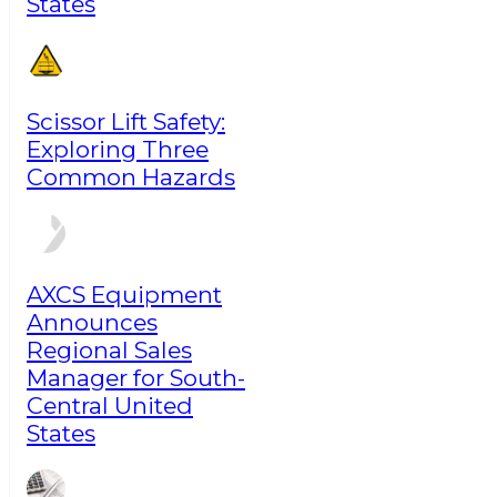
States
Scissor Lift Safety:
Exploring Three
Common Hazards
AXCS Equipment
Announces
Regional Sales
Manager for South-
Central United
States