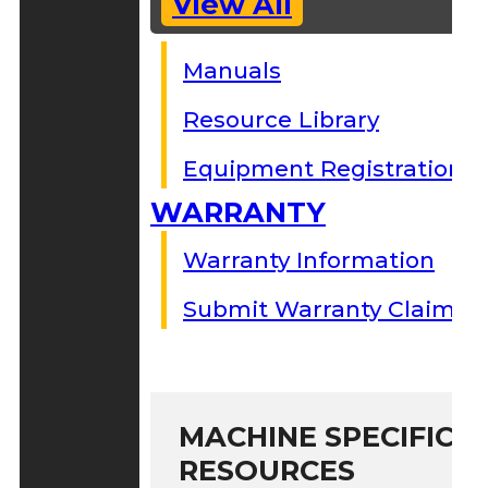
View All
Manuals
Resource Library
Equipment Registration
WARRANTY
Warranty Information
Submit Warranty Claim
MACHINE SPECIFIC S
RESOURCES