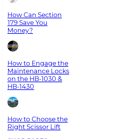
How Can Section
179 Save You
Money?
How to Engage the
Maintenance Locks
on the HB-1030 &
HB-1430
How to Choose the
Right Scissor Lift