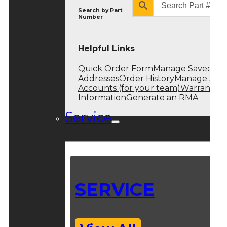
Search by
Part
Number
Helpful Links
Quick Order Form
Manage Saved
Addresses
Order History
Manage Sub
Accounts (for your team)
Warranty
Information
Generate an RMA
Service
SERVICE