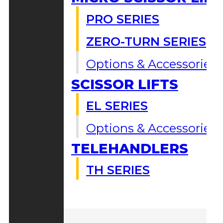
PRO SERIES
ZERO-TURN SERIES
Options & Accessories
SCISSOR LIFTS
EL SERIES
Options & Accessories
TELEHANDLERS
TH SERIES