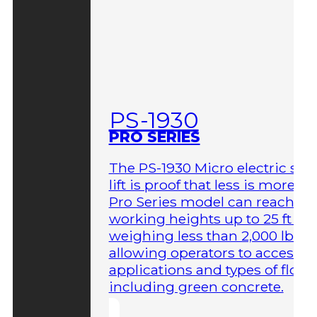
PS-1930
PRO SERIES
The PS-1930 Micro electric sci
lift is proof that less is more. T
Pro Series model can reach
working heights up to 25 ft wh
weighing less than 2,000 lbs,
allowing operators to access 
applications and types of floor
including green concrete.