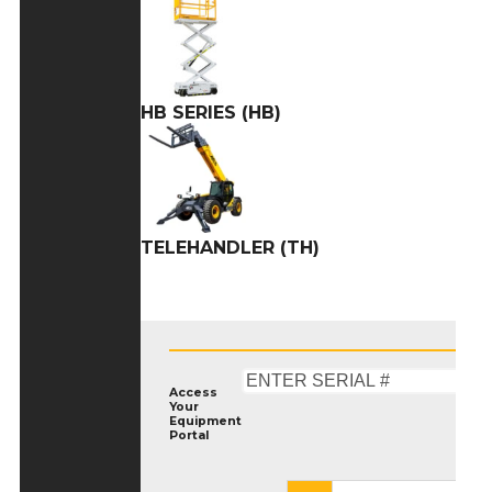
HB SERIES (HB)
TELEHANDLER (TH)
Access
Your
Equipment
Portal