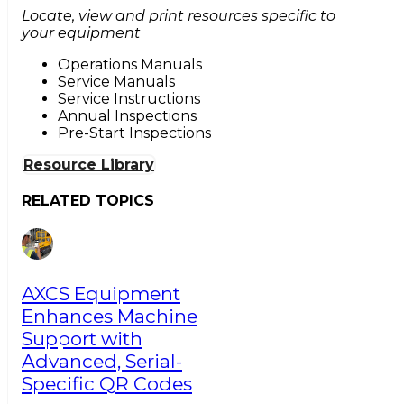
Locate, view and print resources specific to
your equipment
Operations Manuals
Service Manuals
Service Instructions
Annual Inspections
Pre-Start Inspections
Resource Library
RELATED TOPICS
AXCS Equipment
Enhances Machine
Support with
Advanced, Serial-
Specific QR Codes