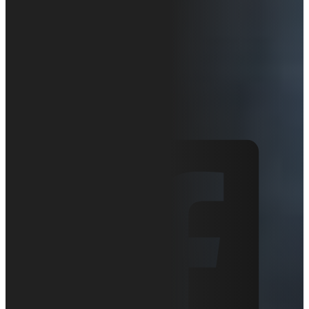
ZT-1230
Overview
May 26, 2020
Articles
0 comments