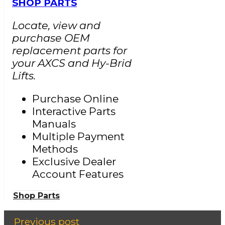
SHOP PARTS
Locate, view and
purchase OEM
replacement parts for
your AXCS and Hy-Brid
Lifts.
Purchase Online
Interactive Parts
Manuals
Multiple Payment
Methods
Exclusive Dealer
Account Features
Shop Parts
Previous post