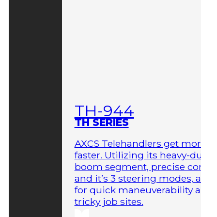
TH-944
TH SERIES
AXCS Telehandlers get more 
faster. Utilizing its heavy-duty
boom segment, precise contro
and it’s 3 steering modes, allo
for quick maneuverability aro
tricky job sites.