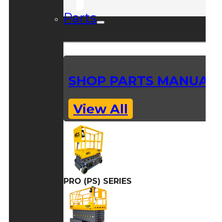
Parts
SHOP PARTS MANUAL
View All
PRO (PS) SERIES