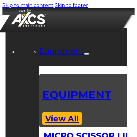
Skip to main content
Skip to footer
Log In
Equipment
EQUIPMENT
View All
MICRO SCISSOR LIFT