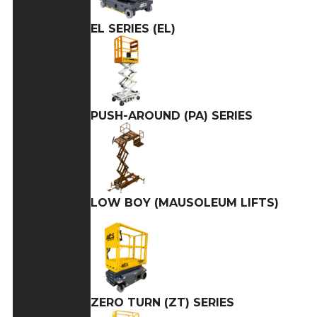
EL SERIES (EL)
PUSH-AROUND (PA) SERIES
LOW BOY (MAUSOLEUM LIFTS)
ZERO TURN (ZT) SERIES