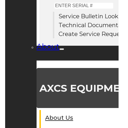
Enter
Serial
Service Bulletin Lookup
#
Technical Documentati
Create Service Request
About
AXCS EQUIPMEN
About Us