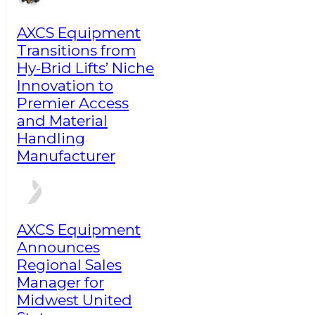
AXCS Equipment
Transitions from
Hy-Brid Lifts’ Niche
Innovation to
Premier Access
and Material
Handling
Manufacturer
AXCS Equipment
Announces
Regional Sales
Manager for
Midwest United