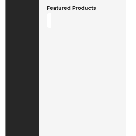
Featured Products