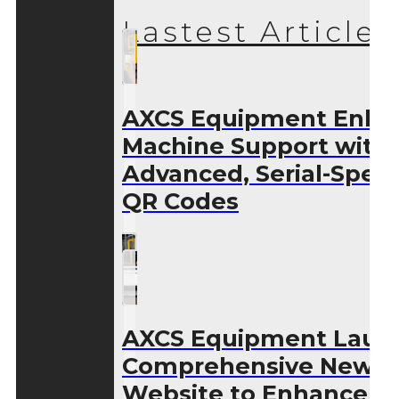
Lastest Articles
AXCS Equipment Enha
Machine Support with
Advanced, Serial-Speci
QR Codes
AXCS Equipment Laun
Comprehensive New
Website to Enhance