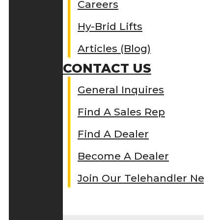
Careers
Hy-Brid Lifts
Articles (Blog)
CONTACT US
General Inquires
Find A Sales Rep
Find A Dealer
Become A Dealer
Join Our Telehandler Netw