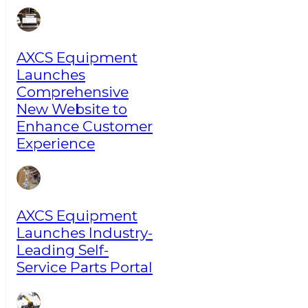
AXCS Equipment
Launches
Comprehensive
New Website to
Enhance Customer
Experience
AXCS Equipment
Launches Industry-
Leading Self-
Service Parts Portal