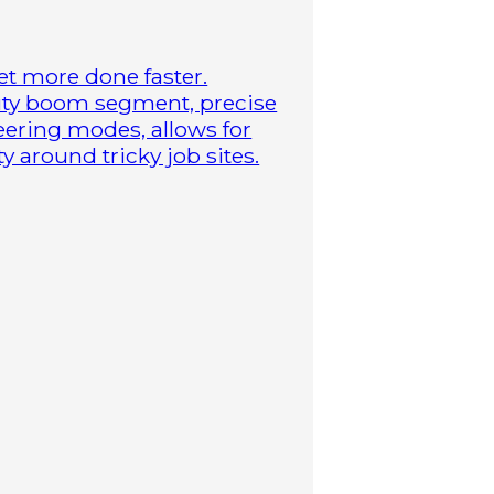
t more done faster.
duty boom segment, precise
steering modes, allows for
 around tricky job sites.