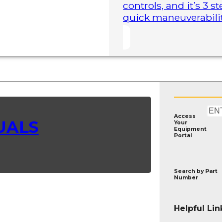
controls, and it’s 3 
quick maneuverability
Access
UALS
Your
Equipment
Portal
Search by
Part
Number
Helpful Lin