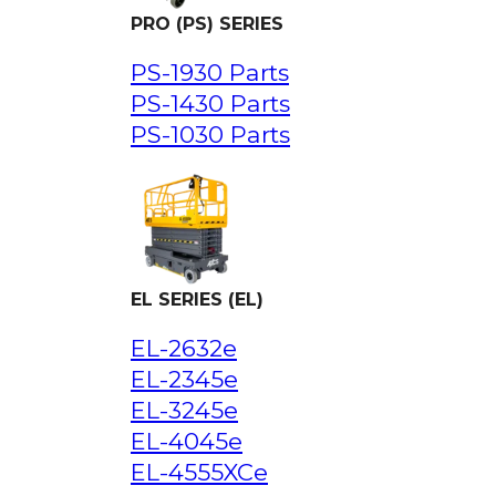
PRO (PS) SERIES
PS-1930 Parts
PS-1430 Parts
PS-1030 Parts
EL SERIES (EL)
EL-2632e
EL-2345e
EL-3245e
EL-4045e
EL-4555XCe