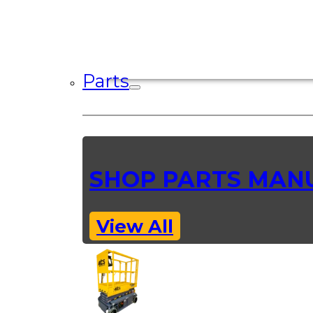
Parts
SHOP PARTS MAN
View All