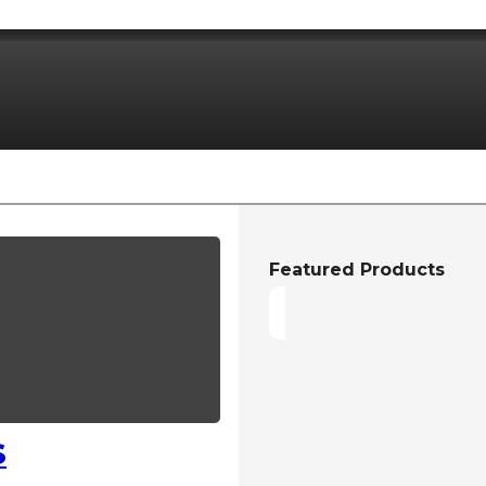
Featured Products
S