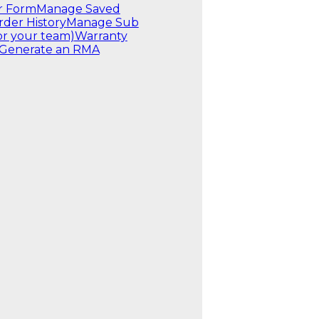
r Form
Manage Saved
rder History
Manage Sub
or your team)
Warranty
Generate an RMA