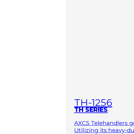
TH-1256
TH SERIES
AXCS Telehandlers ge
Utilizing its heavy-