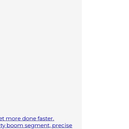
t more done faster.
duty boom segment, precise