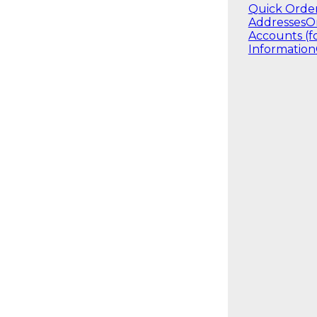
Quick Orde
Addresses
O
Accounts (f
Information