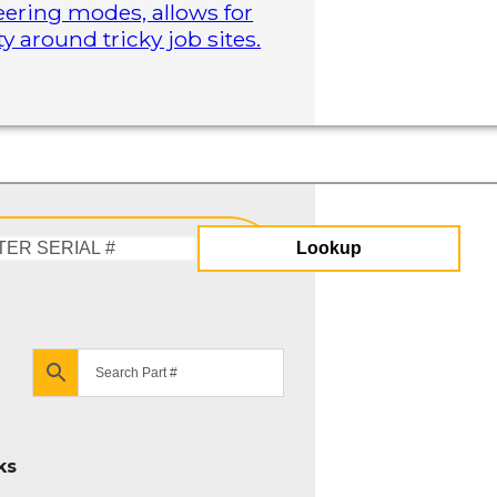
steering modes, allows for
 around tricky job sites.
Lookup
Enter
Serial
#
ks