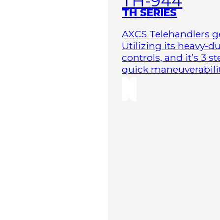
TH-944
TH SERIES
AXCS Telehandlers ge
Utilizing its heavy-
controls, and it’s 3 
quick maneuverability