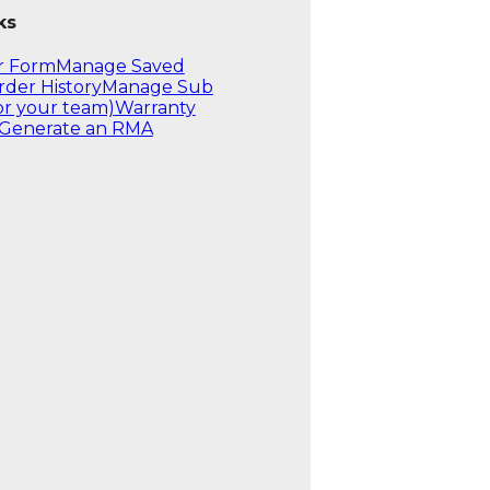
ks
r Form
Manage Saved
rder History
Manage Sub
or your team)
Warranty
Generate an RMA