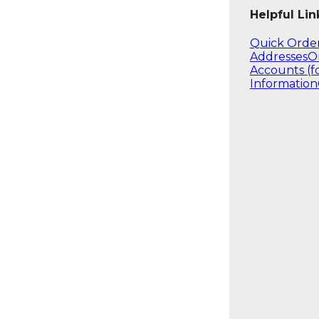
Helpful Lin
Quick Orde
Addresses
O
Accounts (f
Information