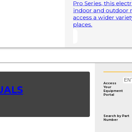
Pro Series, this elect
indoor and outdoor r
access a wider variet
places.
Access
UALS
Your
Equipment
Portal
Search by
Part
Number