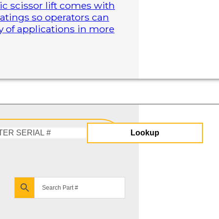
ric scissor lift comes with
atings so operators can
y of applications in more
Lookup
Enter
Serial
#