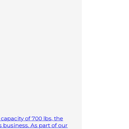
capacity of 700 lbs, the
business. As part of our