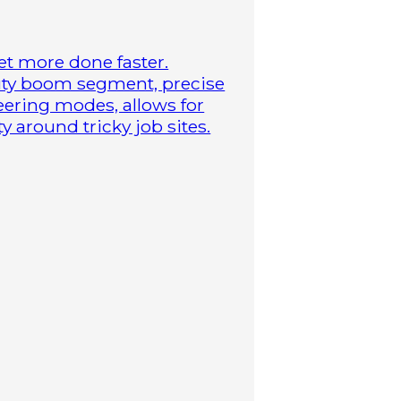
t more done faster.
duty boom segment, precise
steering modes, allows for
 around tricky job sites.