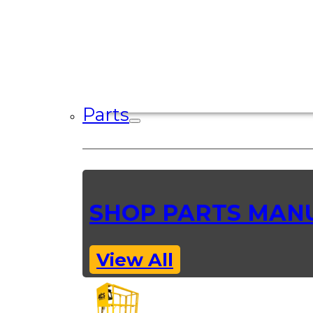
Parts
SHOP PARTS MAN
View All