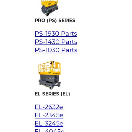
PRO (PS) SERIES
PS-1930 Parts
PS-1430 Parts
PS-1030 Parts
EL SERIES (EL)
EL-2632e
EL-2345e
EL-3245e
EL-4045e