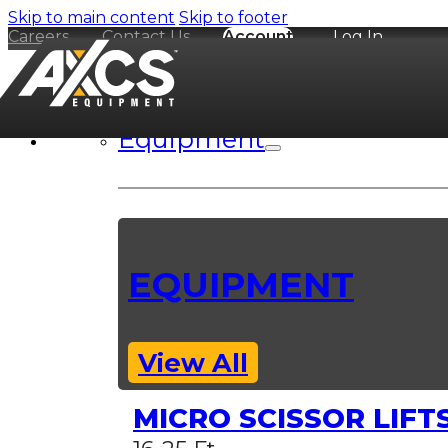
Skip to main content
Skip to footer
Careers
Contact Us
Account
Log In
Equipment
EQUIPMENT
View All
MICRO SCISSOR LIFT