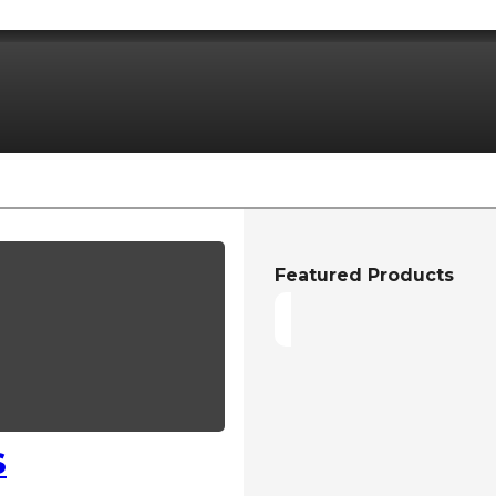
Featured Products
S