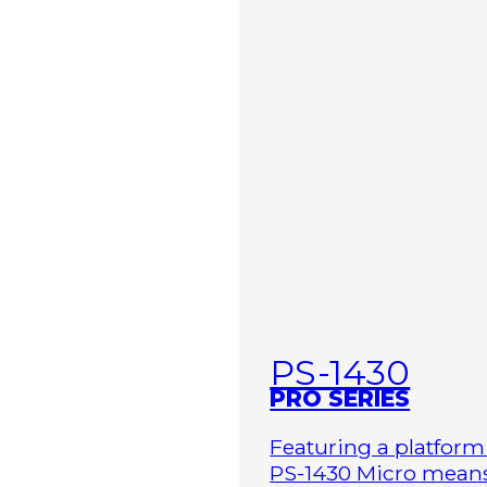
PS-1430
PRO SERIES
Featuring a platform 
PS-1430 Micro means 