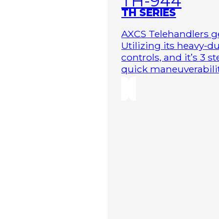
TH-944
TH SERIES
AXCS Telehandlers ge
Utilizing its heavy-
controls, and it’s 3 
quick maneuverability