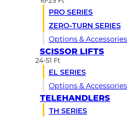
16-25 Ft
PRO SERIES
ZERO-TURN SERIES
Options & Accessories
SCISSOR LIFTS
24-51 Ft
EL SERIES
Options & Accessories
TELEHANDLERS
TH SERIES