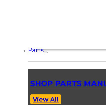
Parts
SHOP PARTS MAN
View All