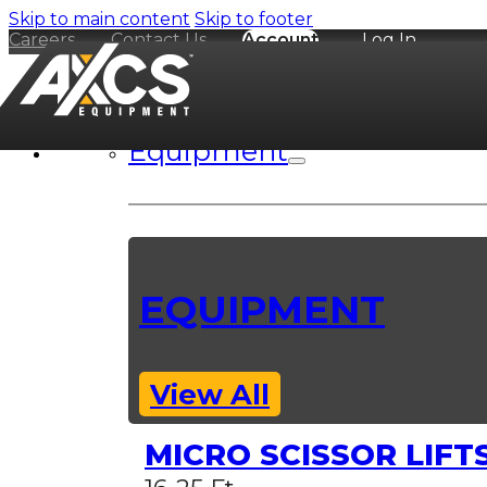
Skip to main content
Skip to footer
Careers
Contact Us
Account
Log In
Equipment
EQUIPMENT
View All
MICRO SCISSOR LIFT