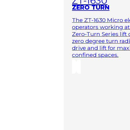
ZT-1630
ZERO TURN
The ZT-1630 Micro ele
operators working at 
Zero-Turn Series lift
zero degree turn radi
drive and lift for m
confined spaces.