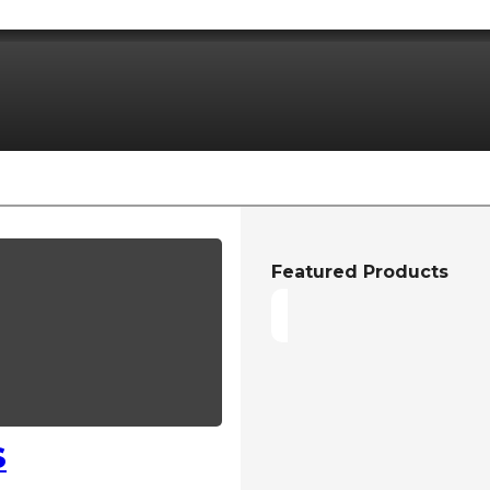
Featured Products
S