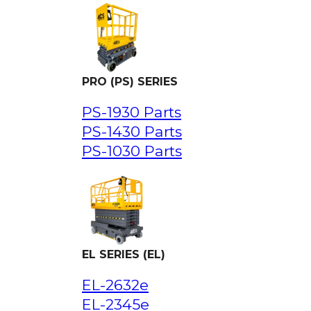
PRO (PS) SERIES
PS-1930 Parts
PS-1430 Parts
PS-1030 Parts
EL SERIES (EL)
EL-2632e
EL-2345e