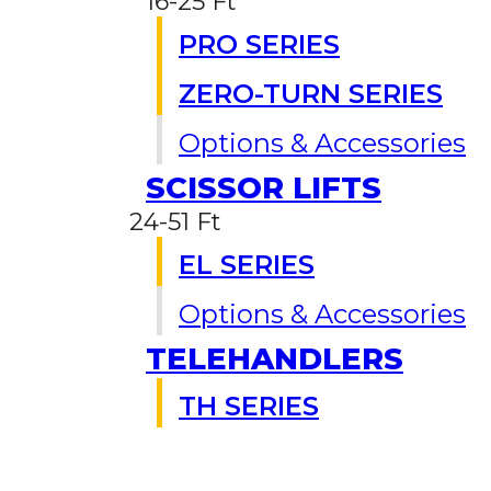
16-25 Ft
PRO SERIES
ZERO-TURN SERIES
Options & Accessories
SCISSOR LIFTS
24-51 Ft
EL SERIES
Options & Accessories
TELEHANDLERS
TH SERIES