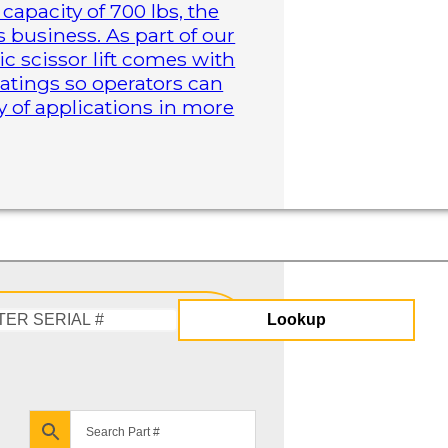
capacity of 700 lbs, the
business. As part of our
ric scissor lift comes with
atings so operators can
y of applications in more
Lookup
Enter
Serial
#