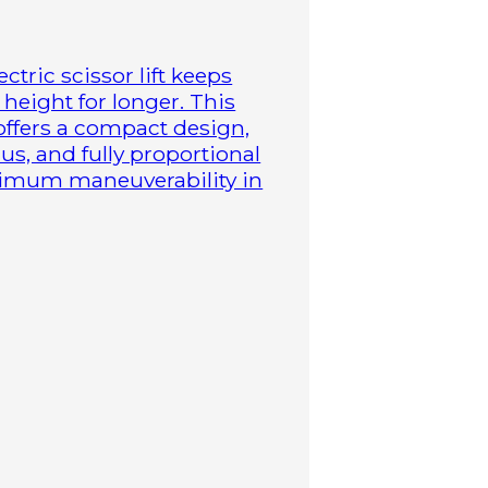
ctric scissor lift keeps
height for longer. This
 offers a compact design,
us, and fully proportional
aximum maneuverability in