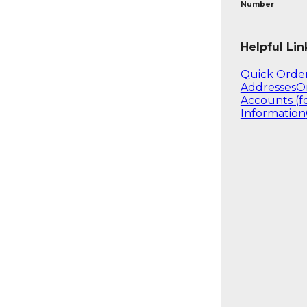
Number
Helpful Lin
Quick Orde
Addresses
O
Accounts (f
Information