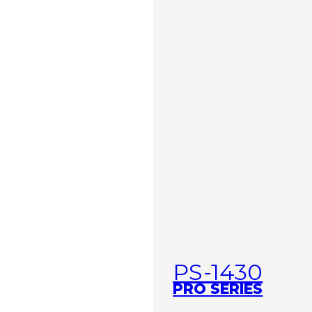
PS-1430
PRO SERIES