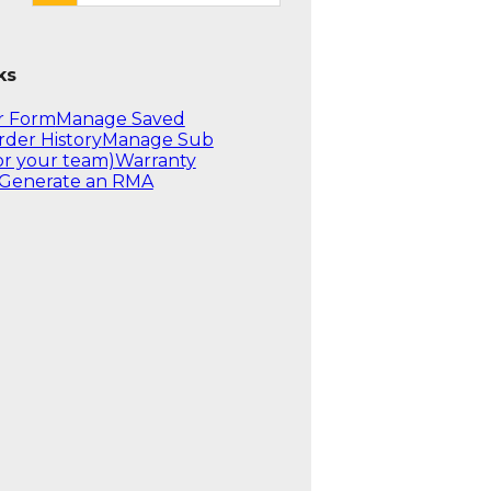
ks
r Form
Manage Saved
rder History
Manage Sub
or your team)
Warranty
Generate an RMA