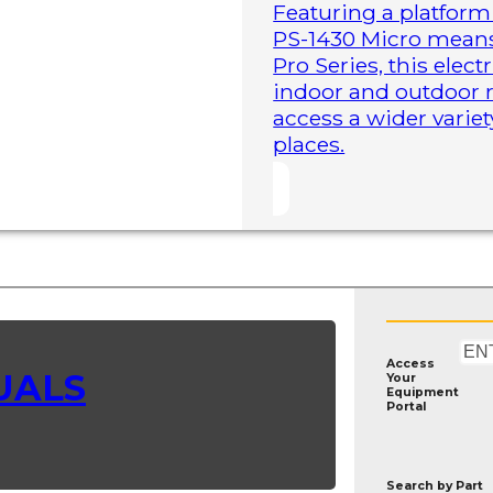
Featuring a platform 
PS-1430 Micro means 
Pro Series, this elect
indoor and outdoor r
access a wider variet
places.
Access
UALS
Your
Equipment
Portal
Search by
Part