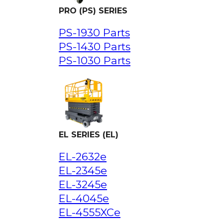
PRO (PS) SERIES
PS-1930 Parts
PS-1430 Parts
PS-1030 Parts
EL SERIES (EL)
EL-2632e
EL-2345e
EL-3245e
EL-4045e
EL-4555XCe