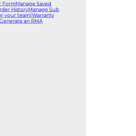
r Form
Manage Saved
rder History
Manage Sub
or your team)
Warranty
Generate an RMA