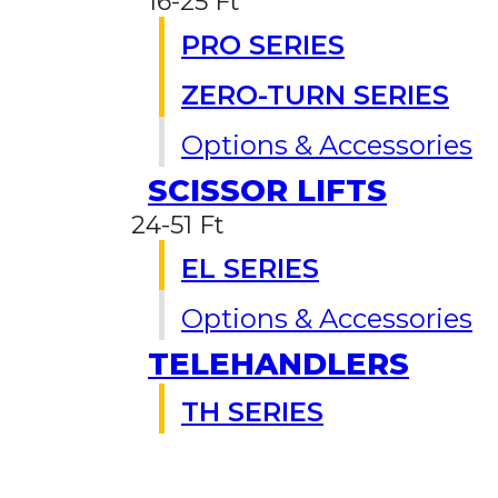
16-25 Ft
PRO SERIES
ZERO-TURN SERIES
Options & Accessories
SCISSOR LIFTS
24-51 Ft
EL SERIES
Options & Accessories
TELEHANDLERS
TH SERIES