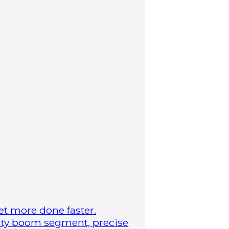
t more done faster.
duty boom segment, precise