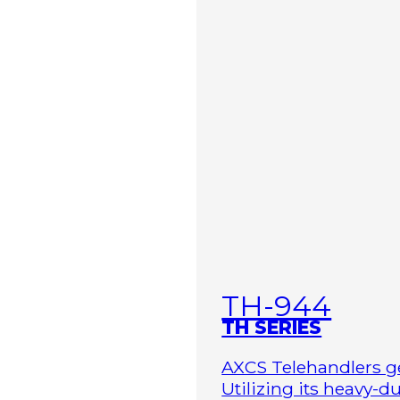
TH-944
TH SERIES
AXCS Telehandlers ge
Utilizing its heavy-