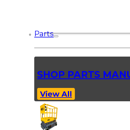
Parts
SHOP PARTS MAN
View All