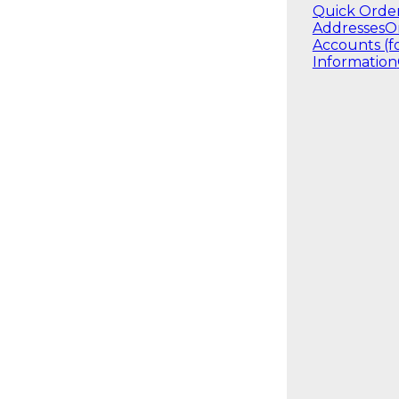
Quick Orde
Addresses
O
Accounts (f
Information