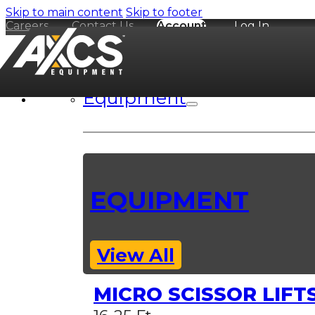
Skip to main content
Skip to footer
Careers
Contact Us
Account
Log In
Equipment
EQUIPMENT
View All
MICRO SCISSOR LIFT