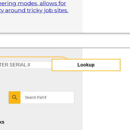
steering modes, allows for
 around tricky job sites.
Lookup
Enter
Serial
#
ks