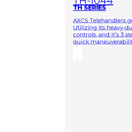
TH-1044
TH SERIES
AXCS Telehandlers ge
Utilizing its heavy-
controls, and it’s 3 
quick maneuverability