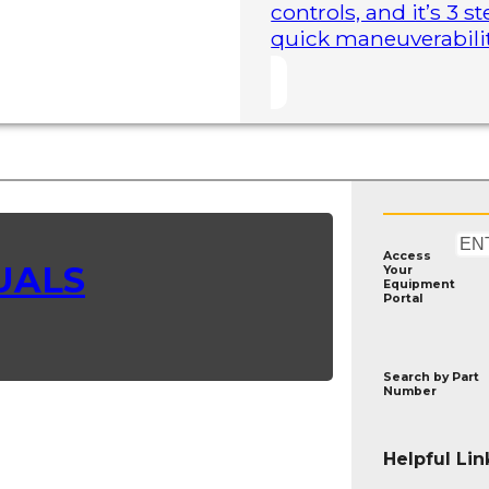
controls, and it’s 3 
quick maneuverability
Access
UALS
Your
Equipment
Portal
Search by
Part
Number
Helpful Lin