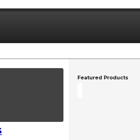
Featured Products
S