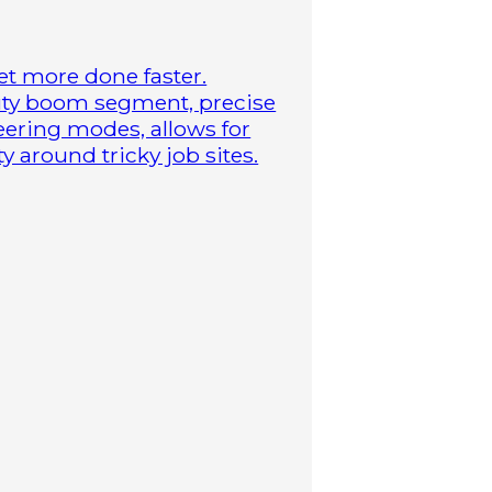
t more done faster.
duty boom segment, precise
steering modes, allows for
 around tricky job sites.