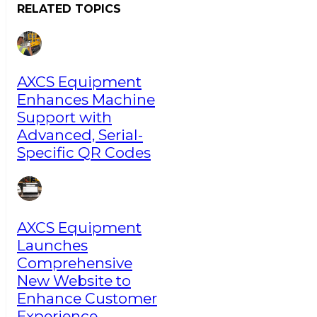
RELATED TOPICS
AXCS Equipment
Enhances Machine
Support with
Advanced, Serial-
Specific QR Codes
AXCS Equipment
Launches
Comprehensive
New Website to
Enhance Customer
Experience