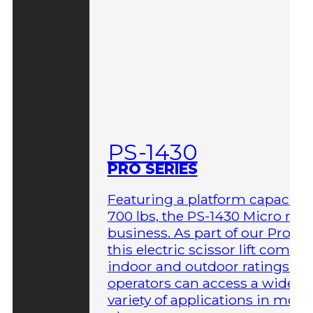
PS-1430
PRO SERIES
Featuring a platform capacity 
700 lbs, the PS-1430 Micro me
business. As part of our Pro Ser
this electric scissor lift comes 
indoor and outdoor ratings so
operators can access a wider
variety of applications in more