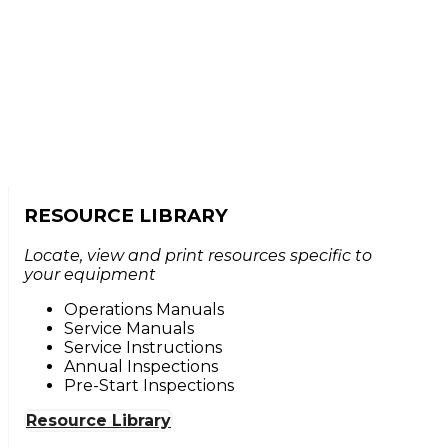
RESOURCE LIBRARY
Locate, view and print resources specific to
your equipment
Operations Manuals
Service Manuals
Service Instructions
Annual Inspections
Pre-Start Inspections
Resource Library