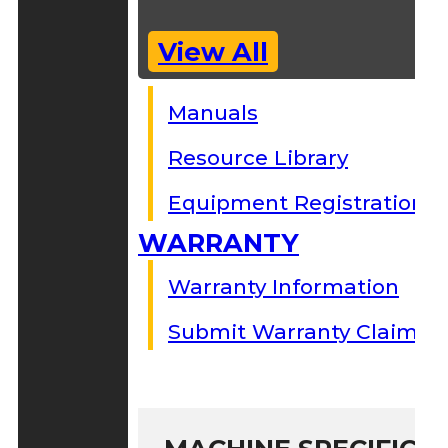
View All
Manuals
Resource Library
Equipment Registration
WARRANTY
Warranty Information
Submit Warranty Claim