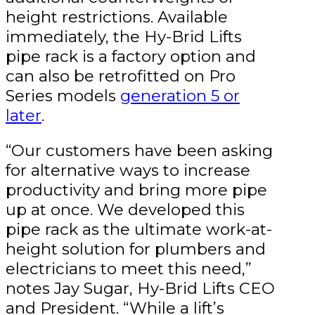
height restrictions. Available
immediately, the Hy-Brid Lifts
pipe rack is a factory option and
can also be retrofitted on Pro
Series models
generation 5 or
later
.
“Our customers have been asking
for alternative ways to increase
productivity and bring more pipe
up at once. We developed this
pipe rack as the ultimate work-at-
height solution for plumbers and
electricians to meet this need,”
notes Jay Sugar, Hy-Brid Lifts CEO
and President. “While a lift’s