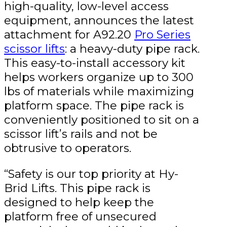
high-quality, low-level access
equipment, announces the latest
attachment for A92.20
Pro Series
scissor lifts
: a heavy-duty pipe rack.
This easy-to-install accessory kit
helps workers organize up to 300
lbs of materials while maximizing
platform space. The pipe rack is
conveniently positioned to sit on a
scissor lift’s rails and not be
obtrusive to operators.
“Safety is our top priority at Hy-
Brid Lifts. This pipe rack is
designed to help keep the
platform free of unsecured