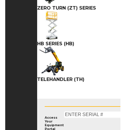
ZERO TURN (ZT) SERIES
HB SERIES (HB)
TELEHANDLER (TH)
Access
Your
Equipment
Portal