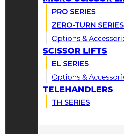
PRO SERIES
ZERO-TURN SERIES
Options & Accessories
SCISSOR LIFTS
EL SERIES
Options & Accessories
TELEHANDLERS
TH SERIES