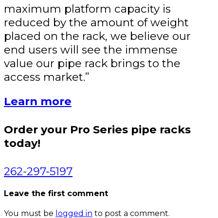
maximum platform capacity is
reduced by the amount of weight
placed on the rack, we believe our
end users will see the immense
value our pipe rack brings to the
access market.”
Learn more
Order your Pro Series pipe racks
today!
262-297-5197
Leave the first comment
You must be
logged in
to post a comment.