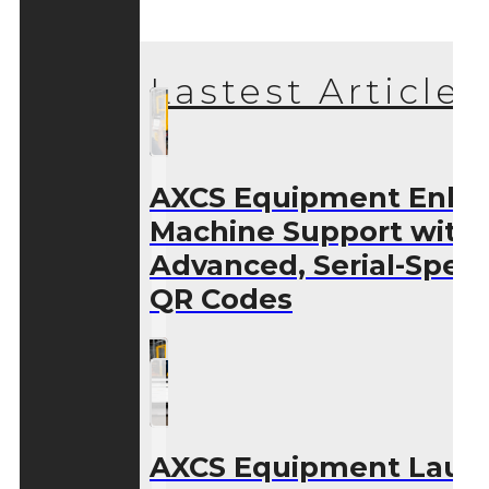
Lastest Articles
AXCS Equipment Enha
Machine Support with
Advanced, Serial-Speci
QR Codes
AXCS Equipment Laun