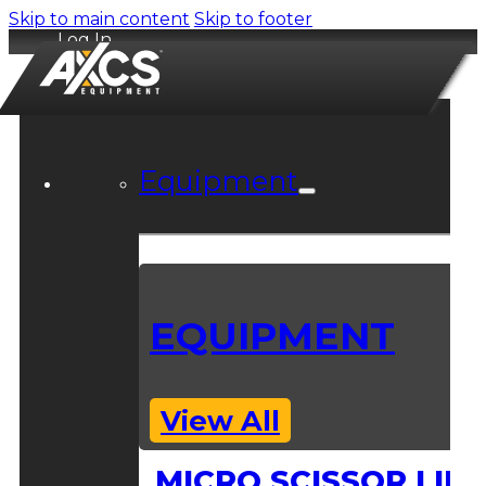
Skip to main content
Skip to footer
Log In
Equipment
EQUIPMENT
View All
MICRO SCISSOR LIFT