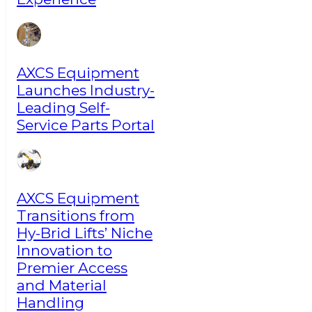
AXCS Equipment
Launches Industry-
Leading Self-
Service Parts Portal
AXCS Equipment
Transitions from
Hy-Brid Lifts’ Niche
Innovation to
Premier Access
and Material
Handling