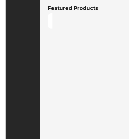
Featured Products