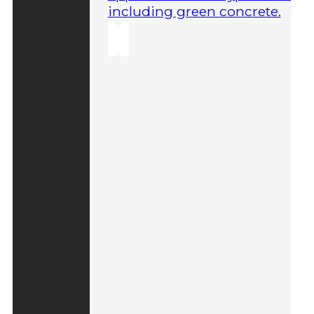
including green concrete.