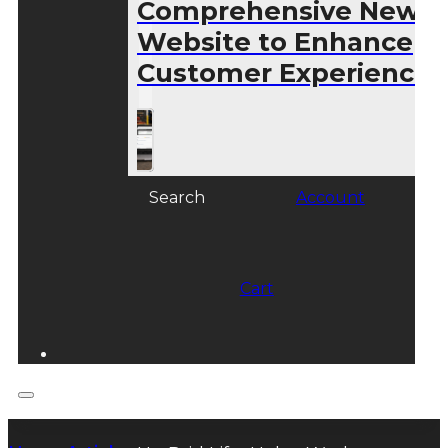
Comprehensive New
Website to Enhance
Customer Experience
Search
Account
Cart