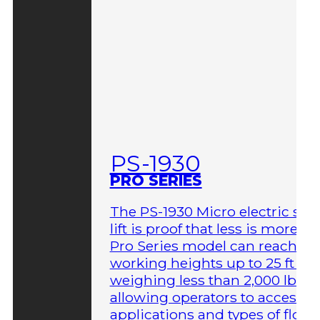
PS-1930
PRO SERIES
The PS-1930 Micro electric sci
lift is proof that less is more. T
Pro Series model can reach
working heights up to 25 ft wh
weighing less than 2,000 lbs,
allowing operators to access 
applications and types of floor