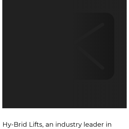
Hy-Brid Lifts, an industry leader in