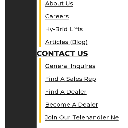
About Us
Careers
Hy-Brid Lifts
Articles (Blog)
CONTACT US
General Inquires
Find A Sales Rep
Find A Dealer
Become A Dealer
Join Our Telehandler Netw