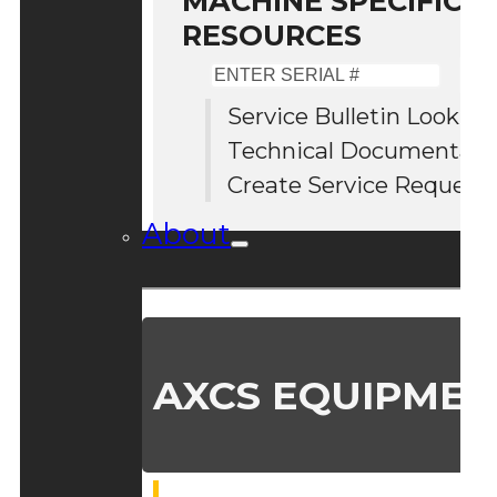
MACHINE SPECIFIC S
RESOURCES
Enter
Serial
Service Bulletin Lookup
#
Technical Documentati
Create Service Request
About
AXCS EQUIPMEN