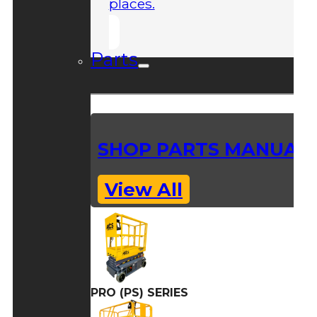
places.
Parts
SHOP PARTS MANUAL
View All
PRO (PS) SERIES