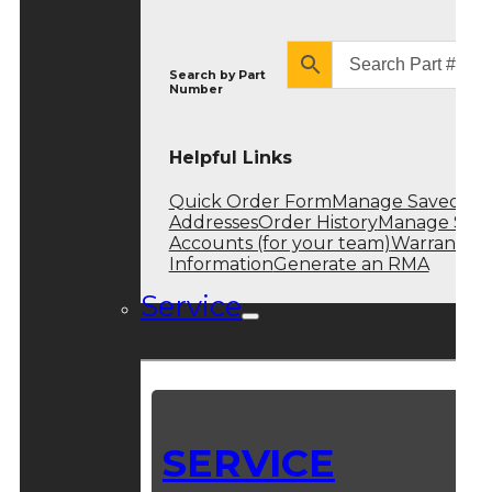
Search by
Part
Number
Helpful Links
Quick Order Form
Manage Saved
Addresses
Order History
Manage Sub
Accounts (for your team)
Warranty
Information
Generate an RMA
Service
SERVICE