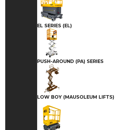
EL SERIES (EL)
PUSH-AROUND (PA) SERIES
LOW BOY (MAUSOLEUM LIFTS)