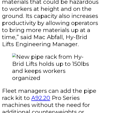
materials that could be hazardous
to workers at height and on the
ground. Its capacity also increases
productivity by allowing operators
to bring more materials up at a
time,” said Mac Abfall, Hy-Brid
Lifts Engineering Manager.
Fleet managers can add the pipe
rack kit to
A92.20
Pro Series
machines without the need for
additional counterweights or