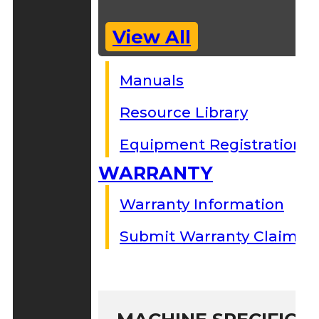
View All
Manuals
Resource Library
Equipment Registration
WARRANTY
Warranty Information
Submit Warranty Claim