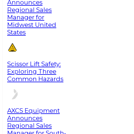
Announces
Regional Sales
Manager for
Midwest United
States
Scissor Lift Safety:
Exploring Three
Common Hazards
AXCS Equipment
Announces
Regional Sales
Manager for South-