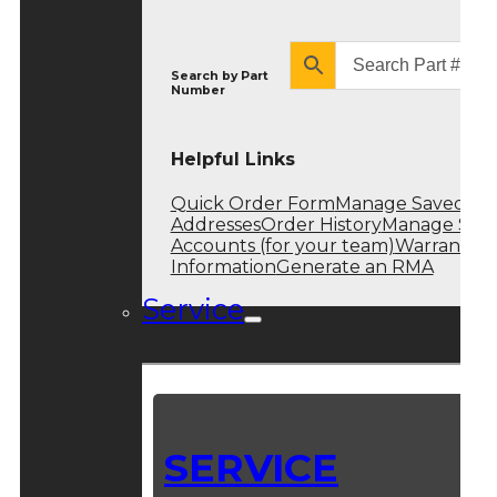
Search by
Part
Number
Helpful Links
Quick Order Form
Manage Saved
Addresses
Order History
Manage Sub
Accounts (for your team)
Warranty
Information
Generate an RMA
Service
SERVICE