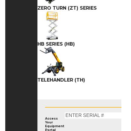
ZERO TURN (ZT) SERIES
HB SERIES (HB)
TELEHANDLER (TH)
Access
Your
Equipment
Portal