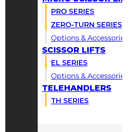
PRO SERIES
ZERO-TURN SERIES
Options & Accessories
SCISSOR LIFTS
EL SERIES
Options & Accessories
TELEHANDLERS
TH SERIES