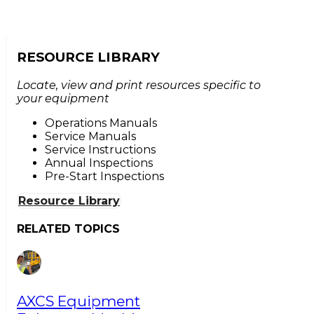
RESOURCE LIBRARY
Locate, view and print resources specific to
your equipment
Operations Manuals
Service Manuals
Service Instructions
Annual Inspections
Pre-Start Inspections
Resource Library
RELATED TOPICS
AXCS Equipment