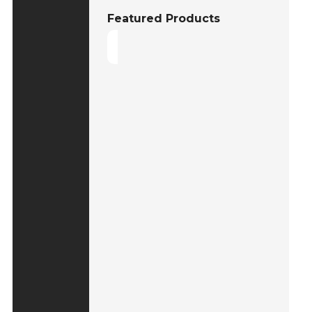
Featured Products