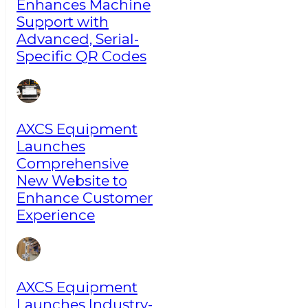
Enhances Machine
Support with
Advanced, Serial-
Specific QR Codes
AXCS Equipment
Launches
Comprehensive
New Website to
Enhance Customer
Experience
AXCS Equipment
Launches Industry-