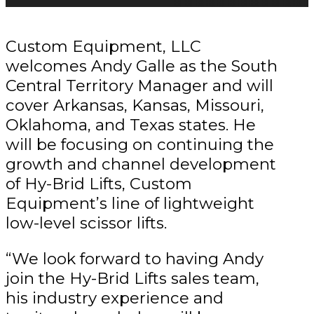
Custom Equipment, LLC
welcomes Andy Galle as the South
Central Territory Manager and will
cover Arkansas, Kansas, Missouri,
Oklahoma, and Texas states. He
will be focusing on continuing the
growth and channel development
of Hy-Brid Lifts, Custom
Equipment’s line of lightweight
low-level scissor lifts.
“We look forward to having Andy
join the Hy-Brid Lifts sales team,
his industry experience and