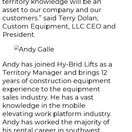
territory knowledge will be an
asset to our company and our
customers.” said Terry Dolan,
Custom Equipment, LLC CEO and
President.
Andy has joined Hy-Brid Lifts as a
Territory Manager and brings 12
years of construction equipment
experience to the equipment
sales industry. He has a vast
knowledge in the mobile
elevating work platform industry.
Andy has worked the majority of
his rental career in southwest