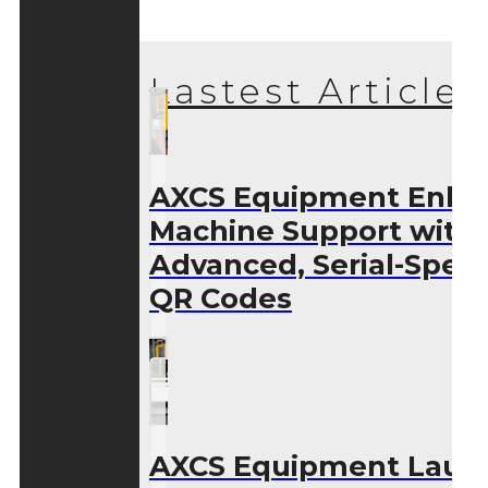
Lastest Articles
AXCS Equipment Enha
Machine Support with
Advanced, Serial-Speci
QR Codes
AXCS Equipment Laun