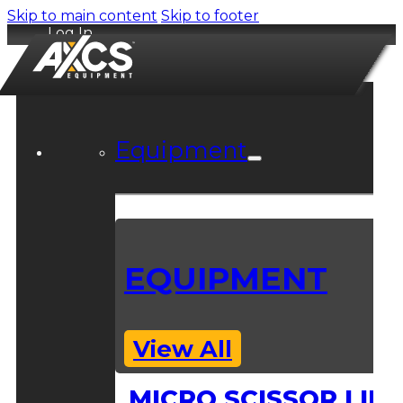
Skip to main content
Skip to footer
Log In
Equipment
EQUIPMENT
View All
MICRO SCISSOR LIFT