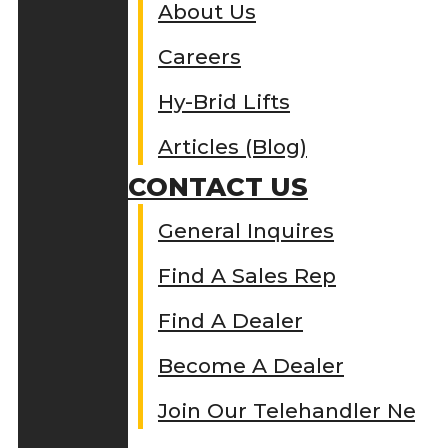
About Us
Careers
Hy-Brid Lifts
Articles (Blog)
CONTACT US
General Inquires
Find A Sales Rep
Find A Dealer
Become A Dealer
Join Our Telehandler Netw