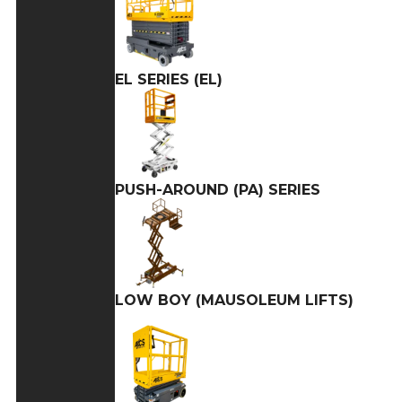
EL SERIES (EL)
PUSH-AROUND (PA) SERIES
LOW BOY (MAUSOLEUM LIFTS)