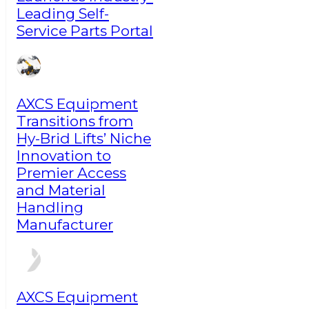
Leading Self-
Service Parts Portal
AXCS Equipment
Transitions from
Hy-Brid Lifts’ Niche
Innovation to
Premier Access
and Material
Handling
Manufacturer
AXCS Equipment