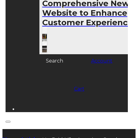
Comprehensive New
Website to Enhance
Customer Experience
Search
Account
Cart