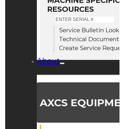
MACHINE SPECIFIC S
RESOURCES
Enter
Serial
Service Bulletin Lookup
#
Technical Documentati
Create Service Request
About
AXCS EQUIPMEN