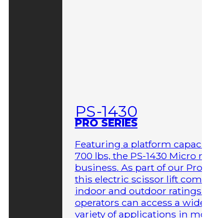
PS-1430
PRO SERIES
Featuring a platform capacity 
700 lbs, the PS-1430 Micro me
business. As part of our Pro Ser
this electric scissor lift comes 
indoor and outdoor ratings so
operators can access a wider
variety of applications in more