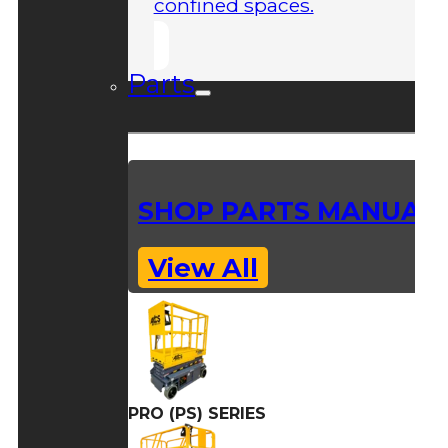
confined spaces.
Parts
SHOP PARTS MANUAL
View All
PRO (PS) SERIES