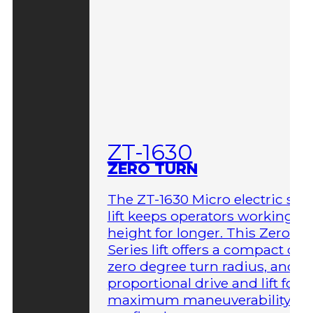
ZT-1630
ZERO TURN
The ZT-1630 Micro electric sci
lift keeps operators working at
height for longer. This Zero-T
Series lift offers a compact des
zero degree turn radius, and fu
proportional drive and lift for
maximum maneuverability in