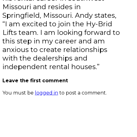
Missouri and resides in
Springfield, Missouri. Andy states,
“I am excited to join the Hy-Brid
Lifts team. I am looking forward to
this step in my career and am
anxious to create relationships
with the dealerships and
independent rental houses.”
Leave the first comment
You must be
logged in
to post a comment.