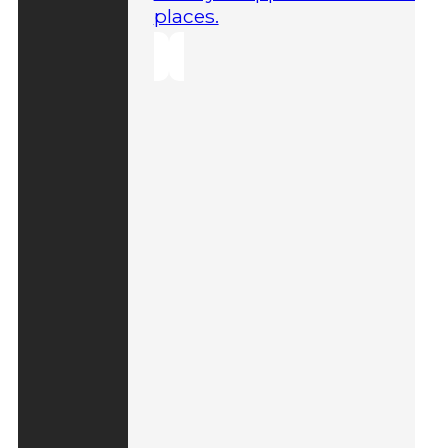
places.