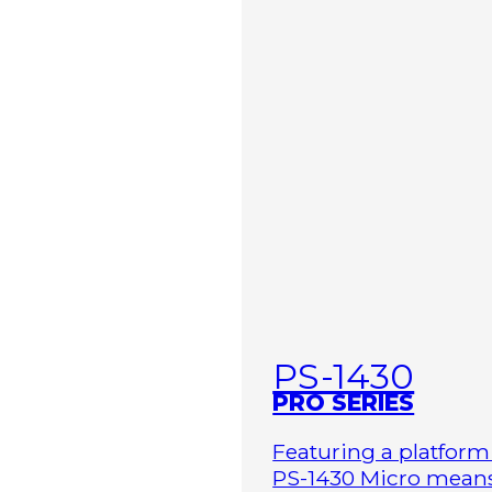
PS-1430
PRO SERIES
Featuring a platform 
PS-1430 Micro means 