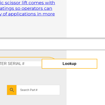
ric scissor lift comes with
atings so operators can
y of applications in more
Lookup
Enter
Serial
#