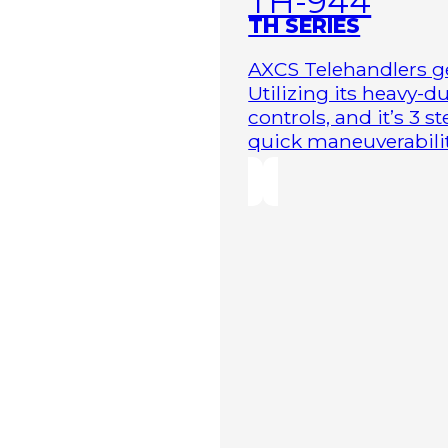
TH-944
TH SERIES
AXCS Telehandlers ge
Utilizing its heavy-
controls, and it’s 3 
quick maneuverability