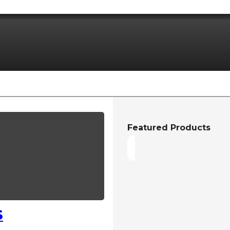
Featured Products
S