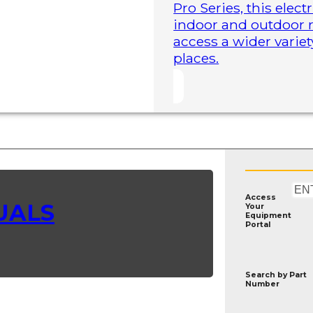
Pro Series, this elect
indoor and outdoor r
access a wider variet
places.
Access
UALS
Your
Equipment
Portal
Search by
Part
Number