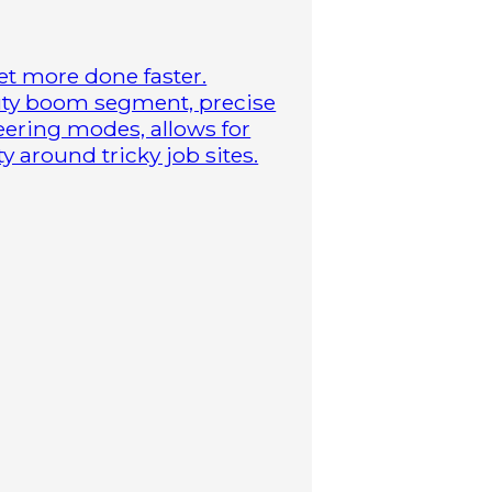
t more done faster.
duty boom segment, precise
steering modes, allows for
 around tricky job sites.