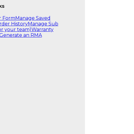
ks
r Form
Manage Saved
rder History
Manage Sub
or your team)
Warranty
Generate an RMA