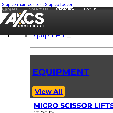
Skip to main content
Skip to footer
Careers
Contact Us
Account
Log In
Equipment
EQUIPMENT
View All
MICRO SCISSOR LIFT