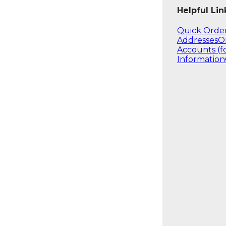
Helpful Lin
Quick Orde
Addresses
O
Accounts (f
Information