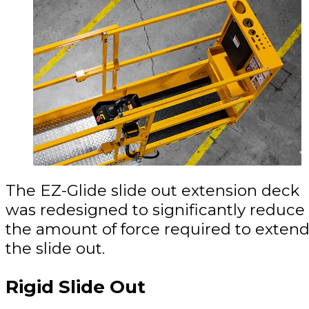
The EZ-Glide slide out extension deck
was redesigned to significantly reduce
the amount of force required to exten
the slide out.
Rigid Slide Out