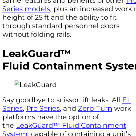
same features and benefits of other
Pr
Series models
, plus an increased work
height of 25 ft and the ability to fit
through standard personnel doors
without folding rails.
LeakGuard™
Fluid Containment Syst
Say goodbye to scissor lift leaks. All
EL
Series
,
Pro Series
, and
Zero-Turn
work
platforms have the option of
the
LeakGuard™ Fluid Containment
System
, capable of containing a unit’s