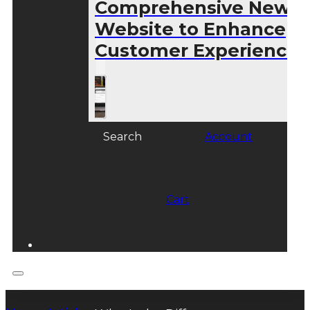
Comprehensive New
Website to Enhance
Customer Experience
Search
Account
Cart