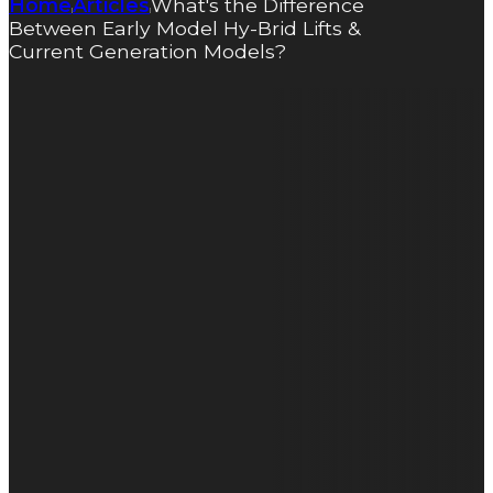
Home
Articles
What's the Difference
|
|
Between Early Model Hy-Brid Lifts &
Current Generation Models?
What’s the
Difference
Between
Early Model
Hy-Brid Lifts
& Current
Generation
Models?