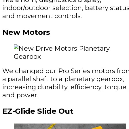
indoor/outdoor selection, battery status
and movement controls.
New Motors
We changed our Pro Series motors fro
a parallel shaft to a planetary gearbox,
increasing durability, efficiency, torque,
and power.
EZ-Glide Slide Out