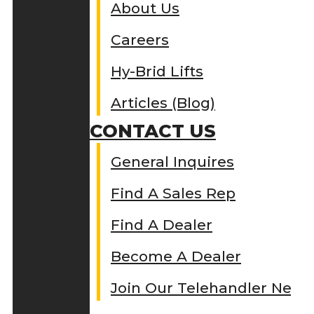
About Us
Careers
Hy-Brid Lifts
Articles (Blog)
CONTACT US
General Inquires
Find A Sales Rep
Find A Dealer
Become A Dealer
Join Our Telehandler Netw