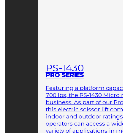
PS-1430
PRO SERIES
Featuring a platform capacity 
700 lbs, the PS-1430 Micro me
business. As part of our Pro Ser
this electric scissor lift comes 
indoor and outdoor ratings so
operators can access a wider
variety of applications in more