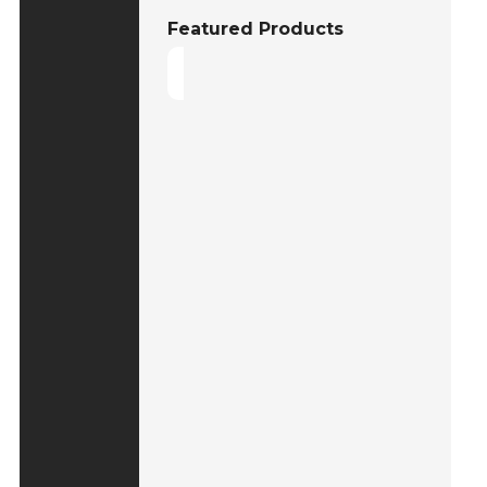
Featured Products