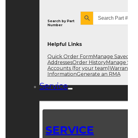
Search by
Part
Number
Helpful Links
Quick Order Form
Manage Saved
Addresses
Order History
Manage Sub
Accounts (for your team)
Warranty
Information
Generate an RMA
Service
SERVICE