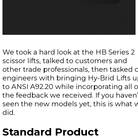
We took a hard look at the HB Series 2
scissor lifts, talked to customers and
other trade professionals, then tasked 
engineers with bringing Hy-Brid Lifts 
to ANSI A92.20 while incorporating all o
the feedback we received. If you haven’
seen the new models yet, this is what 
did.
Standard Product