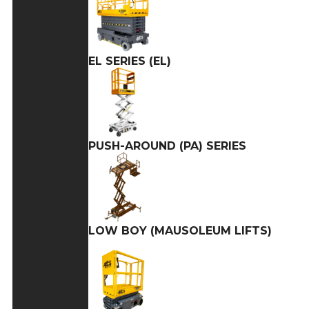
EL SERIES (EL)
PUSH-AROUND (PA) SERIES
LOW BOY (MAUSOLEUM LIFTS)