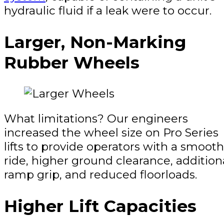
hydraulic fluid if a leak were to occur.
Larger, Non-Marking
Rubber Wheels
What limitations? Our engineers
increased the wheel size on Pro Series
lifts to provide operators with a smoot
ride, higher ground clearance, addition
ramp grip, and reduced floorloads.
Higher Lift Capacities