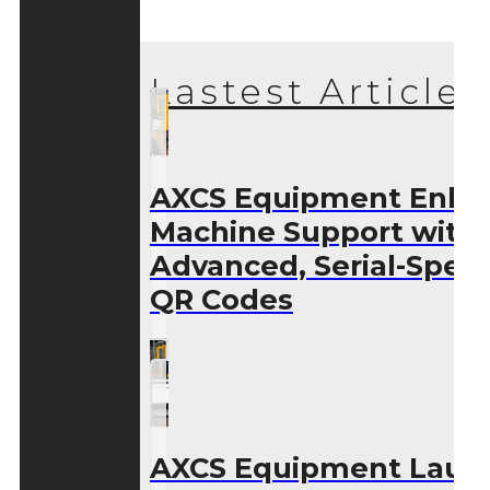
Lastest Articles
AXCS Equipment Enha
Machine Support with
Advanced, Serial-Speci
QR Codes
AXCS Equipment Laun