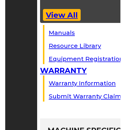
View All
Manuals
Resource Library
Equipment Registration
WARRANTY
Warranty Information
Submit Warranty Claim