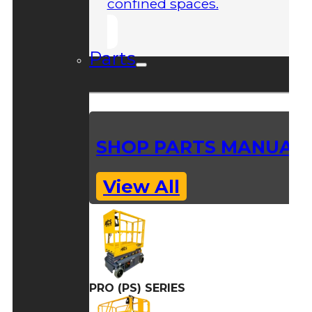
confined spaces.
Parts
SHOP PARTS MANUAL
View All
PRO (PS) SERIES