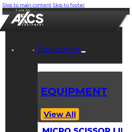
Skip to main content
Skip to footer
Log In
Equipment
EQUIPMENT
View All
MICRO SCISSOR LIFT