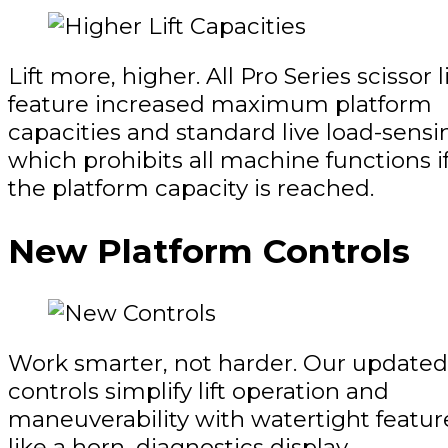
Lift more, higher. All Pro Series scissor li
feature increased maximum platform
capacities and standard live load-sensi
which prohibits all machine functions i
the platform capacity is reached.
New Platform Controls
Work smarter, not harder. Our updated
controls simplify lift operation and
maneuverability with watertight featur
like a horn, diagnostics display,