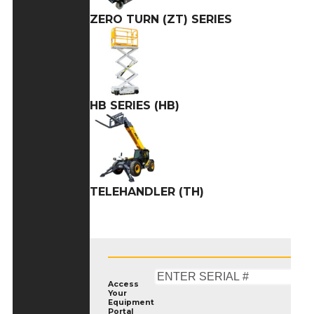
ZERO TURN (ZT) SERIES
HB SERIES (HB)
TELEHANDLER (TH)
Access
Your
Equipment
Portal