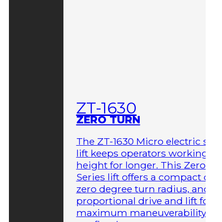
ZT-1630
ZERO TURN
The ZT-1630 Micro electric sci
lift keeps operators working at
height for longer. This Zero-T
Series lift offers a compact des
zero degree turn radius, and fu
proportional drive and lift for
maximum maneuverability in