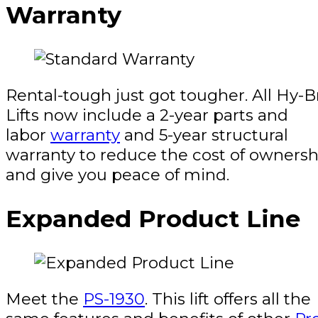
Warranty
Rental-tough just got tougher. All Hy-B
Lifts now include a 2-year parts and
labor
warranty
and 5-year structural
warranty to reduce the cost of ownersh
and give you peace of mind.
Expanded Product Line
Meet the
PS-1930
. This lift offers all the