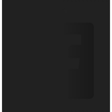
August 27, 2020
Articles
0 comments