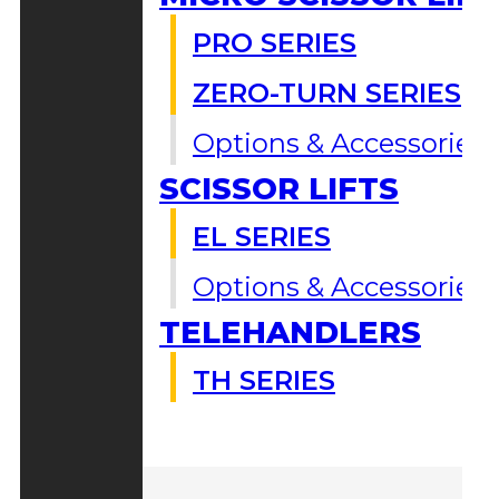
PRO SERIES
ZERO-TURN SERIES
Options & Accessories
SCISSOR LIFTS
EL SERIES
Options & Accessories
TELEHANDLERS
TH SERIES