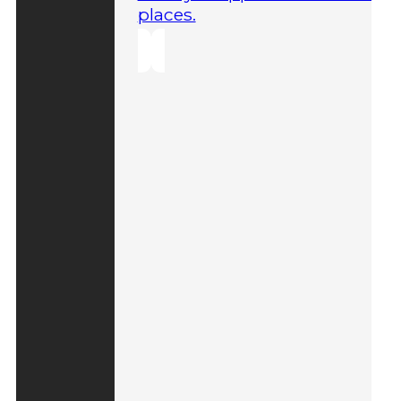
places.