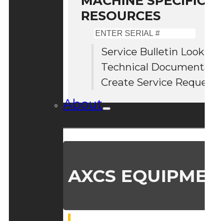
MACHINE SPECIFIC S
RESOURCES
Enter
Serial
Service Bulletin Lookup
#
Technical Documentati
Create Service Request
About
AXCS EQUIPMEN