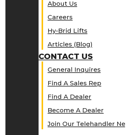
About Us
Careers
Hy-Brid Lifts
Articles (Blog)
CONTACT US
General Inquires
Find A Sales Rep
Find A Dealer
Become A Dealer
Join Our Telehandler Netw