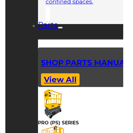
confined spaces.
Parts
SHOP PARTS MANUAL
View All
PRO (PS) SERIES