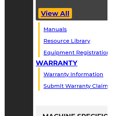
View All
Manuals
Resource Library
Equipment Registration
WARRANTY
Warranty Information
Submit Warranty Claim