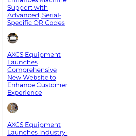
Support with
Advanced, Serial-
Specific QR Codes
AXCS Equipment
Launches
Comprehensive
New Website to
Enhance Customer
Experience
AXCS Equipment
Launches Industry-