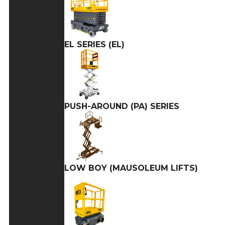
EL SERIES (EL)
PUSH-AROUND (PA) SERIES
LOW BOY (MAUSOLEUM LIFTS)