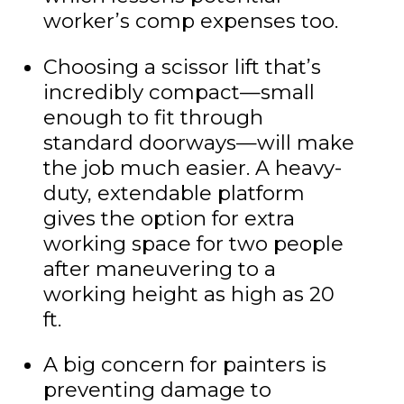
worker’s comp expenses too.
Choosing a scissor lift that’s
incredibly compact—small
enough to fit through
standard doorways—will make
the job much easier. A heavy-
duty, extendable platform
gives the option for extra
working space for two people
after maneuvering to a
working height as high as 20
ft.
A big concern for painters is
preventing damage to