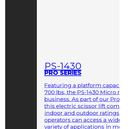
PS-1430
PRO SERIES
Featuring a platform capacity 
700 lbs, the PS-1430 Micro me
business. As part of our Pro Ser
this electric scissor lift comes 
indoor and outdoor ratings so
operators can access a wider
variety of applications in more