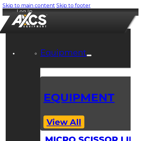
Skip to main content
Skip to footer
Log In
Equipment
EQUIPMENT
View All
MICRO SCISSOR LIFT