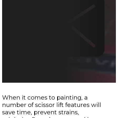
When it comes to painting, a
number of scissor lift features will
save time, prevent strains,