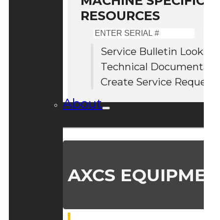
MACHINE SPECIFIC S
RESOURCES
Enter
Serial
Service Bulletin Lookup
#
Technical Documentati
Create Service Request
About
AXCS EQUIPMEN