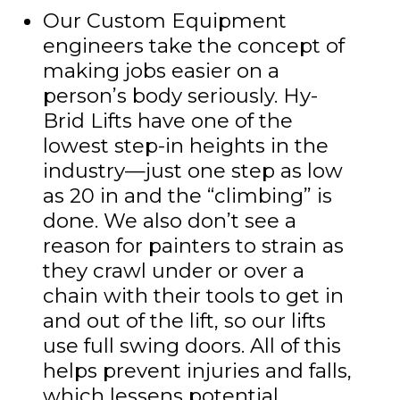
Our Custom Equipment
engineers take the concept of
making jobs easier on a
person’s body seriously. Hy-
Brid Lifts have one of the
lowest step-in heights in the
industry—just one step as low
as 20 in and the “climbing” is
done. We also don’t see a
reason for painters to strain as
they crawl under or over a
chain with their tools to get in
and out of the lift, so our lifts
use full swing doors. All of this
helps prevent injuries and falls,
which lessens potential