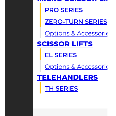
PRO SERIES
ZERO-TURN SERIES
Options & Accessories
SCISSOR LIFTS
EL SERIES
Options & Accessories
TELEHANDLERS
TH SERIES