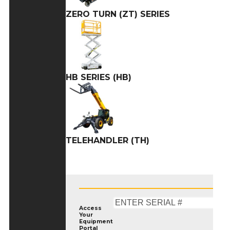
ZERO TURN (ZT) SERIES
HB SERIES (HB)
TELEHANDLER (TH)
Access
Your
Equipment
Portal