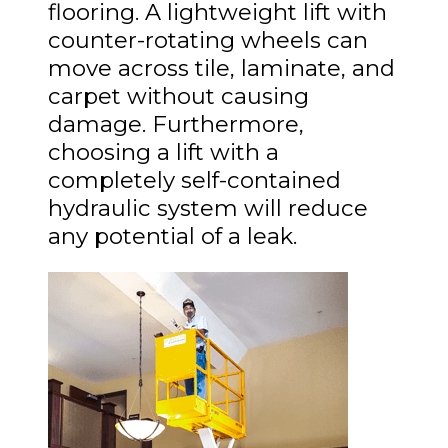
flooring. A lightweight lift with
counter-rotating wheels can
move across tile, laminate, and
carpet without causing
damage. Furthermore,
choosing a lift with a
completely self-contained
hydraulic system will reduce
any potential of a leak.