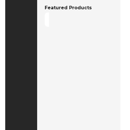
Featured Products