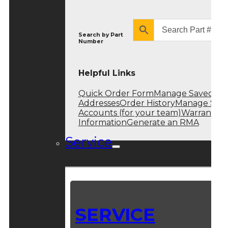
Search by
Part
Number
Helpful Links
Quick Order Form
Manage Saved
Addresses
Order History
Manage Sub
Accounts (for your team)
Warranty
Information
Generate an RMA
Service
SERVICE