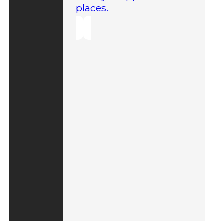
places.