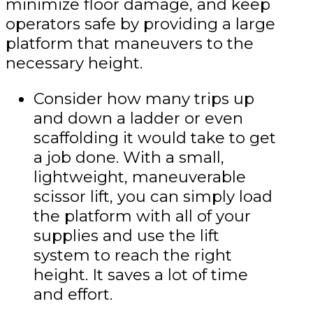
minimize floor damage, and keep
operators safe by providing a large
platform that maneuvers to the
necessary height.
Consider how many trips up
and down a ladder or even
scaffolding it would take to get
a job done. With a small,
lightweight, maneuverable
scissor lift, you can simply load
the platform with all of your
supplies and use the lift
system to reach the right
height. It saves a lot of time
and effort.