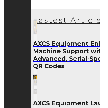
Lastest Articles
AXCS Equipment Enha
Machine Support with
Advanced, Serial-Speci
QR Codes
AXCS Equipment Laun