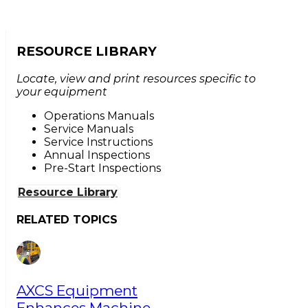
RESOURCE LIBRARY
Locate, view and print resources specific to
your equipment
Operations Manuals
Service Manuals
Service Instructions
Annual Inspections
Pre-Start Inspections
Resource Library
RELATED TOPICS
AXCS Equipment
Enhances Machine