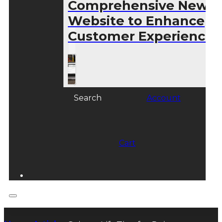
Comprehensive New
Website to Enhance
Customer Experience
Search
Account
Cart