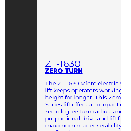
ZT-1630
ZERO TURN
The ZT-1630 Micro electric sci
lift keeps operators working at
height for longer. This Zero-T
Series lift offers a compact des
zero degree turn radius, and fu
proportional drive and lift for
maximum maneuverability in