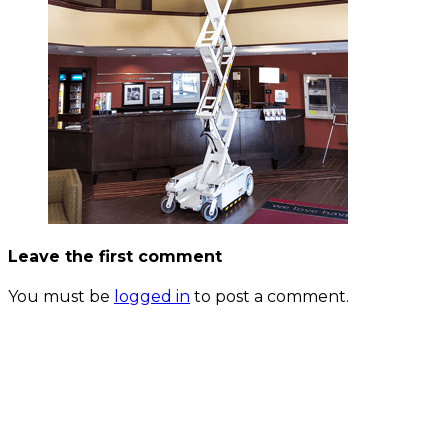
Leave the first comment
You must be
logged in
to post a comment.