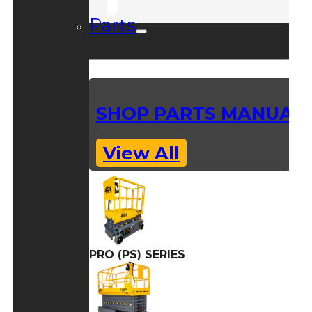
Parts
SHOP PARTS MANUAL
View All
PRO (PS) SERIES