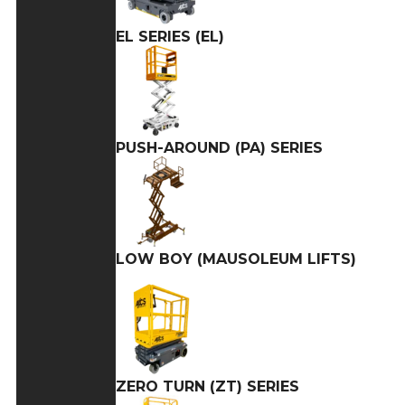
EL SERIES (EL)
PUSH-AROUND (PA) SERIES
LOW BOY (MAUSOLEUM LIFTS)
ZERO TURN (ZT) SERIES