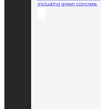
including green concrete.