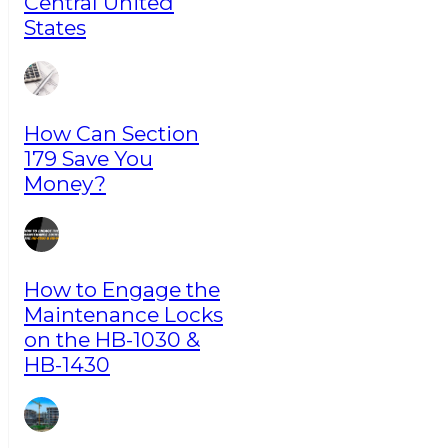
Central United
States
How Can Section
179 Save You
Money?
How to Engage the
Maintenance Locks
on the HB-1030 &
HB-1430