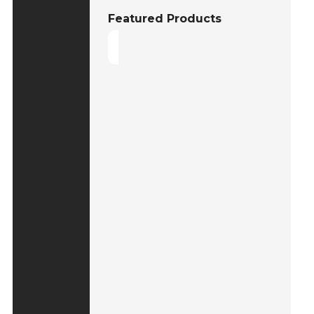
Featured Products