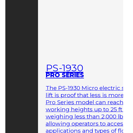
PS-1930
PRO SERIES
The PS-1930 Micro electric sci
lift is proof that less is more. T
Pro Series model can reach
working heights up to 25 ft wh
weighing less than 2,000 lbs,
allowing operators to access 
applications and types of floor