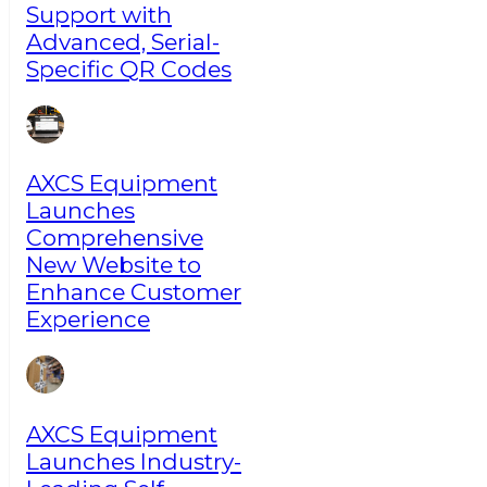
Support with
Advanced, Serial-
Specific QR Codes
AXCS Equipment
Launches
Comprehensive
New Website to
Enhance Customer
Experience
AXCS Equipment
Launches Industry-