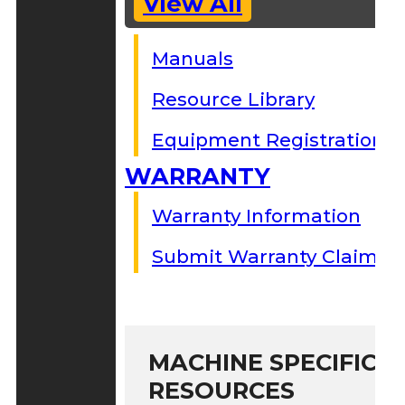
View All
Manuals
Resource Library
Equipment Registration
WARRANTY
Warranty Information
Submit Warranty Claim
MACHINE SPECIFIC S
RESOURCES