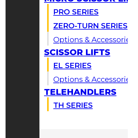
PRO SERIES
ZERO-TURN SERIES
Options & Accessories
SCISSOR LIFTS
EL SERIES
Options & Accessories
TELEHANDLERS
TH SERIES