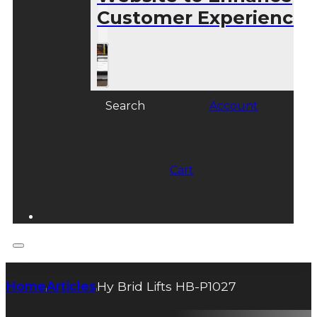
Customer Experience
Search
Account
Cart
Home
Articles
Hy Brid Lifts HB-P1027
|
|