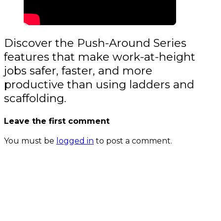
Discover the Push-Around Series
features that make work-at-height
jobs safer, faster, and more
productive than using ladders and
scaffolding.
Leave the first comment
You must be
logged in
to post a comment.