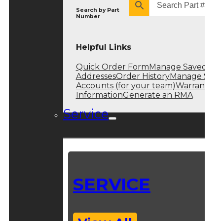
Search by
Part
Number
Helpful Links
Quick Order Form
Manage Saved
Addresses
Order History
Manage Sub
Accounts (for your team)
Warranty
Information
Generate an RMA
Service
SERVICE