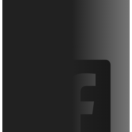
Hy Brid Lifts
HB-P1027
October 15, 2015
Articles
0 comments