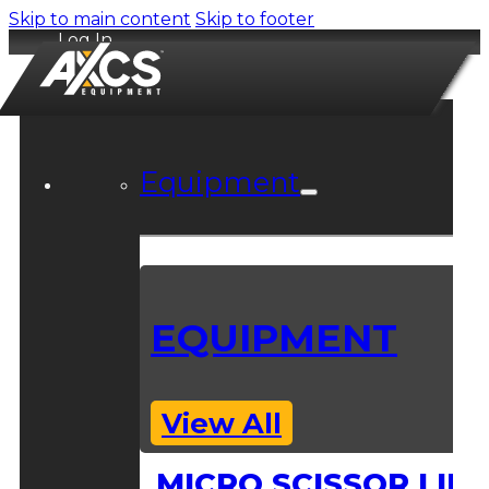
Skip to main content
Skip to footer
Log In
Equipment
EQUIPMENT
View All
MICRO SCISSOR LIFT