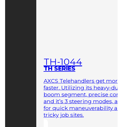
TH-1044
TH SERIES
AXCS Telehandlers get more 
faster. Utilizing its heavy-duty
boom segment, precise contro
and it’s 3 steering modes, allo
for quick maneuverability aro
tricky job sites.