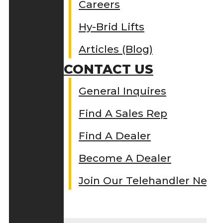
Careers
Hy-Brid Lifts
Articles (Blog)
CONTACT US
General Inquires
Find A Sales Rep
Find A Dealer
Become A Dealer
Join Our Telehandler Netw