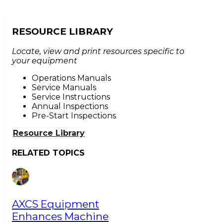
RESOURCE LIBRARY
Locate, view and print resources specific to
your equipment
Operations Manuals
Service Manuals
Service Instructions
Annual Inspections
Pre-Start Inspections
Resource Library
RELATED TOPICS
AXCS Equipment
Enhances Machine