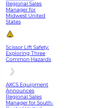
Regional Sales
Manager for
Midwest United
States
Scissor Lift Safety:
Exploring Three
Common Hazards
AXCS Equipment
Announces
Regional Sales
Manager for South-