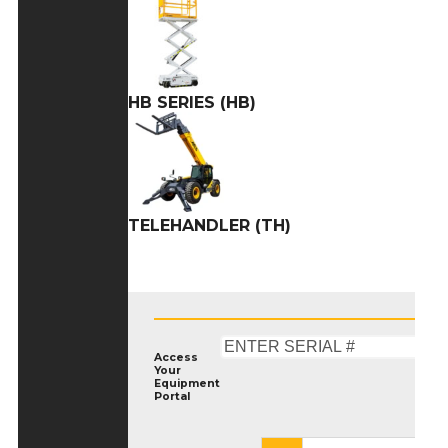
HB SERIES (HB)
TELEHANDLER (TH)
Access
Your
Equipment
Portal