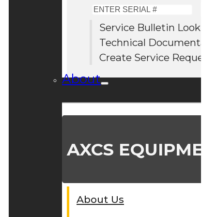
Enter
Serial
Service Bulletin Lookup
#
Technical Documentati
Create Service Request
About
AXCS EQUIPMEN
About Us