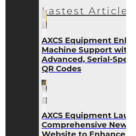
Lastest Articles
AXCS Equipment Enha
Machine Support with
Advanced, Serial-Speci
QR Codes
AXCS Equipment Laun
Comprehensive New
Website to Enhance