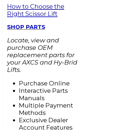
How to Choose the
Right Scissor Lift
SHOP PARTS
Locate, view and
purchase OEM
replacement parts for
your AXCS and Hy-Brid
Lifts.
Purchase Online
Interactive Parts
Manuals
Multiple Payment
Methods
Exclusive Dealer
Account Features