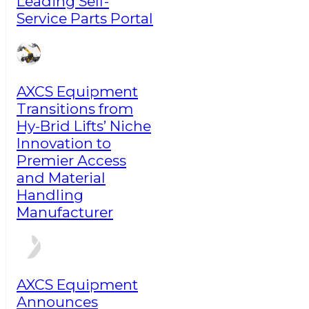
Leading Self-
Service Parts Portal
AXCS Equipment
Transitions from
Hy-Brid Lifts’ Niche
Innovation to
Premier Access
and Material
Handling
Manufacturer
AXCS Equipment
Announces