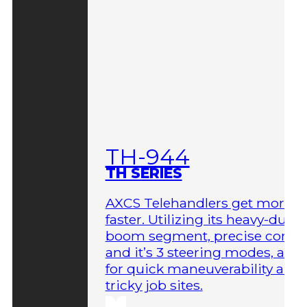
TH-944
TH SERIES
AXCS Telehandlers get more 
faster. Utilizing its heavy-duty
boom segment, precise contro
and it’s 3 steering modes, allo
for quick maneuverability aro
tricky job sites.