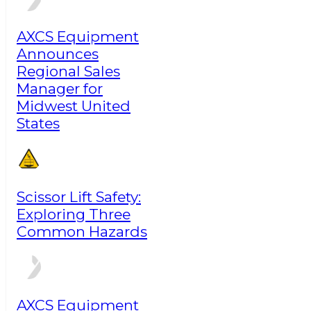
AXCS Equipment
Announces
Regional Sales
Manager for
Midwest United
States
Scissor Lift Safety:
Exploring Three
Common Hazards
AXCS Equipment