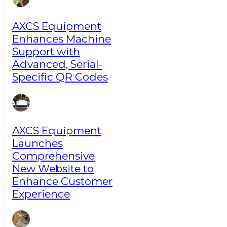
AXCS Equipment
Enhances Machine
Support with
Advanced, Serial-
Specific QR Codes
AXCS Equipment
Launches
Comprehensive
New Website to
Enhance Customer
Experience