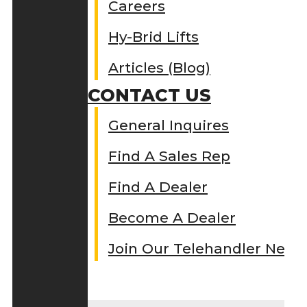
Careers
Hy-Brid Lifts
Articles (Blog)
CONTACT US
General Inquires
Find A Sales Rep
Find A Dealer
Become A Dealer
Join Our Telehandler Netw