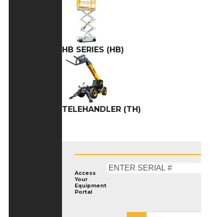
HB SERIES (HB)
TELEHANDLER (TH)
Access
Your
Equipment
Portal