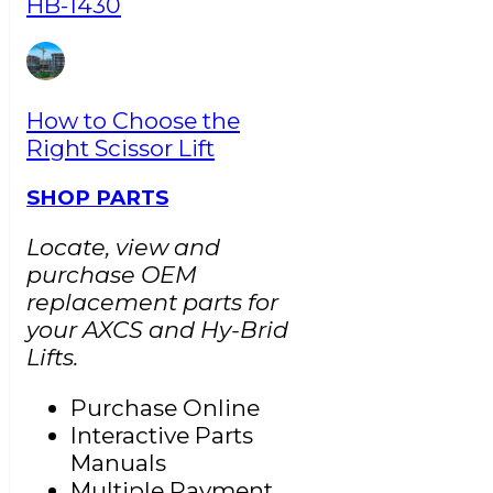
HB-1430
How to Choose the
Right Scissor Lift
SHOP PARTS
Locate, view and
purchase OEM
replacement parts for
your AXCS and Hy-Brid
Lifts.
Purchase Online
Interactive Parts
Manuals
Multiple Payment