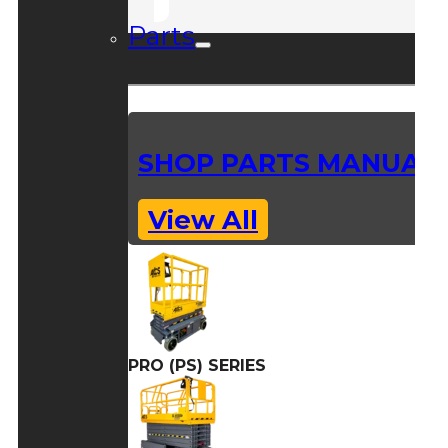
Parts
SHOP PARTS MANUAL
View All
PRO (PS) SERIES