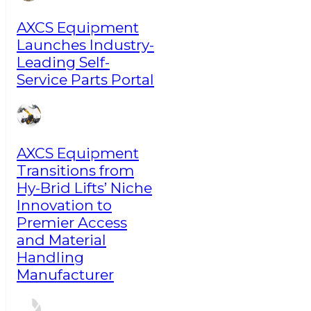
AXCS Equipment
Launches Industry-
Leading Self-
Service Parts Portal
AXCS Equipment
Transitions from
Hy-Brid Lifts’ Niche
Innovation to
Premier Access
and Material
Handling
Manufacturer