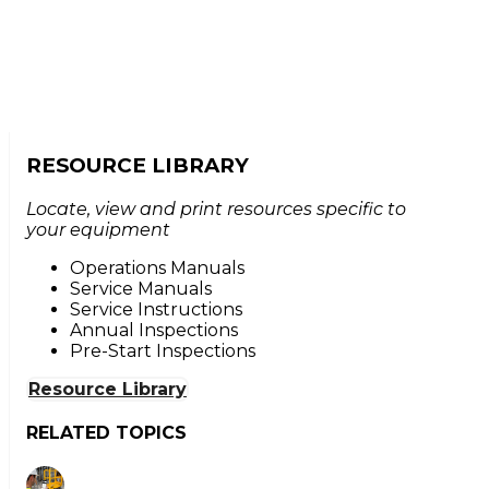
RESOURCE LIBRARY
Locate, view and print resources specific to
your equipment
Operations Manuals
Service Manuals
Service Instructions
Annual Inspections
Pre-Start Inspections
Resource Library
RELATED TOPICS