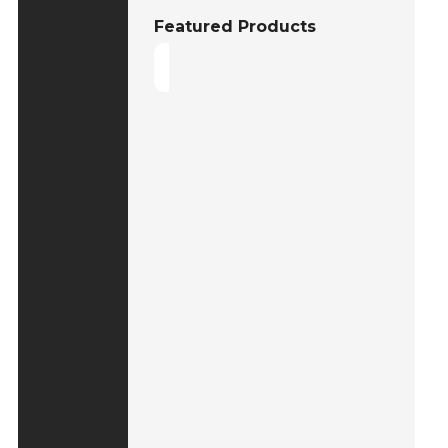
Featured Products