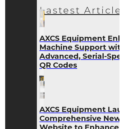
Lastest Articles
AXCS Equipment Enha
Machine Support with
Advanced, Serial-Speci
QR Codes
AXCS Equipment Laun
Comprehensive New
Website to Enhance