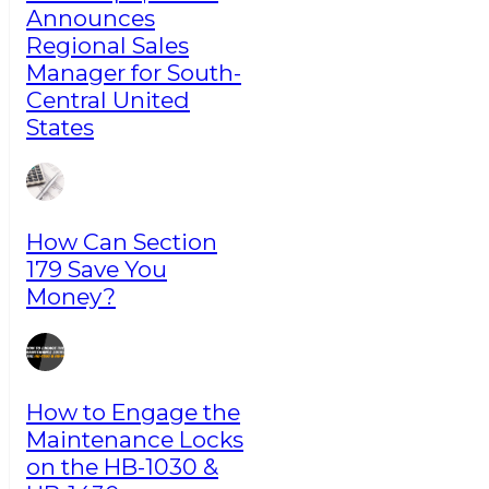
Announces
Regional Sales
Manager for South-
Central United
States
How Can Section
179 Save You
Money?
How to Engage the
Maintenance Locks
on the HB-1030 &