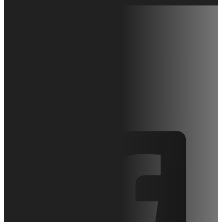
Hy-Brid Lifts:
Chargers &
Batteries
April 27, 2010
Articles
0 comments