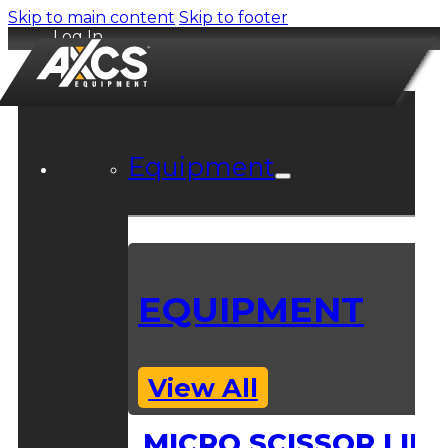
Skip to main content
Skip to footer
Log In
Equipment
EQUIPMENT
View All
MICRO SCISSOR LIFT