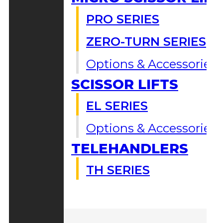
PRO SERIES
ZERO-TURN SERIES
Options & Accessories
SCISSOR LIFTS
EL SERIES
Options & Accessories
TELEHANDLERS
TH SERIES