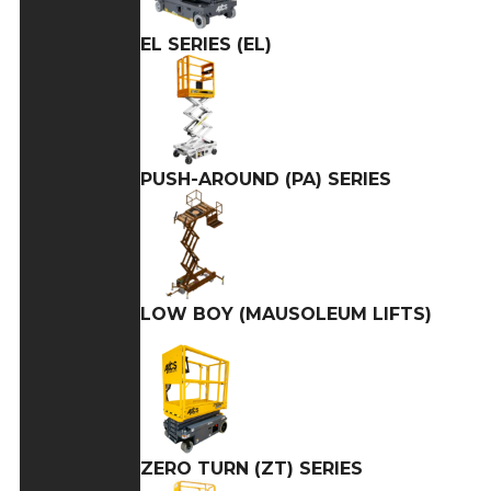
EL SERIES (EL)
PUSH-AROUND (PA) SERIES
LOW BOY (MAUSOLEUM LIFTS)
ZERO TURN (ZT) SERIES