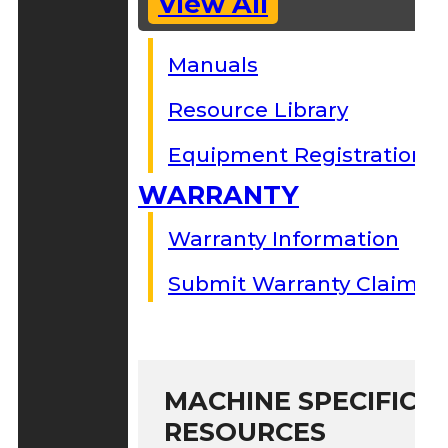
View All
Manuals
Resource Library
Equipment Registration
WARRANTY
Warranty Information
Submit Warranty Claim
MACHINE SPECIFIC S
RESOURCES