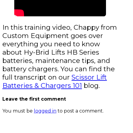
In this training video, Chappy from
Custom Equipment goes over
everything you need to know
about Hy-Brid Lifts HB Series
batteries, maintenance tips, and
battery chargers. You can find the
full transcript on our
Scissor Lift
Batteries & Chargers 101
blog.
Leave the first comment
You must be
logged in
to post a comment.