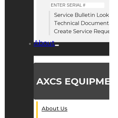
Enter
Serial
Service Bulletin Lookup
#
Technical Documentati
Create Service Request
About
AXCS EQUIPMEN
About Us