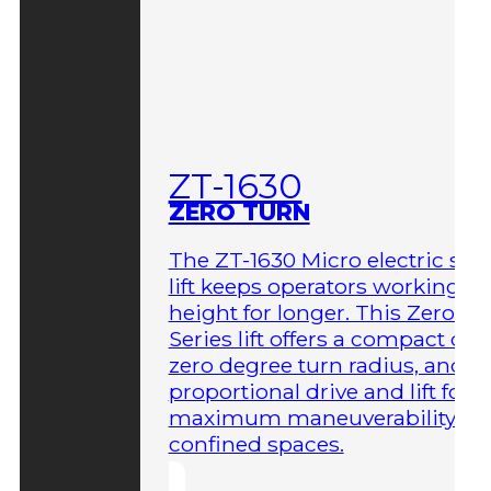
ZT-1630
ZERO TURN
The ZT-1630 Micro electric sci
lift keeps operators working at
height for longer. This Zero-T
Series lift offers a compact des
zero degree turn radius, and fu
proportional drive and lift for
maximum maneuverability in
confined spaces.