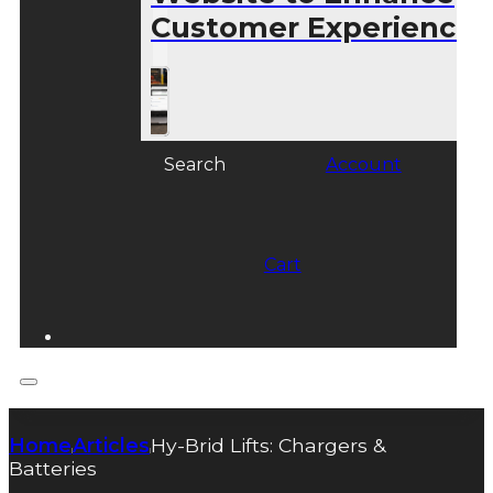
Customer Experience
Search
Account
Cart
Home
Articles
Hy-Brid Lifts: Chargers &
|
|
Batteries