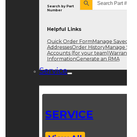
Search by
Part
Number
Helpful Links
Quick Order Form
Manage Saved
Addresses
Order History
Manage Sub
Accounts (for your team)
Warranty
Information
Generate an RMA
Service
SERVICE