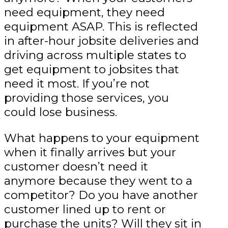
need equipment, they need
equipment ASAP. This is reflected
in after-hour jobsite deliveries and
driving across multiple states to
get equipment to jobsites that
need it most. If you’re not
providing those services, you
could lose business.
What happens to your equipment
when it finally arrives but your
customer doesn’t need it
anymore because they went to a
competitor? Do you have another
customer lined up to rent or
purchase the units? Will they sit in