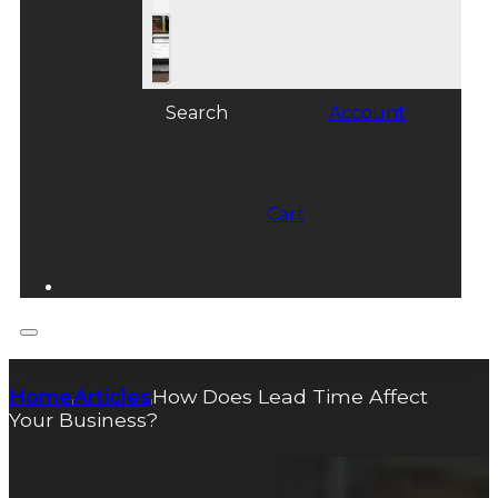
Search
Account
Cart
Home
Articles
How Does Lead Time Affect
|
|
Your Business?