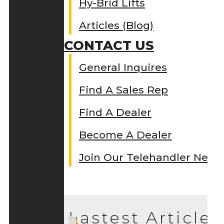
Hy-Brid Lifts
Articles (Blog)
CONTACT US
General Inquires
Find A Sales Rep
Find A Dealer
Become A Dealer
Join Our Telehandler Netw
Lastest Articles