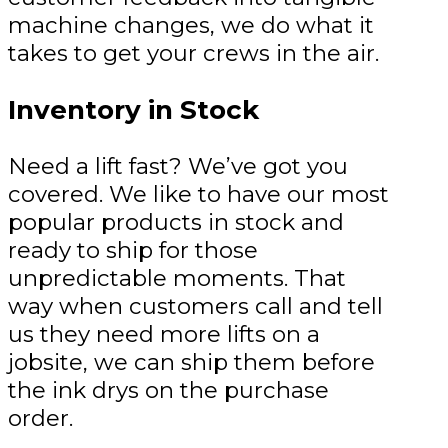
machine changes, we do what it
takes to get your crews in the air.
Inventory in Stock
Need a lift fast? We’ve got you
covered. We like to have our most
popular products in stock and
ready to ship for those
unpredictable moments. That
way when customers call and tell
us they need more lifts on a
jobsite, we can ship them before
the ink drys on the purchase
order.