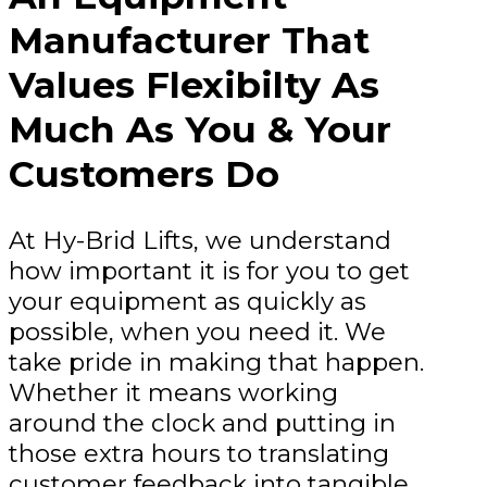
Manufacturer That
Values Flexibilty As
Much As You & Your
Customers Do
At Hy-Brid Lifts, we understand
how important it is for you to get
your equipment as quickly as
possible, when you need it. We
take pride in making that happen.
Whether it means working
around the clock and putting in
those extra hours to translating
customer feedback into tangible