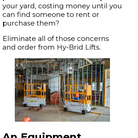
your yard, costing money until you
can find someone to rent or
purchase them?
Eliminate all of those concerns
and order from Hy-Brid Lifts.
An Equipment