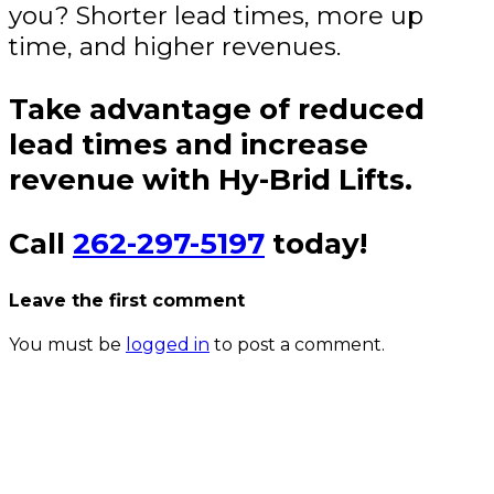
you? Shorter lead times, more up
time, and higher revenues.
Take advantage of reduced
lead times and increase
revenue with Hy-Brid Lifts.
Call
262-297-5197
today!
Leave the first comment
You must be
logged in
to post a comment.