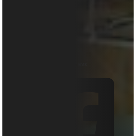
How Does
Lead Time
Affect Your
Business?
November 18, 2019
Articles
0 comments