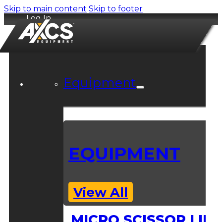
Skip to main content
Skip to footer
Log In
Equipment
EQUIPMENT
View All
MICRO SCISSOR LIFT