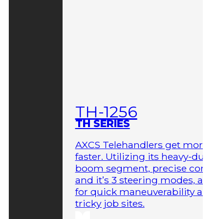
TH-1256
TH SERIES
AXCS Telehandlers get more 
faster. Utilizing its heavy-duty
boom segment, precise contro
and it’s 3 steering modes, allo
for quick maneuverability aro
tricky job sites.