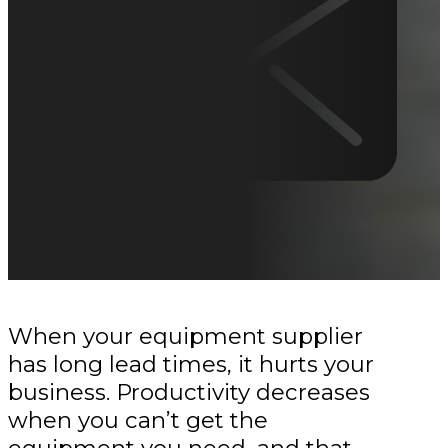
When your equipment supplier
has long lead times, it hurts your
business. Productivity decreases
when you can’t get the