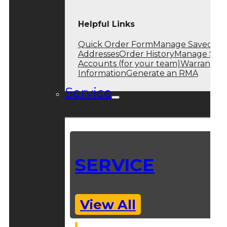
Helpful Links
Quick Order Form
Manage Saved
Addresses
Order History
Manage Sub
Accounts (for your team)
Warranty
Information
Generate an RMA
Service
SERVICE
View All