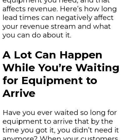
equipment you need, and that
affects revenue. Here’s how long
lead times can negatively affect
your revenue stream and what
you can do about it.
A Lot Can Happen
While You’re Waiting
for Equipment to
Arrive
Have you ever waited so long for
equipment to arrive that by the
time you got it, you didn’t need it
anymore? When your customers