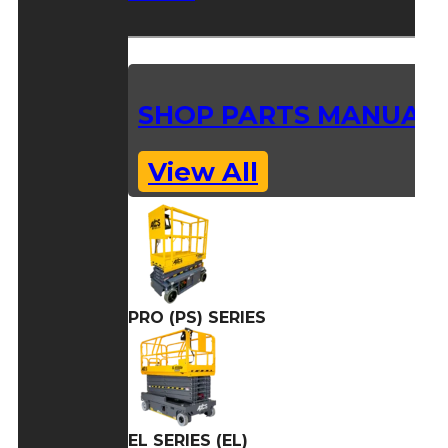
SHOP PARTS MANUAL
View All
PRO (PS) SERIES
EL SERIES (EL)