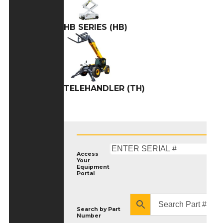
HB SERIES (HB)
TELEHANDLER (TH)
Access
Your
Equipment
Portal
Search by
Part
Number