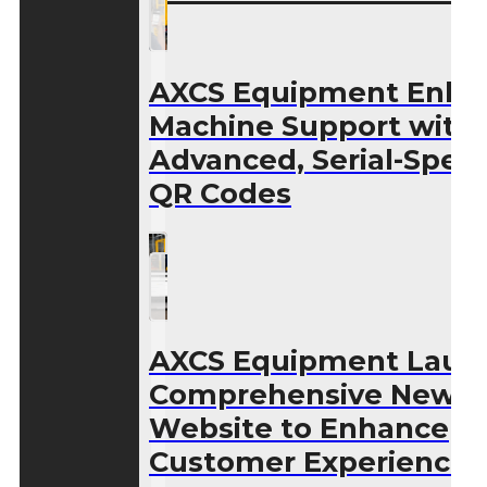
AXCS Equipment Enha
Machine Support with
Advanced, Serial-Speci
QR Codes
AXCS Equipment Laun
Comprehensive New
Website to Enhance
Customer Experience