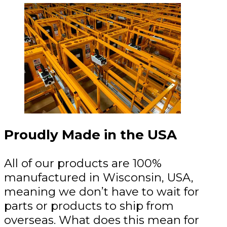
Proudly Made in the USA
All of our products are 100%
manufactured in Wisconsin, USA,
meaning we don’t have to wait for
parts or products to ship from
overseas. What does this mean for