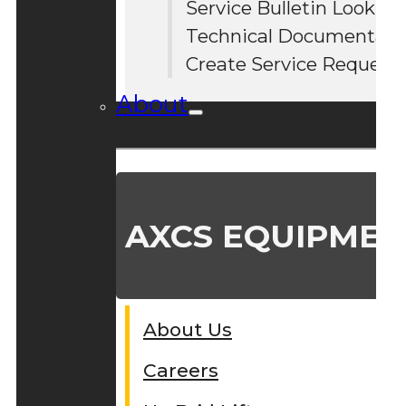
Service Bulletin Lookup
#
Technical Documentati
Create Service Request
About
AXCS EQUIPMEN
About Us
Careers