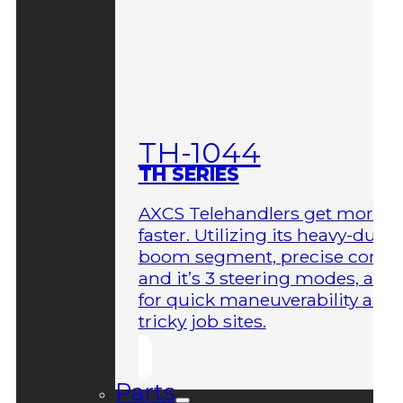
TH-1044
TH SERIES
AXCS Telehandlers get more 
faster. Utilizing its heavy-duty
boom segment, precise contro
and it’s 3 steering modes, allo
for quick maneuverability aro
tricky job sites.
Parts