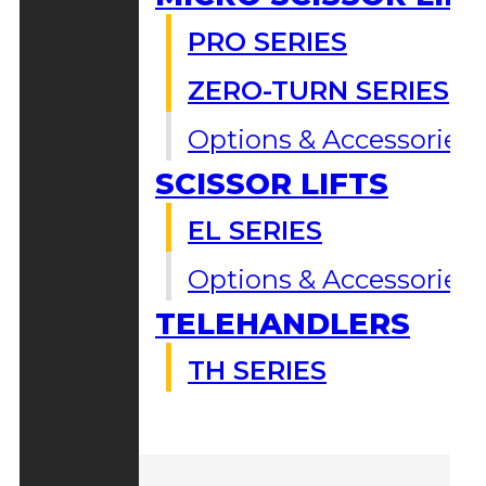
PRO SERIES
ZERO-TURN SERIES
Options & Accessories
SCISSOR LIFTS
EL SERIES
Options & Accessories
TELEHANDLERS
TH SERIES