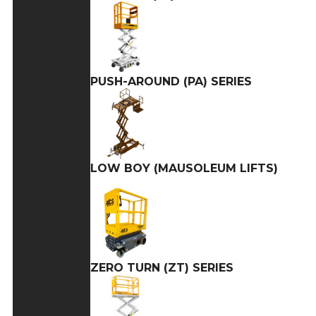
PUSH-AROUND (PA) SERIES
LOW BOY (MAUSOLEUM LIFTS)
ZERO TURN (ZT) SERIES