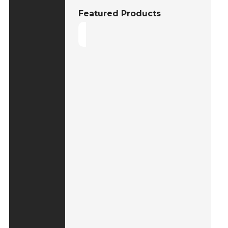
Featured Products