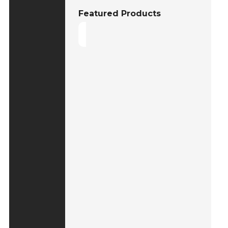
Featured Products