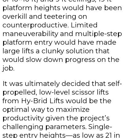
platform heights would have been
overkill and teetering on
counterproductive. Limited
maneuverability and multiple-step
platform entry would have made
large lifts a clunky solution that
would slow down progress on the
job.
It was ultimately decided that self-
propelled, low-level scissor lifts
from Hy-Brid Lifts would be the
optimal way to maximize
productivity given the project’s
challenging parameters. Single-
step entry heights—as low as 21 in