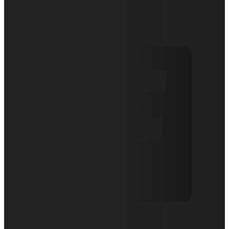
April 9, 2019
Articles
0 comments