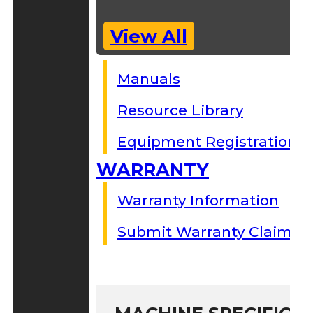
View All
Manuals
Resource Library
Equipment Registration
WARRANTY
Warranty Information
Submit Warranty Claim