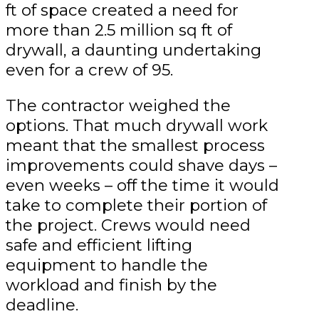
ft of space created a need for
more than 2.5 million sq ft of
drywall, a daunting undertaking
even for a crew of 95.
The contractor weighed the
options. That much drywall work
meant that the smallest process
improvements could shave days –
even weeks – off the time it would
take to complete their portion of
the project. Crews would need
safe and efficient lifting
equipment to handle the
workload and finish by the
deadline.