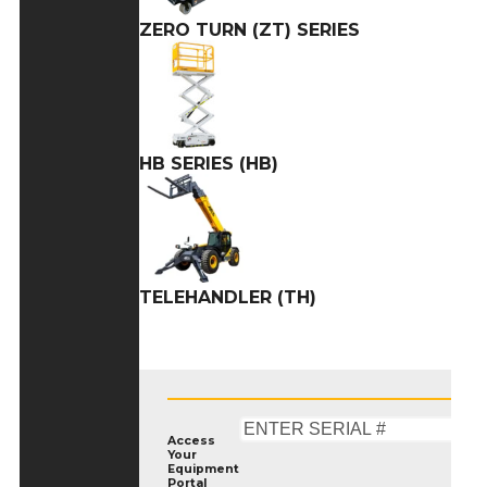
ZERO TURN (ZT) SERIES
HB SERIES (HB)
TELEHANDLER (TH)
Access
Your
Equipment
Portal