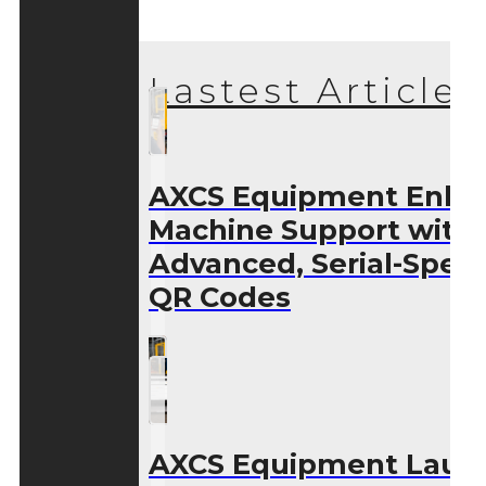
Lastest Articles
AXCS Equipment Enha
Machine Support with
Advanced, Serial-Speci
QR Codes
AXCS Equipment Laun