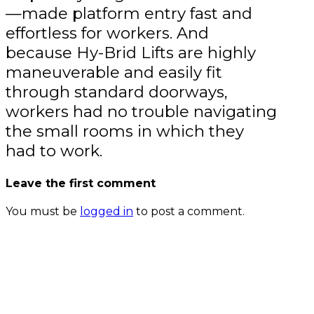
—made platform entry fast and
effortless for workers. And
because Hy-Brid Lifts are highly
maneuverable and easily fit
through standard doorways,
workers had no trouble navigating
the small rooms in which they
had to work.
Leave the first comment
You must be
logged in
to post a comment.