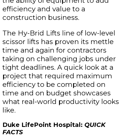
the ability of equipment to add
efficiency and value to a
construction business.
The Hy-Brid Lifts line of low-level
scissor lifts has proven its mettle
time and again for contractors
taking on challenging jobs under
tight deadlines. A quick look at a
project that required maximum
efficiency to be completed on
time and on budget showcases
what real-world productivity looks
like.
Duke LifePoint Hospital:
QUICK
FACTS