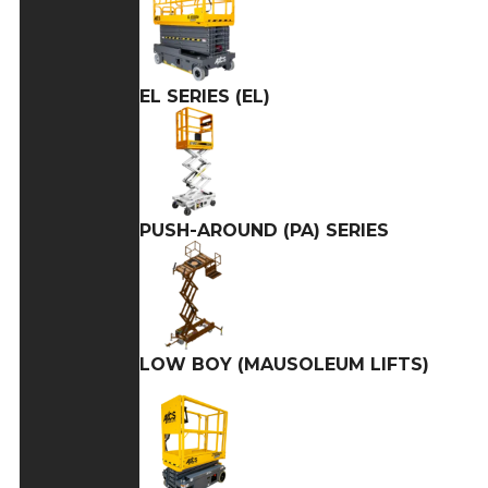
EL SERIES (EL)
PUSH-AROUND (PA) SERIES
LOW BOY (MAUSOLEUM LIFTS)