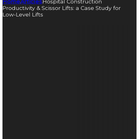
Home
Articles
Hospital Construction
|
|
Productivity & Scissor Lifts: a Case Study for
Low-Level Lifts
Hospital
Construction
Productivity
& Scissor
Lifts: a Case
Study for
Low-Level
Lifts