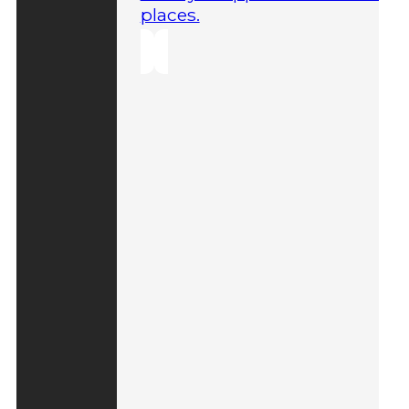
places.