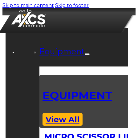
Skip to main content
Skip to footer
Log In
Equipment
EQUIPMENT
View All
MICRO SCISSOR LIFT