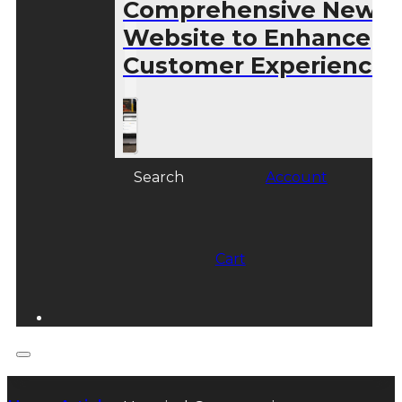
Comprehensive New
Website to Enhance
Customer Experience
Search
Account
Cart