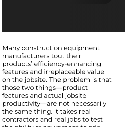
Many construction equipment
manufacturers tout their
products’ efficiency-enhancing
features and irreplaceable value
on the jobsite. The problem is that
those two things—product
features and actual jobsite
productivity—are not necessarily
the same thing. It takes real
contractors and real jobs to test