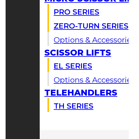
PRO SERIES
ZERO-TURN SERIES
Options & Accessories
SCISSOR LIFTS
EL SERIES
Options & Accessories
TELEHANDLERS
TH SERIES