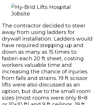
The contractor decided to steer
away from using ladders for
drywall installation. Ladders would
have required stepping up and
down as many as 15 times to
fasten each 20 ft sheet, costing
workers valuable time and
increasing the chance of injuries
from falls and strains. 19 ft scissor
lifts were also discussed as an
option, but due to the small room
sizes (most rooms were only 8×8
or 10×10 ft) and 9 ft ceilings, 19 ft