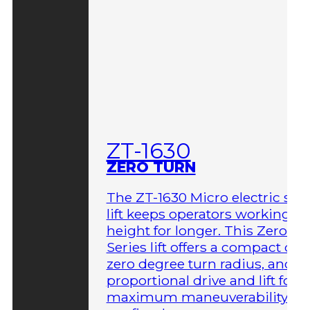
ZT-1630
ZERO TURN
The ZT-1630 Micro electric sci
lift keeps operators working at
height for longer. This Zero-T
Series lift offers a compact des
zero degree turn radius, and fu
proportional drive and lift for
maximum maneuverability in