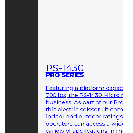
PS-1430
PRO SERIES
Featuring a platform capacity 
700 lbs, the PS-1430 Micro me
business. As part of our Pro Ser
this electric scissor lift comes 
indoor and outdoor ratings so
operators can access a wider
variety of applications in more