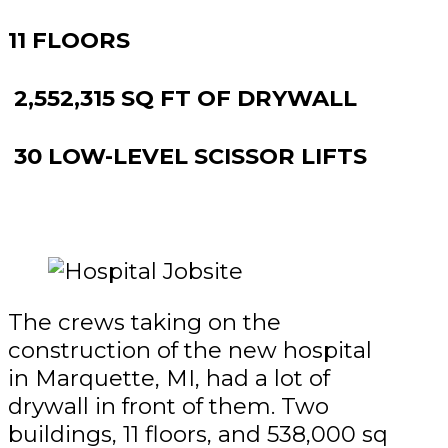
11 FLOORS
2,552,315 SQ FT OF DRYWALL
30 LOW-LEVEL SCISSOR LIFTS
The crews taking on the
construction of the new hospital
in Marquette, MI, had a lot of
drywall in front of them. Two
buildings, 11 floors, and 538,000 sq