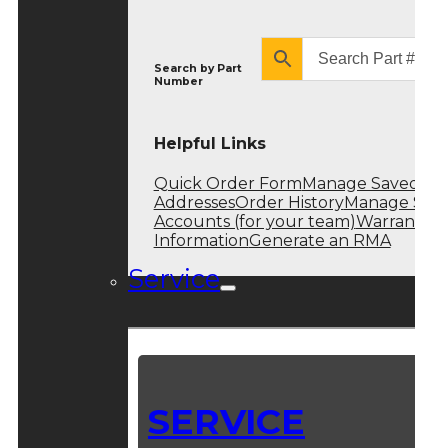
Search by
Part
Number
Helpful Links
Quick Order Form
Manage Saved
Addresses
Order History
Manage Sub
Accounts (for your team)
Warranty
Information
Generate an RMA
Service
SERVICE