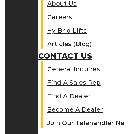
About Us
Careers
Hy-Brid Lifts
Articles (Blog)
CONTACT US
General Inquires
Find A Sales Rep
Find A Dealer
Become A Dealer
Join Our Telehandler Netw