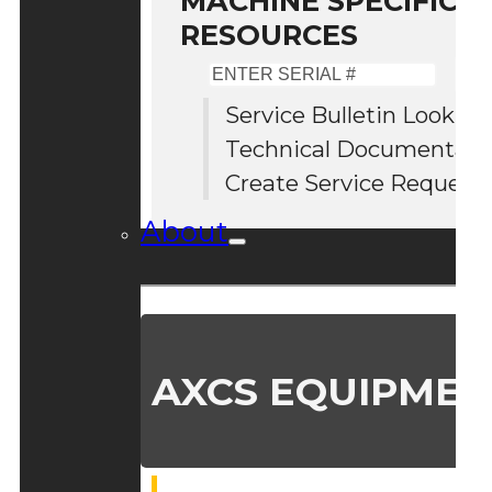
MACHINE SPECIFIC S
RESOURCES
Enter
Serial
Service Bulletin Lookup
#
Technical Documentati
Create Service Request
About
AXCS EQUIPMEN