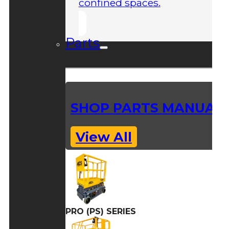
confined spaces.
Parts
SHOP PARTS MANUAL
View All
PRO (PS) SERIES