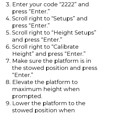
Enter your code “2222” and
press “Enter.”
Scroll right to “Setups” and
press “Enter.”
Scroll right to “Height Setups”
and press “Enter.”
Scroll right to “Calibrate
Height” and press “Enter.”
Make sure the platform is in
the stowed position and press
“Enter.”
Elevate the platform to
maximum height when
prompted.
Lower the platform to the
stowed position when