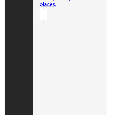
places.