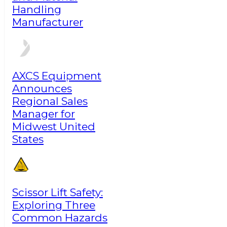
Handling
Manufacturer
AXCS Equipment
Announces
Regional Sales
Manager for
Midwest United
States
Scissor Lift Safety:
Exploring Three
Common Hazards