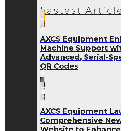
Lastest Articles
AXCS Equipment Enha
Machine Support with
Advanced, Serial-Speci
QR Codes
AXCS Equipment Laun
Comprehensive New
Website to Enhance