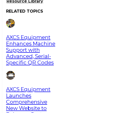
Resource Library
RELATED TOPICS
AXCS Equipment
Enhances Machine
Support with
Advanced, Serial-
Specific QR Codes
AXCS Equipment
Launches
Comprehensive
New Website to