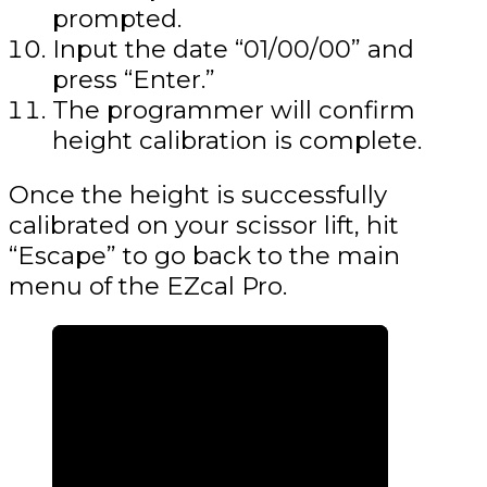
prompted.
Input the date “01/00/00” and
press “Enter.”
The programmer will confirm
height calibration is complete.
Once the height is successfully
calibrated on your scissor lift, hit
“Escape” to go back to the main
menu of the EZcal Pro.