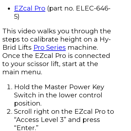
EZcal Pro
(part no. ELEC-646-
5)
This video walks you through the
steps to calibrate height on a Hy-
Brid Lifts
Pro Series
machine.
Once the EZcal Pro is connected
to your scissor lift, start at the
main menu.
Hold the Master Power Key
Switch in the lower control
position.
Scroll right on the EZcal Pro to
“Access Level 3” and press
“Enter.”