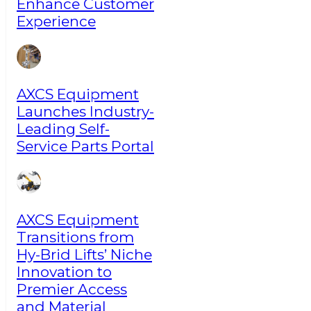
Enhance Customer
Experience
AXCS Equipment
Launches Industry-
Leading Self-
Service Parts Portal
AXCS Equipment
Transitions from
Hy-Brid Lifts’ Niche
Innovation to
Premier Access
and Material