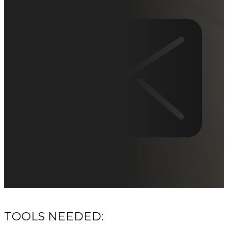
TOOLS NEEDED: