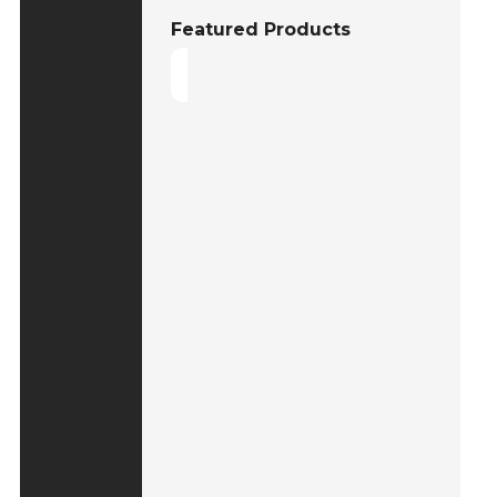
Featured Products