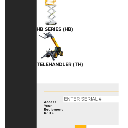
HB SERIES (HB)
TELEHANDLER (TH)
Access
Your
Equipment
Portal