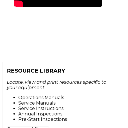
RESOURCE LIBRARY
Locate, view and print resources specific to
your equipment
Operations Manuals
Service Manuals
Service Instructions
Annual Inspections
Pre-Start Inspections