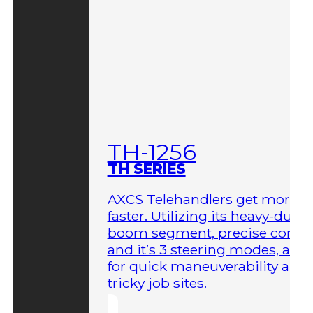
TH-1256
TH SERIES
AXCS Telehandlers get more 
faster. Utilizing its heavy-duty
boom segment, precise contro
and it’s 3 steering modes, allo
for quick maneuverability aro
tricky job sites.