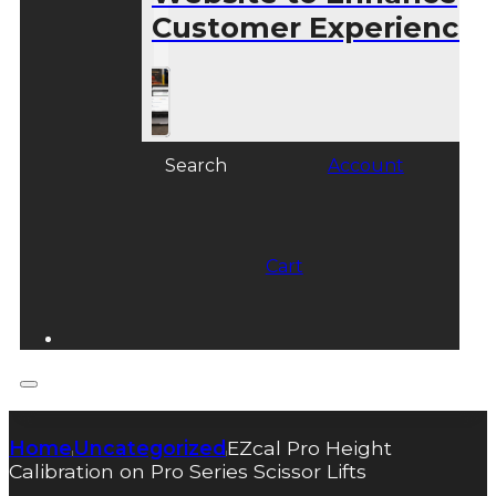
Customer Experience
Search
Account
Cart
Home
Uncategorized
EZcal Pro Height
|
|
Calibration on Pro Series Scissor Lifts