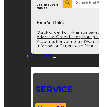
Search by
Part
Number
Helpful Links
Quick Order Form
Manage Saved
Addresses
Order History
Manage Sub
Accounts (for your team)
Warranty
Information
Generate an RMA
Service
SERVICE