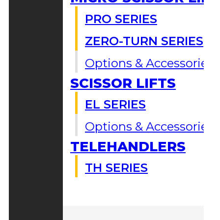
PRO SERIES
ZERO-TURN SERIES
Options & Accessories
SCISSOR LIFTS
EL SERIES
Options & Accessories
TELEHANDLERS
TH SERIES