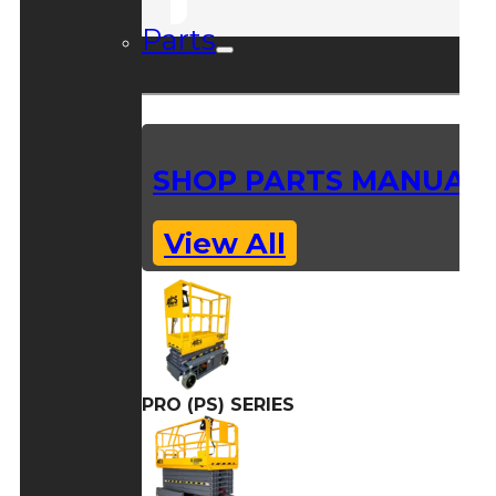
Parts
SHOP PARTS MANUAL
View All
PRO (PS) SERIES