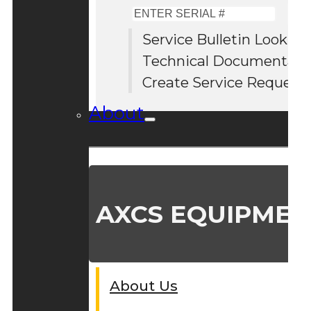
Enter
Serial
Service Bulletin Lookup
#
Technical Documentati
Create Service Request
About
AXCS EQUIPMEN
About Us