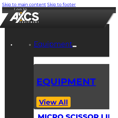
Skip to main content
Skip to footer
Log In
Equipment
EQUIPMENT
View All
MICRO SCISSOR LIFT