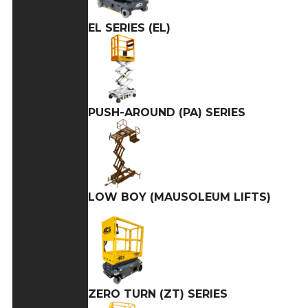
EL SERIES (EL)
PUSH-AROUND (PA) SERIES
LOW BOY (MAUSOLEUM LIFTS)
ZERO TURN (ZT) SERIES