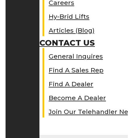
Careers
Hy-Brid Lifts
Articles (Blog)
CONTACT US
General Inquires
Find A Sales Rep
Find A Dealer
Become A Dealer
Join Our Telehandler Netw