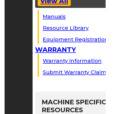
View All
Manuals
Resource Library
Equipment Registration
WARRANTY
Warranty Information
Submit Warranty Claim
MACHINE SPECIFIC S
RESOURCES