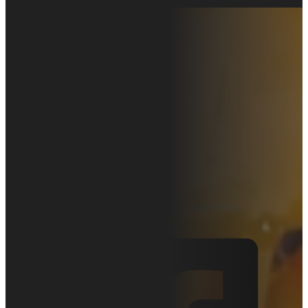
EZcal Pro
Height
Calibration
on Pro Series
Scissor Lifts
September 27, 2025
Uncategorized
0 comments