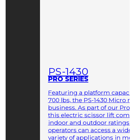
PS-1430
PRO SERIES
Featuring a platform capacity 
700 lbs, the PS-1430 Micro me
business. As part of our Pro Ser
this electric scissor lift comes 
indoor and outdoor ratings so
operators can access a wider
variety of applications in more