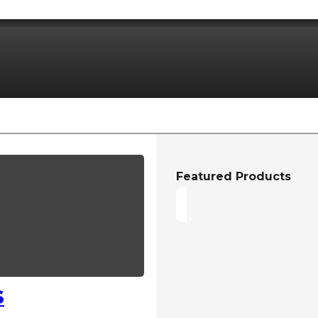
Featured Products
S