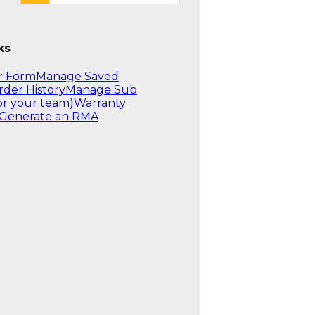
ks
r Form
Manage Saved
rder History
Manage Sub
or your team)
Warranty
Generate an RMA