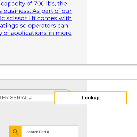
capacity of 700 lbs, the
business. As part of our
ric scissor lift comes with
atings so operators can
y of applications in more
Lookup
Enter
Serial
#