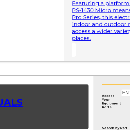
Featuring a platform 
PS-1430 Micro means 
Pro Series, this elect
indoor and outdoor r
access a wider variet
places.
Access
UALS
Your
Equipment
Portal
Search by
Part