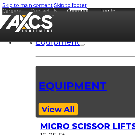
Skip to main content
Skip to footer
Careers
Contact Us
Account
Log In
Equipment
EQUIPMENT
View All
MICRO SCISSOR LIFT