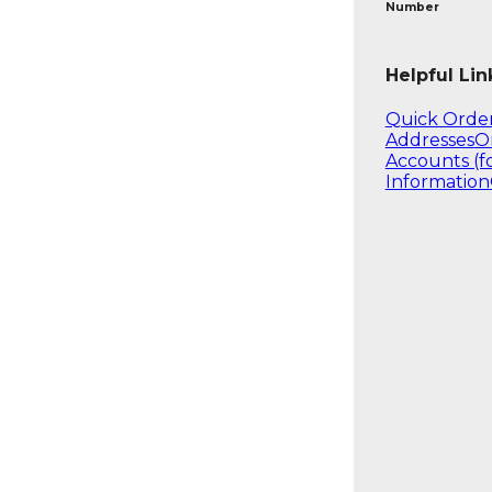
Number
Helpful Lin
Quick Orde
Addresses
O
Accounts (f
Information