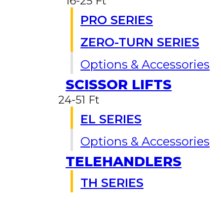
16-25 Ft
PRO SERIES
ZERO-TURN SERIES
Options & Accessories
SCISSOR LIFTS
24-51 Ft
EL SERIES
Options & Accessories
TELEHANDLERS
TH SERIES