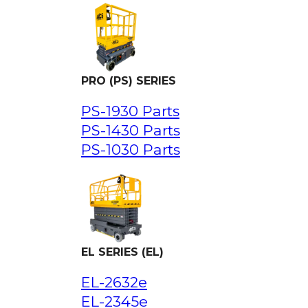
PRO (PS) SERIES
PS-1930 Parts
PS-1430 Parts
PS-1030 Parts
EL SERIES (EL)
EL-2632e
EL-2345e