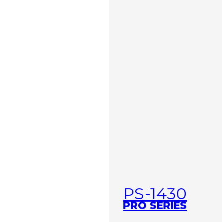
PS-1430
PRO SERIES