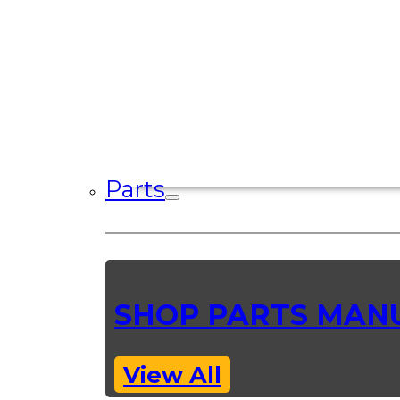
Parts
SHOP PARTS MAN
View All