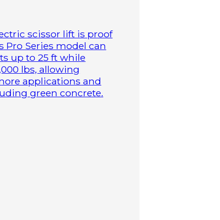
tric scissor lift is proof
is Pro Series model can
s up to 25 ft while
,000 lbs, allowing
more applications and
cluding green concrete.