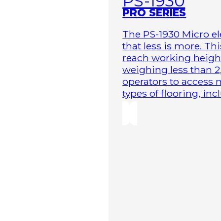
PS-1930
PRO SERIES
The PS-1930 Micro elec
that less is more. Th
reach working height
weighing less than 2
operators to access 
types of flooring, in