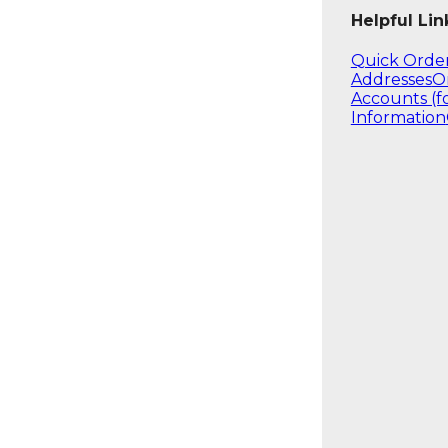
Helpful Lin
Quick Orde
Addresses
O
Accounts (f
Information