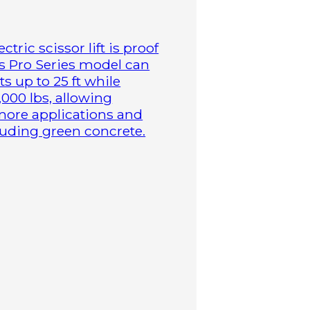
tric scissor lift is proof
is Pro Series model can
s up to 25 ft while
,000 lbs, allowing
more applications and
cluding green concrete.