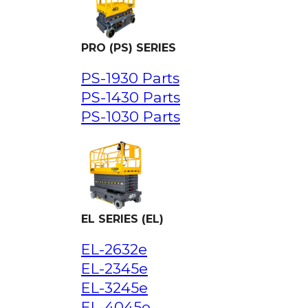
PRO (PS) SERIES
PS-1930 Parts
PS-1430 Parts
PS-1030 Parts
EL SERIES (EL)
EL-2632e
EL-2345e
EL-3245e
EL-4045e