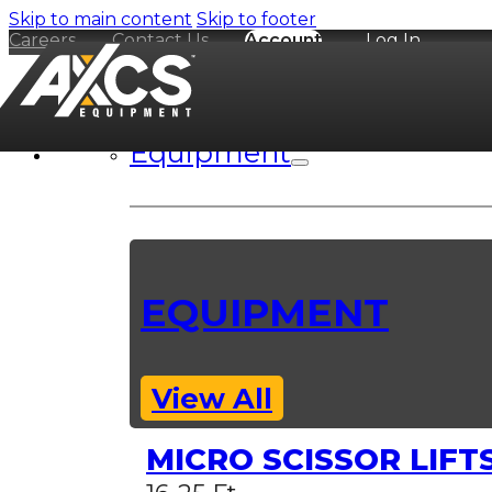
Skip to main content
Skip to footer
Careers
Contact Us
Account
Log In
Equipment
EQUIPMENT
View All
MICRO SCISSOR LIFT