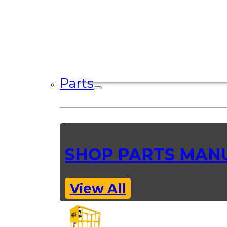
Parts
SHOP PARTS MAN
View All