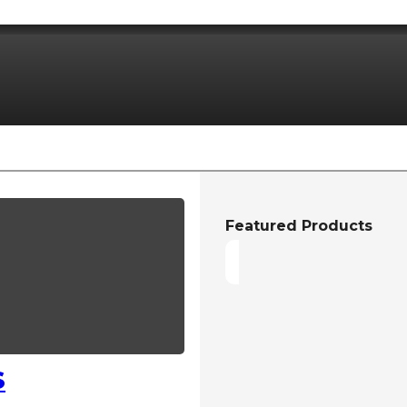
Featured Products
S