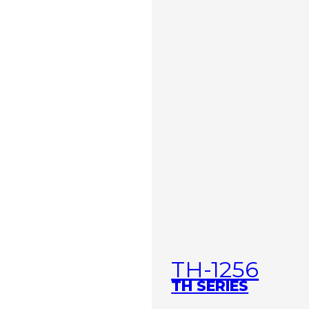
TH-1256
TH SERIES