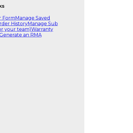
ks
r Form
Manage Saved
rder History
Manage Sub
or your team)
Warranty
Generate an RMA