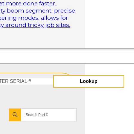
t more done faster.
duty boom segment, precise
steering modes, allows for
 around tricky job sites.
Lookup
Enter
Serial
#