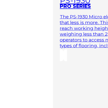
PS-1930
PRO SERIES
The PS-1930 Micro elec
that less is more. Th
reach working height
weighing less than 2
operators to access 
types of flooring, in