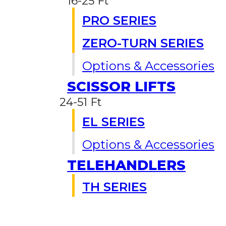
16-25 Ft
PRO SERIES
ZERO-TURN SERIES
Options & Accessories
SCISSOR LIFTS
24-51 Ft
EL SERIES
Options & Accessories
TELEHANDLERS
TH SERIES