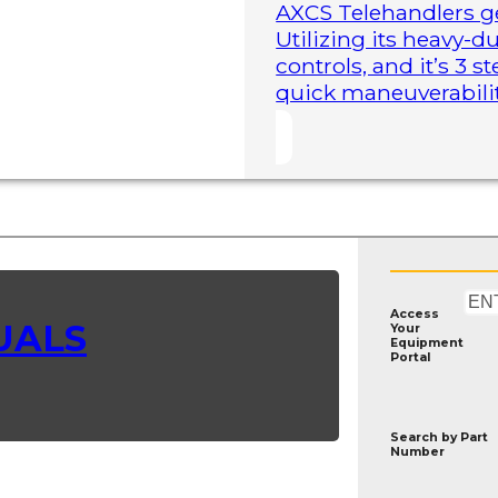
AXCS Telehandlers ge
Utilizing its heavy-
controls, and it’s 3 
quick maneuverability
Access
UALS
Your
Equipment
Portal
Search by
Part
Number