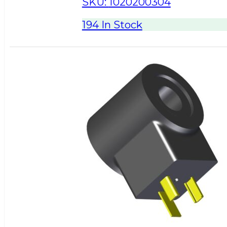
SKU:
1020200304
194 In Stock