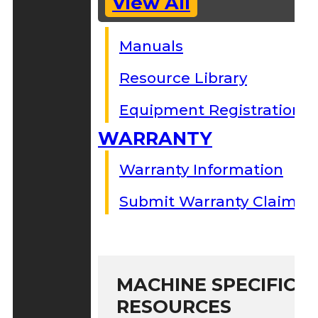
View All
Manuals
Resource Library
Equipment Registration
WARRANTY
Warranty Information
Submit Warranty Claim
MACHINE SPECIFIC S
RESOURCES