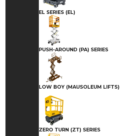
EL SERIES (EL)
PUSH-AROUND (PA) SERIES
LOW BOY (MAUSOLEUM LIFTS)
ZERO TURN (ZT) SERIES