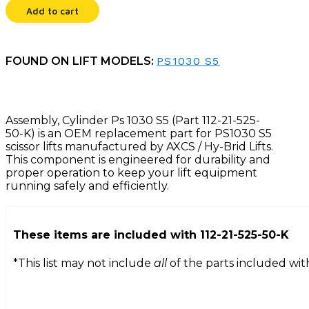
quantity
Add to cart
FOUND ON LIFT MODELS:
PS1030 S5
Assembly, Cylinder Ps 1030 S5 (Part 112-21-525-
50-K) is an OEM replacement part for PS1030 S5
scissor lifts manufactured by AXCS / Hy-Brid Lifts.
This component is engineered for durability and
proper operation to keep your lift equipment
running safely and efficiently.
These items are included with
112-21-525-50-K
*This list may not include
all
of the parts included wit