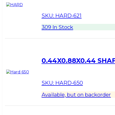
SKU:
HARD-621
309 In Stock
0.44X0.88X0.44 SHA
SKU:
HARD-650
Available, but on backorder