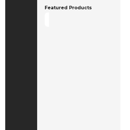
Featured Products