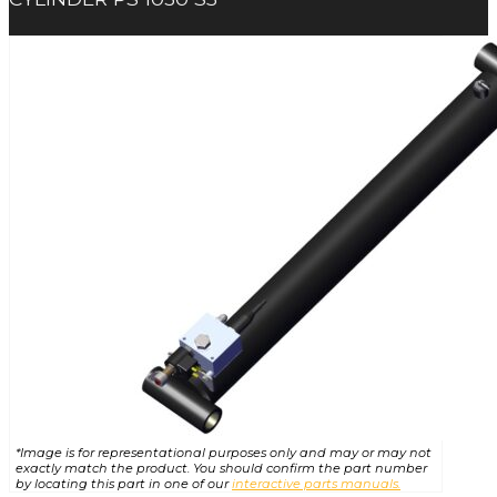
*Image is for representational purposes only and may or may not
exactly match the product. You should confirm the part number
by locating this part in one of our
interactive parts manuals.