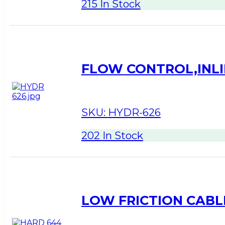
215 In Stock
FLOW CONTROL,INLI
SKU:
HYDR-626
202 In Stock
LOW FRICTION CABLE