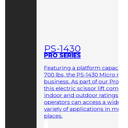
PS-1430
PRO SERIES
Featuring a platform capacity 
700 lbs, the PS-1430 Micro me
business. As part of our Pro Ser
this electric scissor lift comes 
indoor and outdoor ratings so
operators can access a wider
variety of applications in more
places.