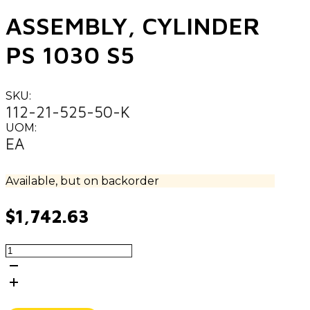
ASSEMBLY, CYLINDER
PS 1030 S5
SKU:
112-21-525-50-K
UOM:
EA
Available, but on backorder
$
1,742.63
ASSEMBLY,
CYLINDER
PS
1030
S5