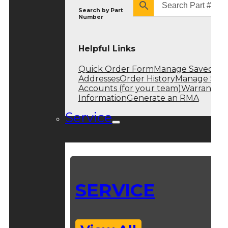
Search by
Part
Number
Helpful Links
Quick Order Form
Manage Saved
Addresses
Order History
Manage Sub
Accounts (for your team)
Warranty
Information
Generate an RMA
Service
SERVICE