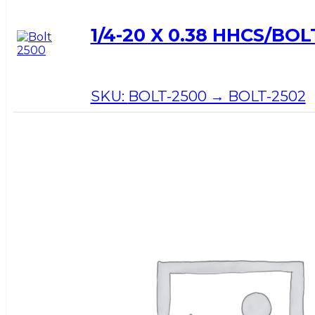
1/4-20 X 0.38 HHCS/BOL
SKU:
BOLT-2500 → BOLT-2502