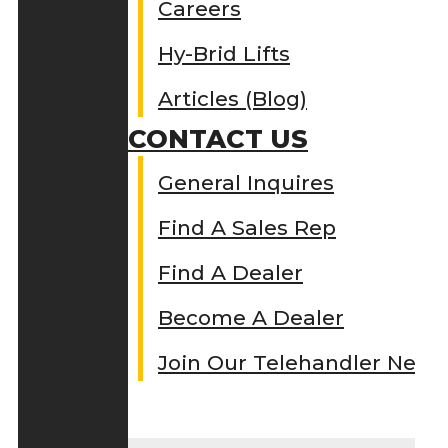
Careers
Hy-Brid Lifts
Articles (Blog)
CONTACT US
General Inquires
Find A Sales Rep
Find A Dealer
Become A Dealer
Join Our Telehandler Netw