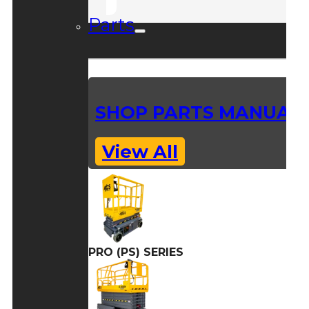
Parts
SHOP PARTS MANUAL
View All
PRO (PS) SERIES