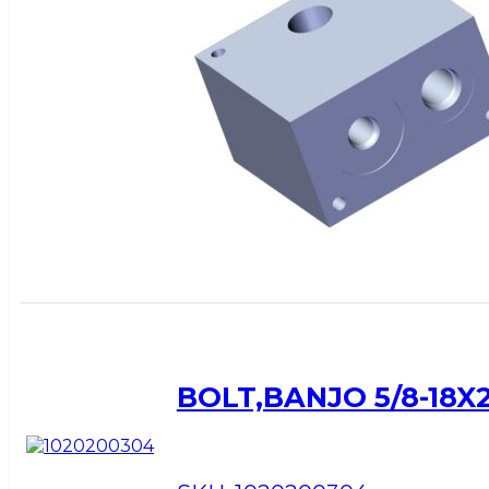
BOLT,BANJO 5/8-18X2