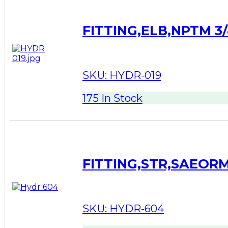
FITTING,ELB,NPTM 3/
SKU:
HYDR-019
175 In Stock
FITTING,STR,SAEORM
SKU:
HYDR-604