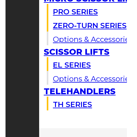
PRO SERIES
ZERO-TURN SERIES
Options & Accessories
SCISSOR LIFTS
EL SERIES
Options & Accessories
TELEHANDLERS
TH SERIES