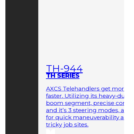
TH-944
TH SERIES
AXCS Telehandlers get more 
faster. Utilizing its heavy-duty
boom segment, precise contro
and it’s 3 steering modes, allo
for quick maneuverability aro
tricky job sites.