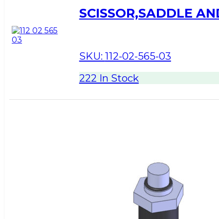
SCISSOR,SADDLE A
SKU:
112-02-565-03
222 In Stock