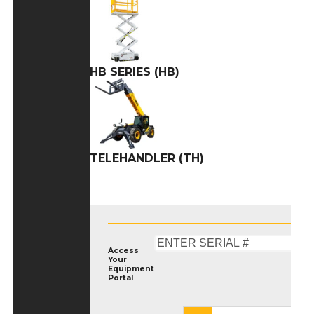
HB SERIES (HB)
TELEHANDLER (TH)
Access
Your
Equipment
Portal