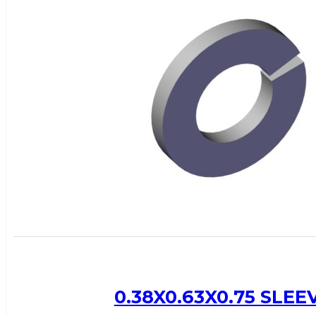
0.38X0.63X0.75 SLE