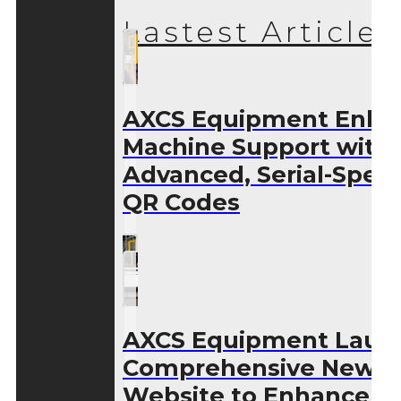
Lastest Articles
AXCS Equipment Enha
Machine Support with
Advanced, Serial-Speci
QR Codes
AXCS Equipment Laun
Comprehensive New
Website to Enhance