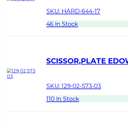
SKU:
HARD-644-17
46 In Stock
SCISSOR,PLATE ED
SKU:
129-02-573-03
110 In Stock