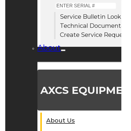
Enter
Serial
Service Bulletin Lookup
#
Technical Documentati
Create Service Request
About
AXCS EQUIPMEN
About Us