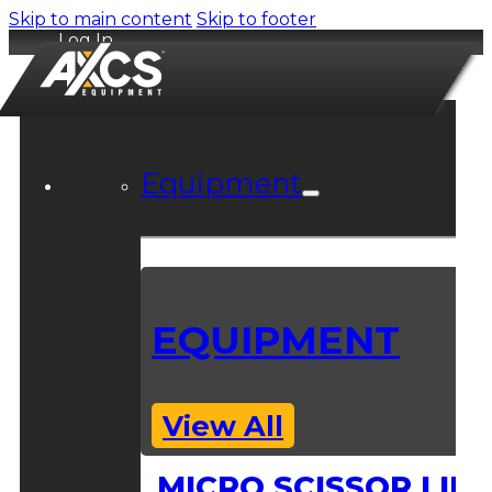
Skip to main content
Skip to footer
Log In
Equipment
EQUIPMENT
View All
MICRO SCISSOR LIFT