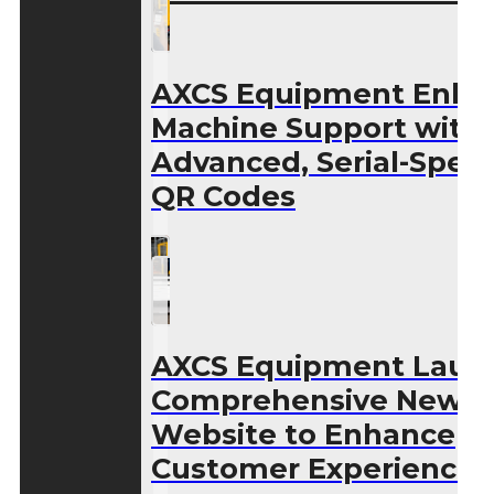
AXCS Equipment Enha
Machine Support with
Advanced, Serial-Speci
QR Codes
AXCS Equipment Laun
Comprehensive New
Website to Enhance
Customer Experience