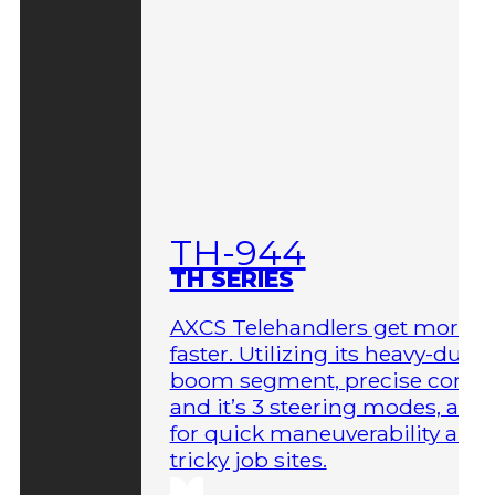
TH-944
TH SERIES
AXCS Telehandlers get more 
faster. Utilizing its heavy-duty
boom segment, precise contro
and it’s 3 steering modes, allo
for quick maneuverability aro
tricky job sites.