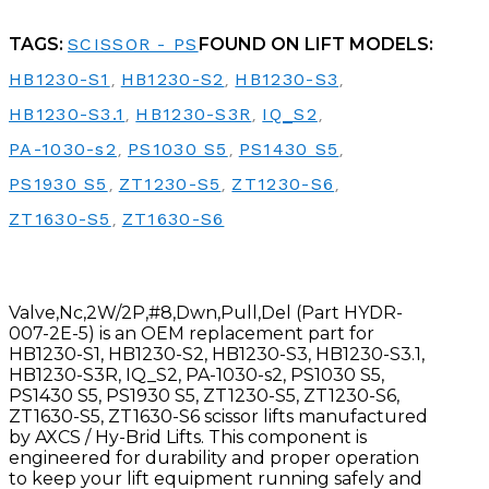
TAGS:
SCISSOR - PS
FOUND ON LIFT MODELS:
HB1230-S1
,
HB1230-S2
,
HB1230-S3
,
HB1230-S3.1
,
HB1230-S3R
,
IQ_S2
,
PA-1030-s2
,
PS1030 S5
,
PS1430 S5
,
PS1930 S5
,
ZT1230-S5
,
ZT1230-S6
,
ZT1630-S5
,
ZT1630-S6
Valve,Nc,2W/2P,#8,Dwn,Pull,Del (Part HYDR-
007-2E-5) is an OEM replacement part for
HB1230-S1, HB1230-S2, HB1230-S3, HB1230-S3.1,
HB1230-S3R, IQ_S2, PA-1030-s2, PS1030 S5,
PS1430 S5, PS1930 S5, ZT1230-S5, ZT1230-S6,
ZT1630-S5, ZT1630-S6 scissor lifts manufactured
by AXCS / Hy-Brid Lifts. This component is
engineered for durability and proper operation
to keep your lift equipment running safely and