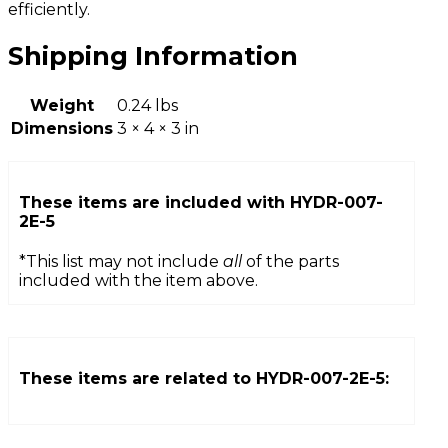
efficiently.
Shipping Information
Weight
0.24 lbs
Dimensions
3 × 4 × 3 in
These items are included with
HYDR-007-
2E-5
*This list may not include
all
of the parts
included with the item above.
These items are related to
HYDR-007-2E-5
: