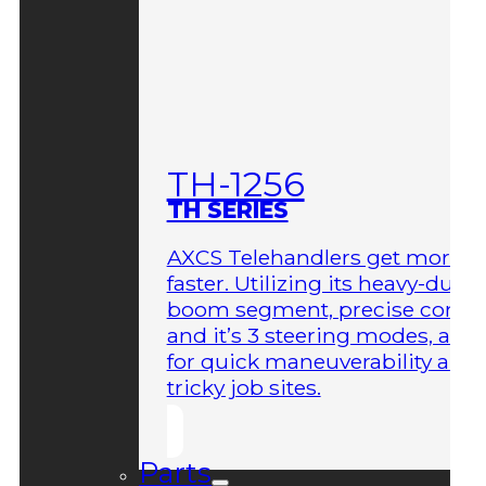
TH-1256
TH SERIES
AXCS Telehandlers get more 
faster. Utilizing its heavy-duty
boom segment, precise contro
and it’s 3 steering modes, allo
for quick maneuverability aro
tricky job sites.
Parts