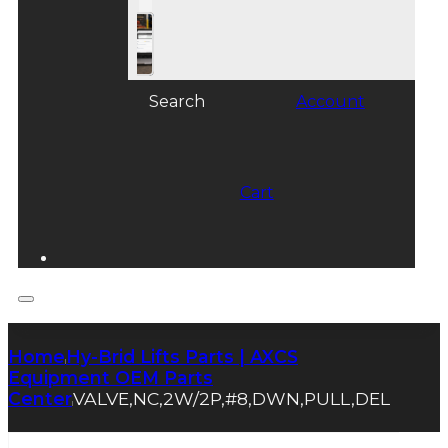
Search
Account
Cart
Home
Hy-Brid Lifts Parts | AXCS
|
Equipment OEM Parts
Center
VALVE,NC,2W/2P,#8,DWN,PULL,DEL
|