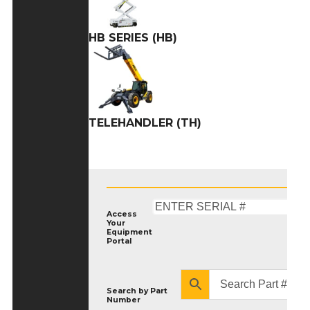
HB SERIES (HB)
TELEHANDLER (TH)
Access
Your
Equipment
Portal
Search by
Part
Number