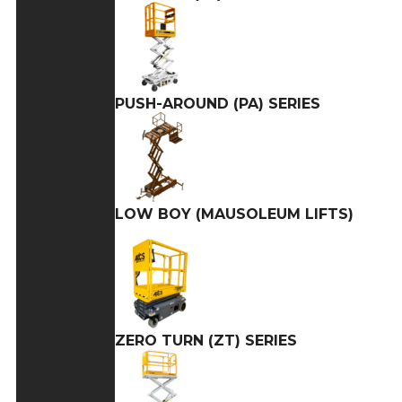
PUSH-AROUND (PA) SERIES
LOW BOY (MAUSOLEUM LIFTS)
ZERO TURN (ZT) SERIES