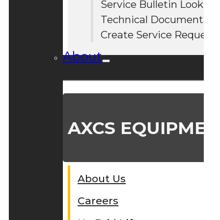
Service Bulletin Lookup
#
Technical Documentati
Create Service Request
About
AXCS EQUIPMEN
About Us
Careers