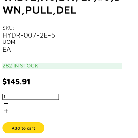
WN,PULL,DEL
SKU:
HYDR-007-2E-5
UOM:
EA
282 IN STOCK
$
145.91
VALVE,NC,2W/2P,#8,DWN,PULL,DEL
quantity
Add to cart