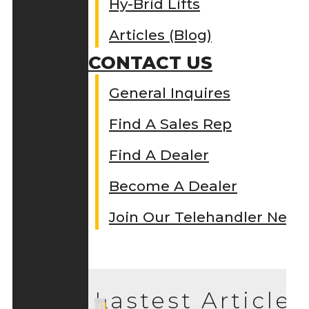
Hy-Brid Lifts
Articles (Blog)
CONTACT US
General Inquires
Find A Sales Rep
Find A Dealer
Become A Dealer
Join Our Telehandler Netw
Lastest Articles