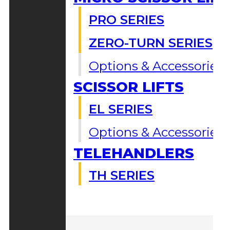
PRO SERIES
ZERO-TURN SERIES
Options & Accessories
SCISSOR LIFTS
EL SERIES
Options & Accessories
TELEHANDLERS
TH SERIES