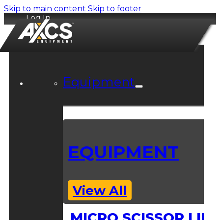
Skip to main content
Skip to footer
Log In
Equipment
EQUIPMENT
View All
MICRO SCISSOR LIFT