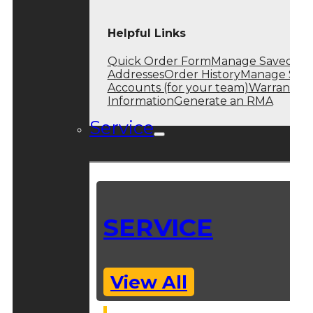
Helpful Links
Quick Order Form
Manage Saved
Addresses
Order History
Manage Sub
Accounts (for your team)
Warranty
Information
Generate an RMA
Service
SERVICE
View All