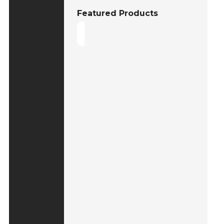
Featured Products