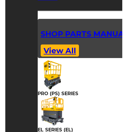
SHOP PARTS MANUAL
View All
PRO (PS) SERIES
EL SERIES (EL)