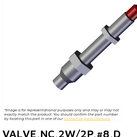
*Image is for representational purposes only and may or may not
exactly match the product. You should confirm the part number
by locating this part in one of our
interactive parts manuals.
VALVE,NC,2W/2P,#8,D