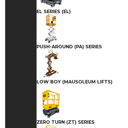
EL SERIES (EL)
PUSH-AROUND (PA) SERIES
LOW BOY (MAUSOLEUM LIFTS)
ZERO TURN (ZT) SERIES