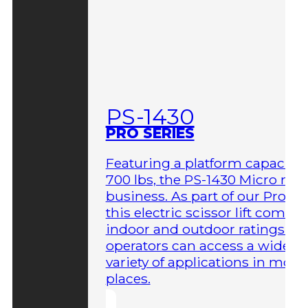
PS-1430
PRO SERIES
Featuring a platform capacity 
700 lbs, the PS-1430 Micro me
business. As part of our Pro Ser
this electric scissor lift comes 
indoor and outdoor ratings so
operators can access a wider
variety of applications in more
places.