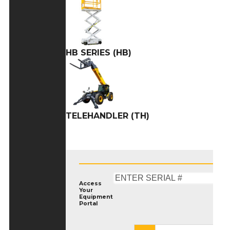
HB SERIES (HB)
TELEHANDLER (TH)
Access
Your
Equipment
Portal