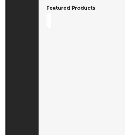
Featured Products