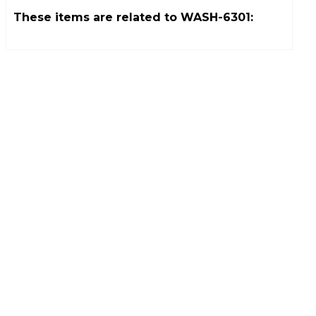
These items are related to
WASH-6301
: