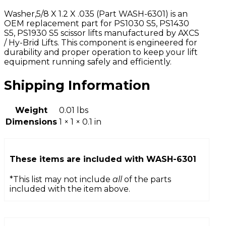
Washer,5/8 X 1.2 X .035 (Part WASH-6301) is an
OEM replacement part for PS1030 S5, PS1430
S5, PS1930 S5 scissor lifts manufactured by AXCS
/ Hy-Brid Lifts. This component is engineered for
durability and proper operation to keep your lift
equipment running safely and efficiently.
Shipping Information
Weight
0.01 lbs
Dimensions
1 × 1 × 0.1 in
These items are included with
WASH-6301
*This list may not include
all
of the parts
included with the item above.