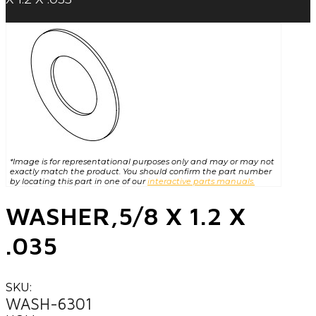
*Image is for representational purposes only and may or may not
exactly match the product. You should confirm the part number
by locating this part in one of our
interactive parts manuals.
WASHER,5/8 X 1.2 X
.035
SKU:
WASH-6301