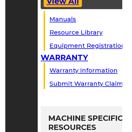
View All
Manuals
Resource Library
Equipment Registration
WARRANTY
Warranty Information
Submit Warranty Claim
MACHINE SPECIFIC S
RESOURCES