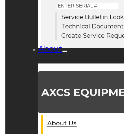
Enter
Serial
Service Bulletin Lookup
#
Technical Documentati
Create Service Request
About
AXCS EQUIPMEN
About Us