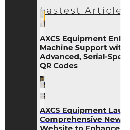
Lastest Articles
AXCS Equipment Enha
Machine Support with
Advanced, Serial-Speci
QR Codes
AXCS Equipment Laun
Comprehensive New
Website to Enhance