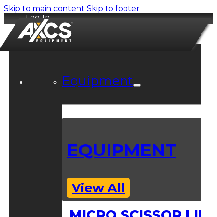
Skip to main content
Skip to footer
Log In
Equipment
EQUIPMENT
View All
MICRO SCISSOR LIFT