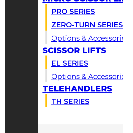
PRO SERIES
ZERO-TURN SERIES
Options & Accessories
SCISSOR LIFTS
EL SERIES
Options & Accessories
TELEHANDLERS
TH SERIES