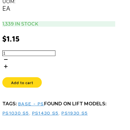
UOM:
EA
1,339 IN STOCK
$
1.15
WASHER,5/8
X
1.2
X
.035
quantity
Add to cart
TAGS:
BASE - PS
FOUND ON LIFT MODELS:
PS1030 S5
,
PS1430 S5
,
PS1930 S5