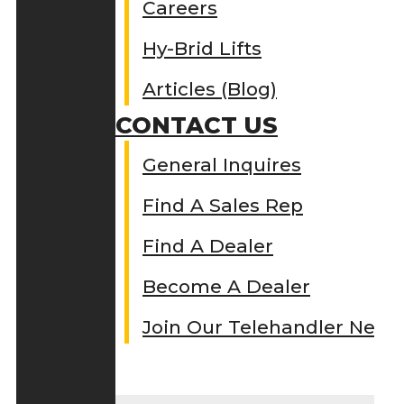
Careers
Hy-Brid Lifts
Articles (Blog)
CONTACT US
General Inquires
Find A Sales Rep
Find A Dealer
Become A Dealer
Join Our Telehandler Netw