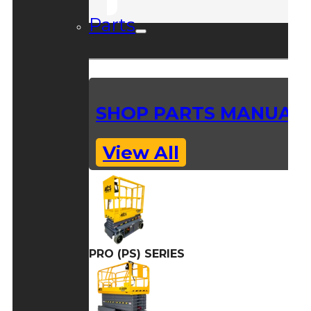
Parts
SHOP PARTS MANUAL
View All
PRO (PS) SERIES