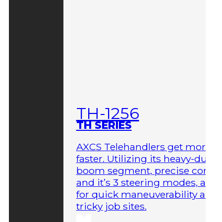
TH-1256
TH SERIES
AXCS Telehandlers get more 
faster. Utilizing its heavy-duty
boom segment, precise contro
and it’s 3 steering modes, allo
for quick maneuverability aro
tricky job sites.