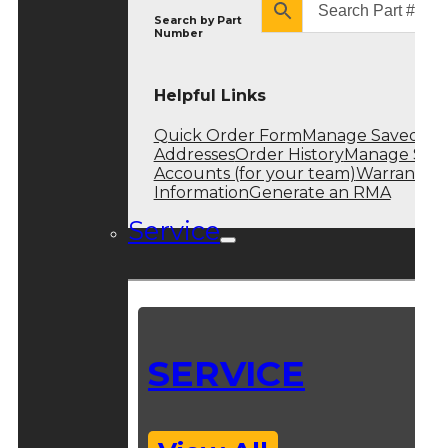
Search by
Part
Number
Helpful Links
Quick Order Form
Manage Saved
Addresses
Order History
Manage Sub
Accounts (for your team)
Warranty
Information
Generate an RMA
Service
SERVICE