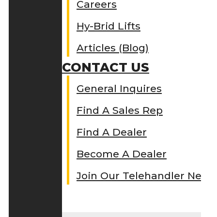
Careers
Hy-Brid Lifts
Articles (Blog)
CONTACT US
General Inquires
Find A Sales Rep
Find A Dealer
Become A Dealer
Join Our Telehandler Netw