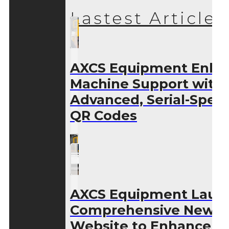
Lastest Articles
AXCS Equipment Enha
Machine Support with
Advanced, Serial-Speci
QR Codes
AXCS Equipment Laun
Comprehensive New
Website to Enhance