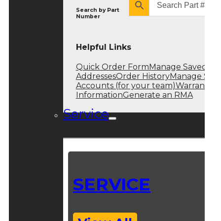
Search by
Part
Number
Helpful Links
Quick Order Form
Manage Saved
Addresses
Order History
Manage Sub
Accounts (for your team)
Warranty
Information
Generate an RMA
Service
SERVICE