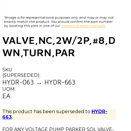
*Image is for representational purposes only and may or may not
exactly match the product. You should confirm the part number
by locating this part in one of our
interactive parts manuals.
VALVE,NC,2W/2P,#8,D
WN,TURN,PAR
SKU
(SUPERSEDED):
HYDR-063 → HYDR-663
UOM:
EA
This product has been superseded to
HYDR-
663
.
FOR ANY VOLTAGE PUMP PARKER SOL VALVE-