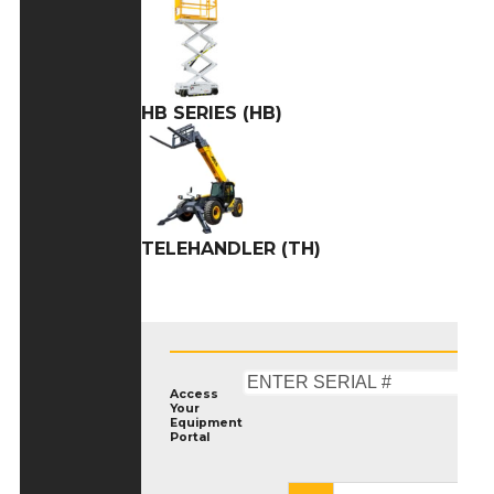
HB SERIES (HB)
TELEHANDLER (TH)
Access
Your
Equipment
Portal