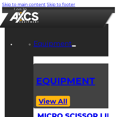
Skip to main content
Skip to footer
Log In
Equipment
EQUIPMENT
View All
MICRO SCISSOR LIFT