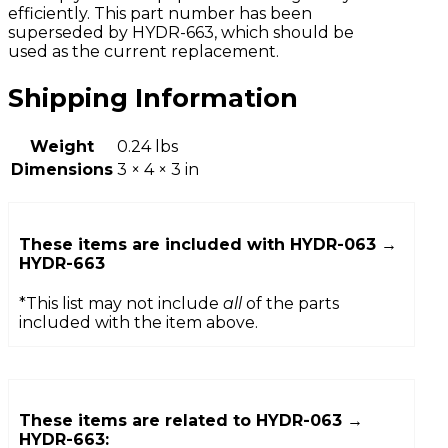
efficiently. This part number has been
superseded by HYDR-663, which should be
used as the current replacement.
Shipping Information
Weight
0.24 lbs
Dimensions
3 × 4 × 3 in
These items are included with
HYDR-063 →
HYDR-663
*This list may not include
all
of the parts
included with the item above.
These items are related to
HYDR-063 →
HYDR-663
: