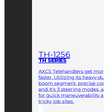
TH-1256
TH SERIES
AXCS Telehandlers get more 
faster. Utilizing its heavy-duty
boom segment, precise contro
and it’s 3 steering modes, allo
for quick maneuverability aro
tricky job sites.