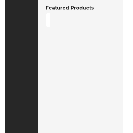
Featured Products