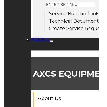
Enter
Serial
Service Bulletin Lookup
#
Technical Documentati
Create Service Request
About
AXCS EQUIPMEN
About Us