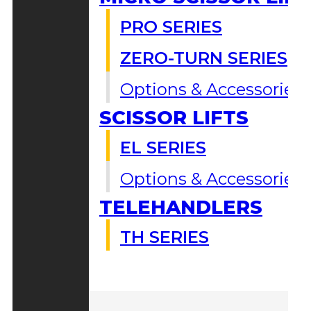
PRO SERIES
ZERO-TURN SERIES
Options & Accessories
SCISSOR LIFTS
EL SERIES
Options & Accessories
TELEHANDLERS
TH SERIES