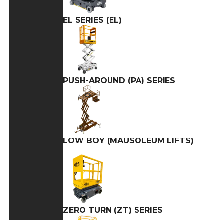
EL SERIES (EL)
PUSH-AROUND (PA) SERIES
LOW BOY (MAUSOLEUM LIFTS)
ZERO TURN (ZT) SERIES