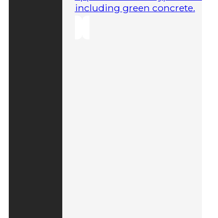
including green concrete.