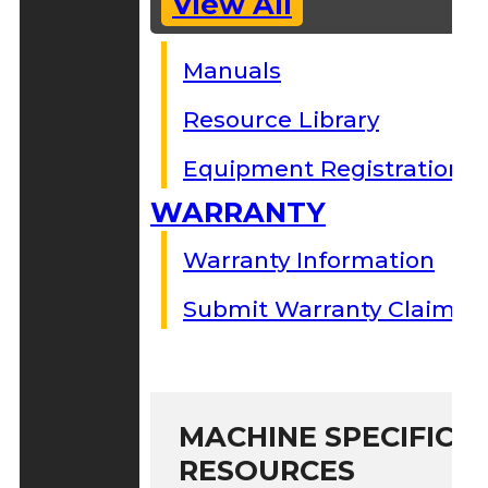
View All
Manuals
Resource Library
Equipment Registration
WARRANTY
Warranty Information
Submit Warranty Claim
MACHINE SPECIFIC S
RESOURCES