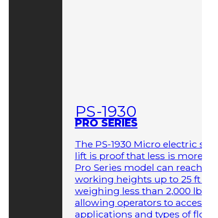
PS-1930
PRO SERIES
The PS-1930 Micro electric sci
lift is proof that less is more. T
Pro Series model can reach
working heights up to 25 ft wh
weighing less than 2,000 lbs,
allowing operators to access 
applications and types of floor