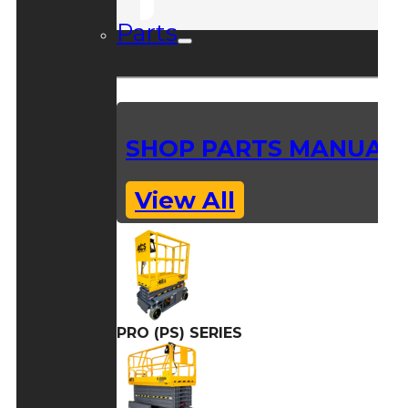
Parts
SHOP PARTS MANUAL
View All
PRO (PS) SERIES