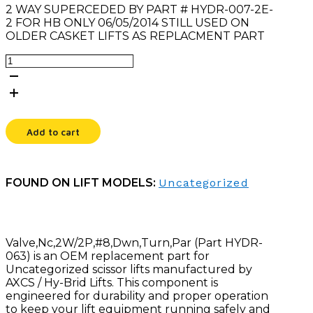
2 WAY SUPERCEDED BY PART # HYDR-007-2E-
2 FOR HB ONLY 06/05/2014 STILL USED ON
OLDER CASKET LIFTS AS REPLACMENT PART
VALVE,NC,2W/2P,#8,DWN,TURN,PAR
quantity
Add to cart
FOUND ON LIFT MODELS:
Uncategorized
Valve,Nc,2W/2P,#8,Dwn,Turn,Par (Part HYDR-
063) is an OEM replacement part for
Uncategorized scissor lifts manufactured by
AXCS / Hy-Brid Lifts. This component is
engineered for durability and proper operation
to keep your lift equipment running safely and