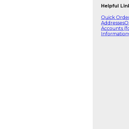
Helpful Lin
Quick Orde
Addresses
O
Accounts (f
Information