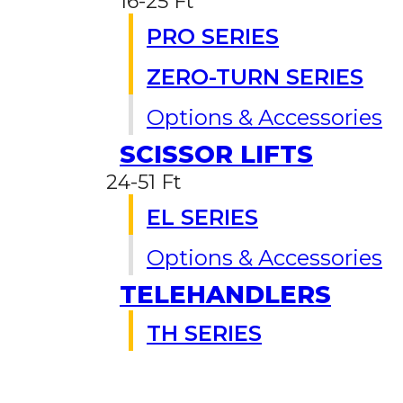
16-25 Ft
PRO SERIES
ZERO-TURN SERIES
Options & Accessories
SCISSOR LIFTS
24-51 Ft
EL SERIES
Options & Accessories
TELEHANDLERS
TH SERIES