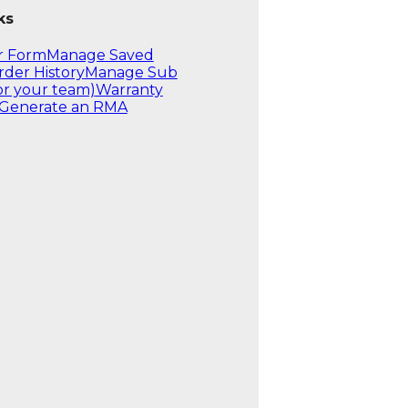
ks
r Form
Manage Saved
rder History
Manage Sub
or your team)
Warranty
Generate an RMA