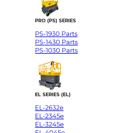
PRO (PS) SERIES
PS-1930 Parts
PS-1430 Parts
PS-1030 Parts
EL SERIES (EL)
EL-2632e
EL-2345e
EL-3245e
EL-4045e