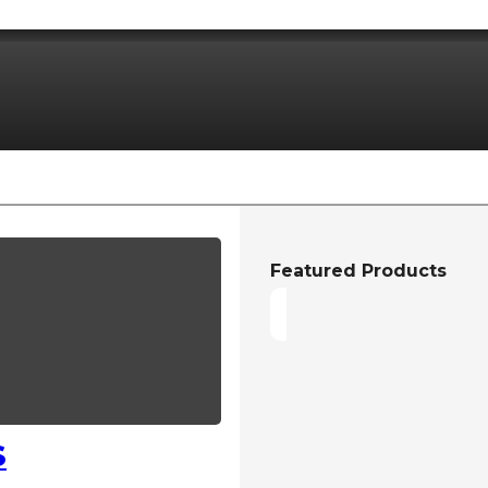
Featured Products
S