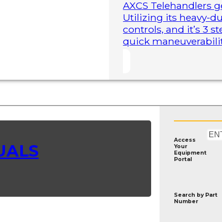
AXCS Telehandlers ge
Utilizing its heavy-
controls, and it’s 3 
quick maneuverability
Access
UALS
Your
Equipment
Portal
Search by
Part
Number