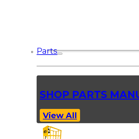
Parts
SHOP PARTS MAN
View All