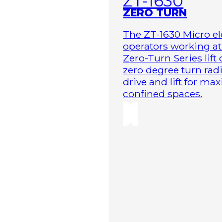
ZT-1630
ZERO TURN
The ZT-1630 Micro ele
operators working at 
Zero-Turn Series lift
zero degree turn radi
drive and lift for m
confined spaces.