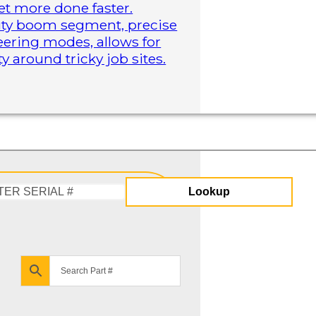
t more done faster.
duty boom segment, precise
steering modes, allows for
 around tricky job sites.
Lookup
Enter
Serial
#