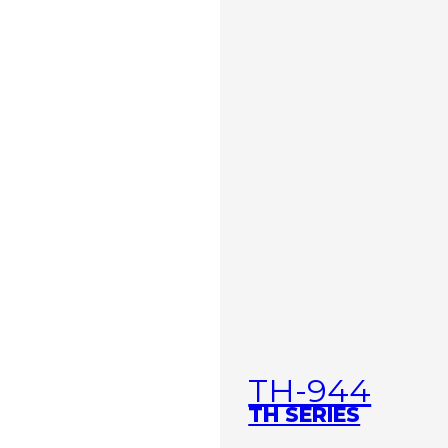
TH-944
TH SERIES