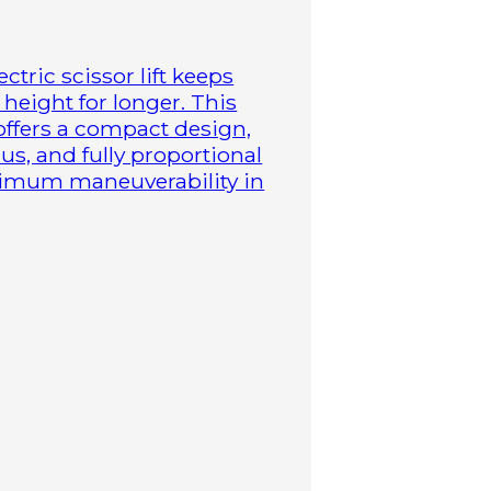
ctric scissor lift keeps
height for longer. This
 offers a compact design,
us, and fully proportional
aximum maneuverability in