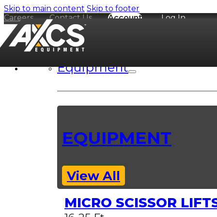
Skip to main content
Skip to footer
Careers
Contact Us
Account
Log In
Equipment
EQUIPMENT
View All
MICRO SCISSOR LIFT