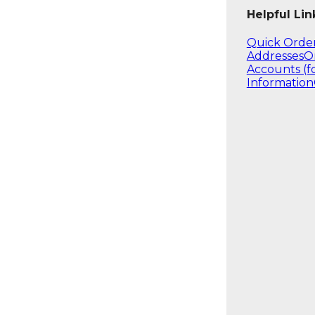
Helpful Lin
Quick Orde
Addresses
O
Accounts (f
Information