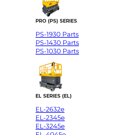
PRO (PS) SERIES
PS-1930 Parts
PS-1430 Parts
PS-1030 Parts
EL SERIES (EL)
EL-2632e
EL-2345e
EL-3245e
EL-4045e