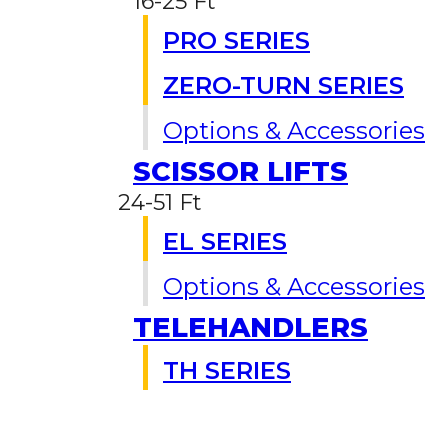
16-25 Ft
PRO SERIES
ZERO-TURN SERIES
Options & Accessories
SCISSOR LIFTS
24-51 Ft
EL SERIES
Options & Accessories
TELEHANDLERS
TH SERIES