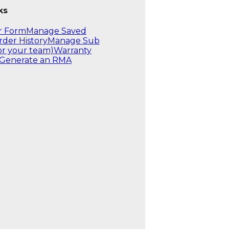
ks
r Form
Manage Saved
rder History
Manage Sub
or your team)
Warranty
Generate an RMA