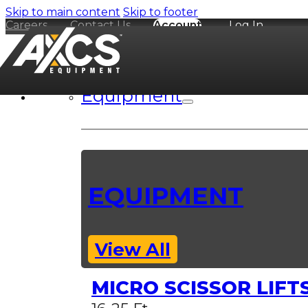
Skip to main content
Skip to footer
Careers
Contact Us
Account
Log In
Equipment
EQUIPMENT
View All
MICRO SCISSOR LIFT