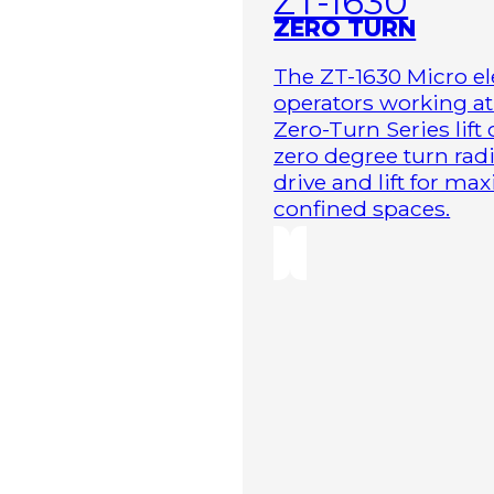
ZT-1630
ZERO TURN
The ZT-1630 Micro ele
operators working at 
Zero-Turn Series lift
zero degree turn radi
drive and lift for m
confined spaces.