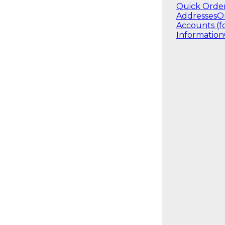
Quick Orde
Addresses
O
Accounts (f
Information