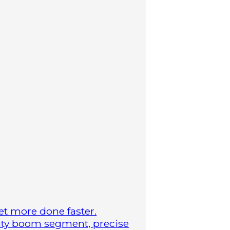
t more done faster.
duty boom segment, precise