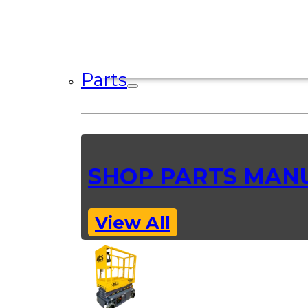
Parts
SHOP PARTS MAN
View All