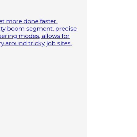
t more done faster.
duty boom segment, precise
steering modes, allows for
 around tricky job sites.