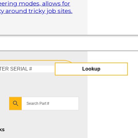
steering modes, allows for
 around tricky job sites.
Lookup
Enter
Serial
#
ks