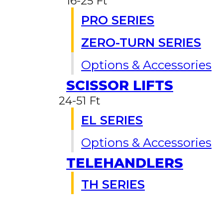
16-25 Ft
PRO SERIES
ZERO-TURN SERIES
Options & Accessories
SCISSOR LIFTS
24-51 Ft
EL SERIES
Options & Accessories
TELEHANDLERS
TH SERIES