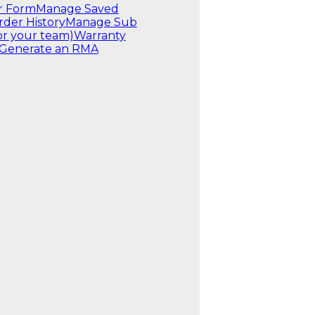
r Form
Manage Saved
rder History
Manage Sub
or your team)
Warranty
Generate an RMA