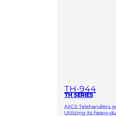
TH-944
TH SERIES
AXCS Telehandlers ge
Utilizing its heavy-