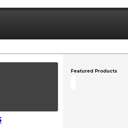
Featured Products
S