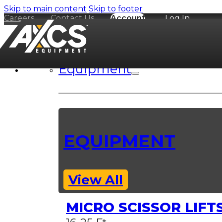
Skip to main content
Skip to footer
Careers
Contact Us
Account
Log In
Equipment
EQUIPMENT
View All
MICRO SCISSOR LIFT