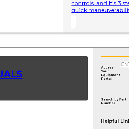
controls, and it’s 3 
quick maneuverability
Access
UALS
Your
Equipment
Portal
Search by
Part
Number
Helpful Lin