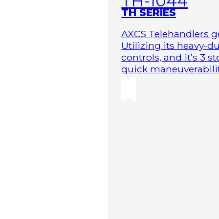
TH-1044
TH SERIES
AXCS Telehandlers ge
Utilizing its heavy-
controls, and it’s 3 
quick maneuverability