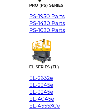
PRO (PS) SERIES
PS-1930 Parts
PS-1430 Parts
PS-1030 Parts
EL SERIES (EL)
EL-2632e
EL-2345e
EL-3245e
EL-4045e
EL-4555XCe