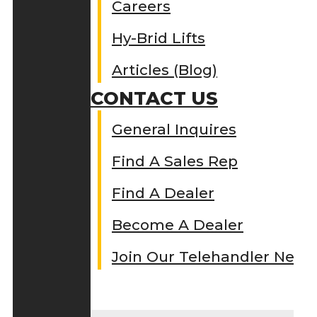
Careers
Hy-Brid Lifts
Articles (Blog)
CONTACT US
General Inquires
Find A Sales Rep
Find A Dealer
Become A Dealer
Join Our Telehandler Netw