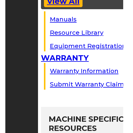
View All
Manuals
Resource Library
Equipment Registration
WARRANTY
Warranty Information
Submit Warranty Claim
MACHINE SPECIFIC S
RESOURCES