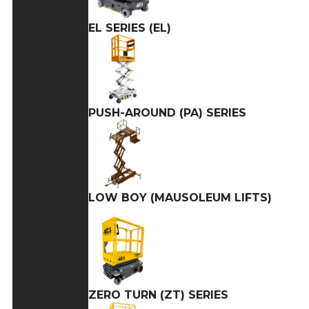
EL SERIES (EL)
PUSH-AROUND (PA) SERIES
LOW BOY (MAUSOLEUM LIFTS)
ZERO TURN (ZT) SERIES