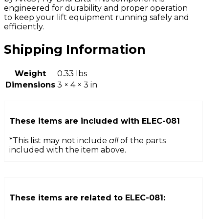
engineered for durability and proper operation
to keep your lift equipment running safely and
efficiently.
Shipping Information
Weight
0.33 lbs
Dimensions
3 × 4 × 3 in
These items are included with
ELEC-081
*This list may not include
all
of the parts
included with the item above.
These items are related to
ELEC-081
: