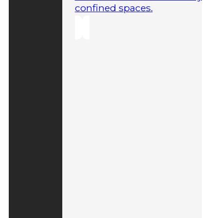
confined spaces.