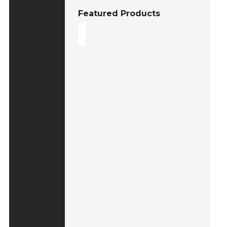
Featured Products