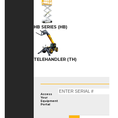
HB SERIES (HB)
TELEHANDLER (TH)
Access
Your
Equipment
Portal