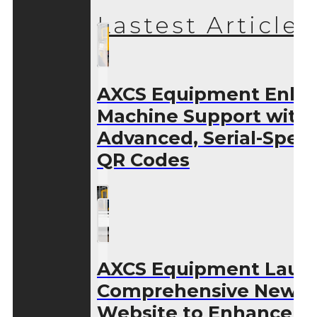
Lastest Articles
AXCS Equipment Enha
Machine Support with
Advanced, Serial-Speci
QR Codes
AXCS Equipment Laun
Comprehensive New
Website to Enhance