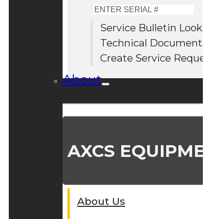
Enter
Serial
Service Bulletin Lookup
#
Technical Documentati
Create Service Request
About
AXCS EQUIPMEN
About Us