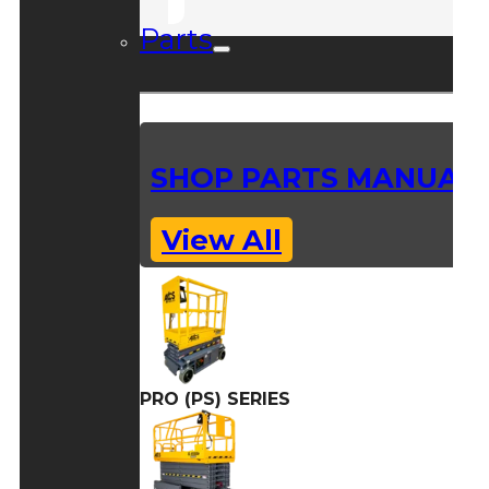
Parts
SHOP PARTS MANUAL
View All
PRO (PS) SERIES