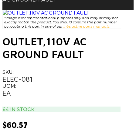
*Image is for representational purposes only and may or may not
exactly match the product. You should confirm the part number
by locating this part in one of our
interactive parts manuals.
OUTLET,110V AC
GROUND FAULT
SKU:
ELEC-081
UOM:
EA
64 IN STOCK
$
60.57