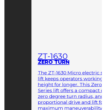
ZT-1630
ZERO TURN
The ZT-1630 Micro electric sci
lift keeps operators working at
height for longer. This Zero-T
Series lift offers a compact des
zero degree turn radius, and fu
proportional drive and lift for
maximum maneuverability in