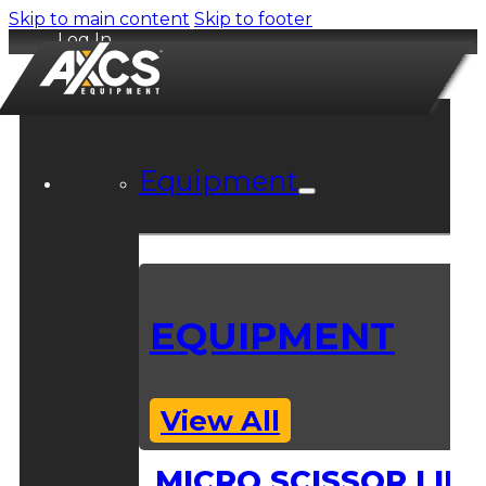
Skip to main content
Skip to footer
Log In
Equipment
EQUIPMENT
View All
MICRO SCISSOR LIFT