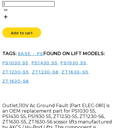
OUTLET,110V
AC
GROUND
FAULT
quantity
Add to cart
TAGS:
BASE - PS
FOUND ON LIFT MODELS:
PS1030 S5
,
PS1430 S5
,
PS1930 S5
,
ZT1230-S5
,
ZT1230-S6
,
ZT1630-S5
,
ZT1630-S6
Outlet,110V Ac Ground Fault (Part ELEC-081) is
an OEM replacement part for PS1030 S5,
PS1430 S5, PS1930 S5, ZT1230-S5, ZT1230-S6,
ZT1630-S5, ZT1630-S6 scissor lifts manufactured
by AXCS / Hy-Brid Lifts. This component is