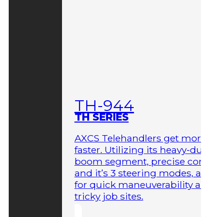
TH-944
TH SERIES
AXCS Telehandlers get more 
faster. Utilizing its heavy-duty
boom segment, precise contro
and it’s 3 steering modes, allo
for quick maneuverability aro
tricky job sites.