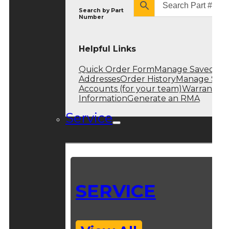
Search by
Part
Number
Helpful Links
Quick Order Form
Manage Saved
Addresses
Order History
Manage Sub
Accounts (for your team)
Warranty
Information
Generate an RMA
Service
SERVICE