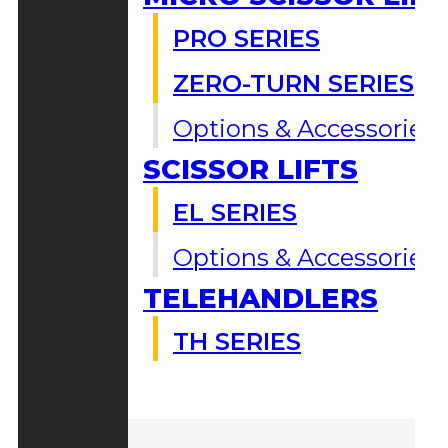
PRO SERIES
ZERO-TURN SERIES
Options & Accessories
SCISSOR LIFTS
EL SERIES
Options & Accessories
TELEHANDLERS
TH SERIES