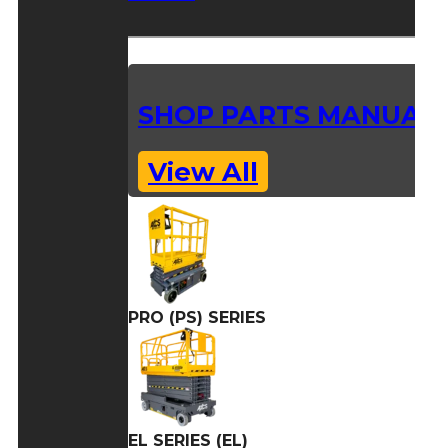
SHOP PARTS MANUAL
View All
PRO (PS) SERIES
EL SERIES (EL)