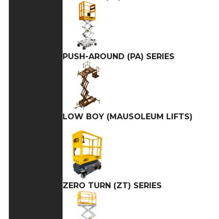
PUSH-AROUND (PA) SERIES
LOW BOY (MAUSOLEUM LIFTS)
ZERO TURN (ZT) SERIES