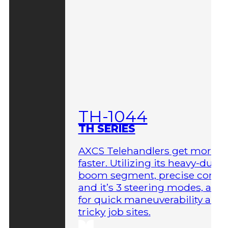
TH-1044
TH SERIES
AXCS Telehandlers get more 
faster. Utilizing its heavy-duty
boom segment, precise contro
and it’s 3 steering modes, allo
for quick maneuverability aro
tricky job sites.