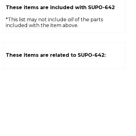
These items are included with
SUPO-642
*This list may not include
all
of the parts
included with the item above.
These items are related to
SUPO-642
: