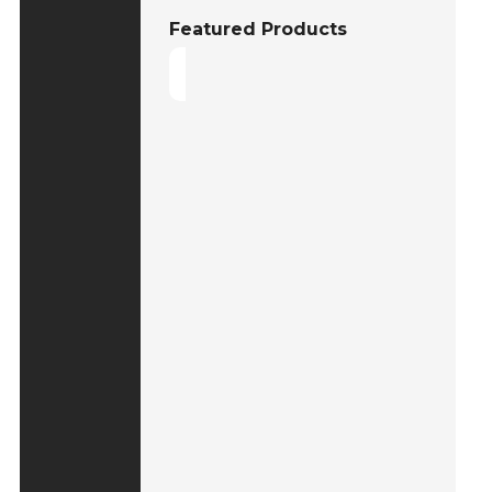
Featured Products