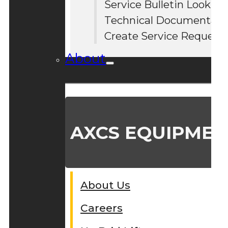
Service Bulletin Lookup
#
Technical Documentati
Create Service Request
About
AXCS EQUIPMEN
About Us
Careers