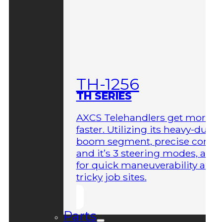
TH-1256
TH SERIES
AXCS Telehandlers get more 
faster. Utilizing its heavy-duty
boom segment, precise contro
and it’s 3 steering modes, allo
for quick maneuverability aro
tricky job sites.
Parts