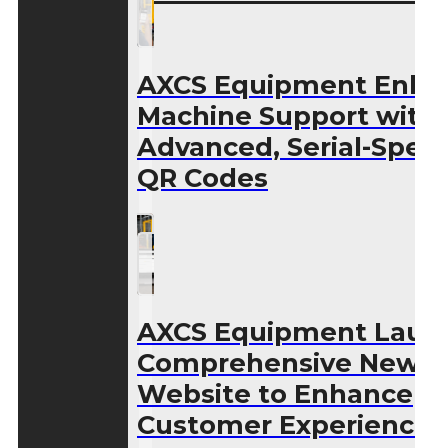
AXCS Equipment Enha
Machine Support with
Advanced, Serial-Speci
QR Codes
AXCS Equipment Laun
Comprehensive New
Website to Enhance
Customer Experience