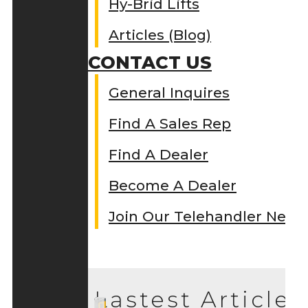
Hy-Brid Lifts
Articles (Blog)
CONTACT US
General Inquires
Find A Sales Rep
Find A Dealer
Become A Dealer
Join Our Telehandler Netw
Lastest Articles