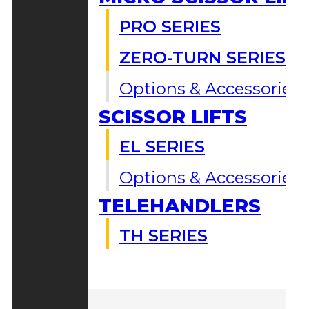
PRO SERIES
ZERO-TURN SERIES
Options & Accessories
SCISSOR LIFTS
EL SERIES
Options & Accessories
TELEHANDLERS
TH SERIES