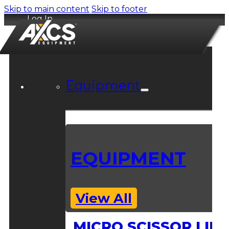
Skip to main content
Skip to footer
Log In
Equipment
EQUIPMENT
View All
MICRO SCISSOR LIFT