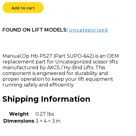
Add to cart
FOUND ON LIFT MODELS:
Uncategorized
Manual,Op Hb-P527 (Part SUPO-642) is an OEM
replacement part for Uncategorized scissor lifts
manufactured by AXCS / Hy-Brid Lifts. This
component is engineered for durability and
proper operation to keep your lift equipment
running safely and efficiently.
Shipping Information
Weight
0.27 lbs
Dimensions
3 × 4 × 3 in