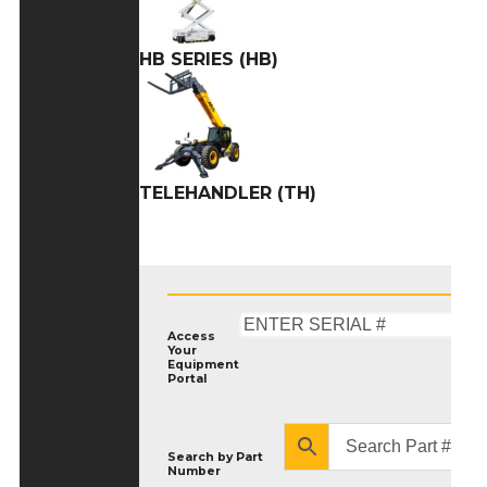
HB SERIES (HB)
TELEHANDLER (TH)
Access
Your
Equipment
Portal
Search by
Part
Number