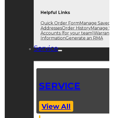
Helpful Links
Quick Order Form
Manage Saved
Addresses
Order History
Manage Sub
Accounts (for your team)
Warranty
Information
Generate an RMA
Service
SERVICE
View All