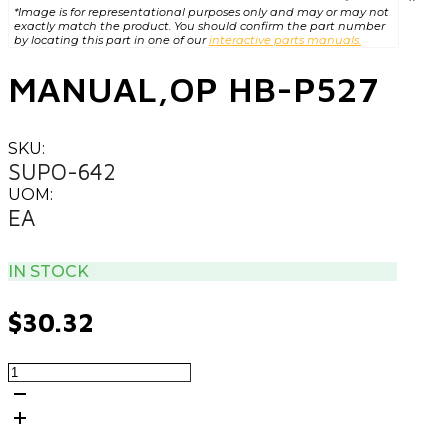
*Image is for representational purposes only and may or may not
exactly match the product. You should confirm the part number
by locating this part in one of our
interactive parts manuals.
MANUAL,OP HB-P527
SKU:
SUPO-642
UOM:
EA
IN STOCK
$
30.32
MANUAL,OP
HB-
P527
quantity