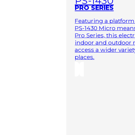
PS-1430
PRO SERIES
Featuring a platform 
PS-1430 Micro means 
Pro Series, this elect
indoor and outdoor r
access a wider variet
places.