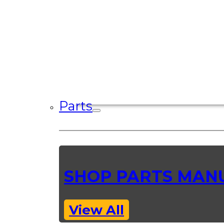
Parts
SHOP PARTS MAN
View All