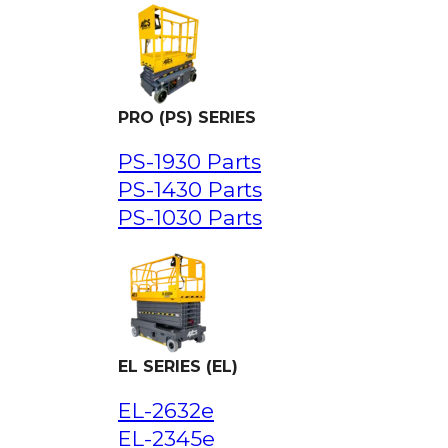
PRO (PS) SERIES
PS-1930 Parts
PS-1430 Parts
PS-1030 Parts
EL SERIES (EL)
EL-2632e
EL-2345e