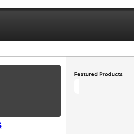
Featured Products
S