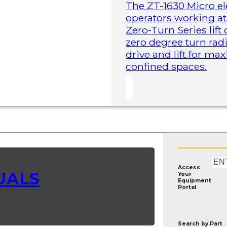
The ZT-1630 Micro ele
operators working at 
Zero-Turn Series lift
zero degree turn radi
drive and lift for m
confined spaces.
Access
UALS
Your
Equipment
Portal
Search by
Part