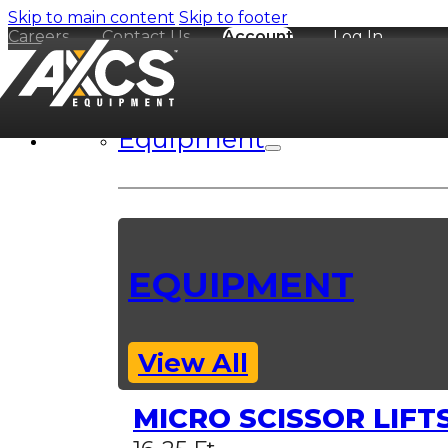
Skip to main content
Skip to footer
Careers
Contact Us
Account
Log In
Equipment
EQUIPMENT
View All
MICRO SCISSOR LIFT