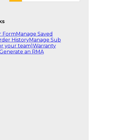
ks
r Form
Manage Saved
rder History
Manage Sub
or your team)
Warranty
Generate an RMA