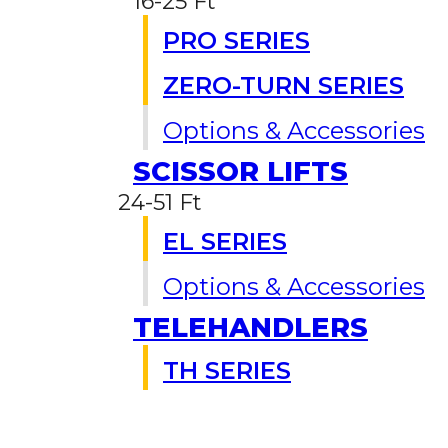
16-25 Ft
PRO SERIES
ZERO-TURN SERIES
Options & Accessories
SCISSOR LIFTS
24-51 Ft
EL SERIES
Options & Accessories
TELEHANDLERS
TH SERIES