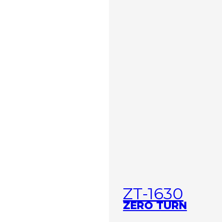
ZT-1630
ZERO TURN