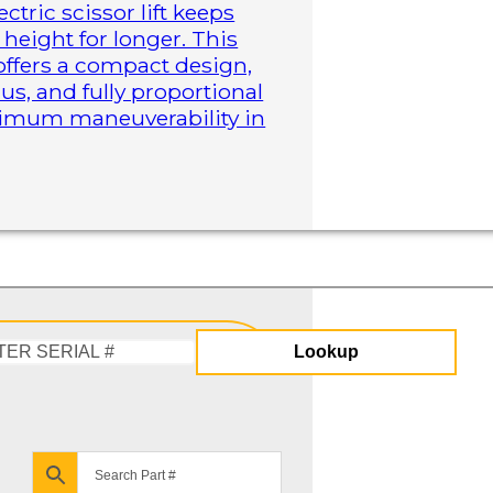
ctric scissor lift keeps
height for longer. This
 offers a compact design,
us, and fully proportional
aximum maneuverability in
Lookup
Enter
Serial
#