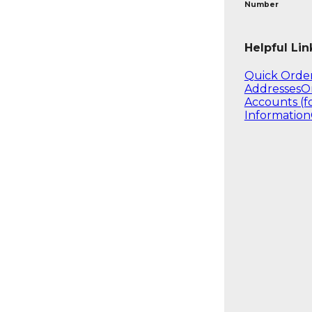
Number
Helpful Lin
Quick Orde
Addresses
O
Accounts (f
Information