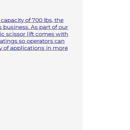
capacity of 700 lbs, the
business. As part of our
ric scissor lift comes with
atings so operators can
y of applications in more