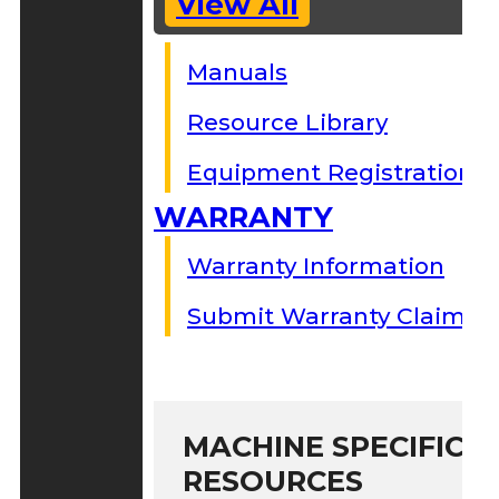
View All
Manuals
Resource Library
Equipment Registration
WARRANTY
Warranty Information
Submit Warranty Claim
MACHINE SPECIFIC S
RESOURCES