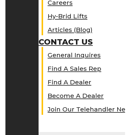
Careers
Hy-Brid Lifts
Articles (Blog)
CONTACT US
General Inquires
Find A Sales Rep
Find A Dealer
Become A Dealer
Join Our Telehandler Netw