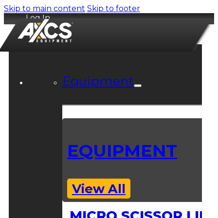
Skip to main content
Skip to footer
Log In
Equipment
EQUIPMENT
View All
MICRO SCISSOR LIFT