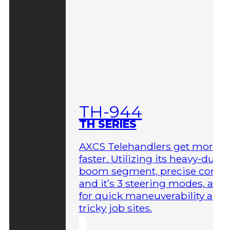
TH-944
TH SERIES
AXCS Telehandlers get more 
faster. Utilizing its heavy-duty
boom segment, precise contro
and it’s 3 steering modes, allo
for quick maneuverability aro
tricky job sites.