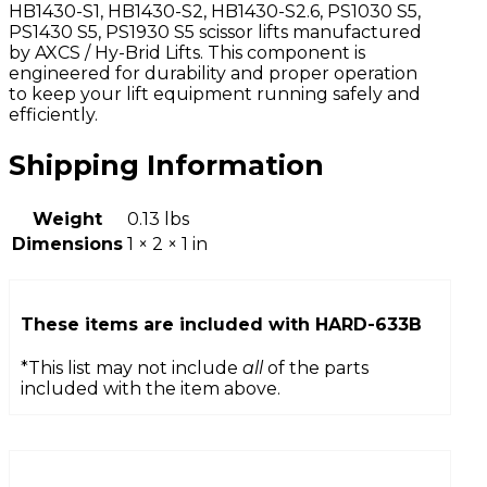
HB1430-S1, HB1430-S2, HB1430-S2.6, PS1030 S5,
PS1430 S5, PS1930 S5 scissor lifts manufactured
by AXCS / Hy-Brid Lifts. This component is
engineered for durability and proper operation
to keep your lift equipment running safely and
efficiently.
Shipping Information
Weight
0.13 lbs
Dimensions
1 × 2 × 1 in
These items are included with
HARD-633B
*This list may not include
all
of the parts
included with the item above.