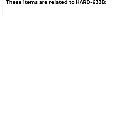
These items are related to
HARD-633B
: