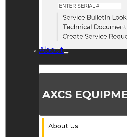
Enter
Serial
Service Bulletin Lookup
#
Technical Documentati
Create Service Request
About
AXCS EQUIPMEN
About Us