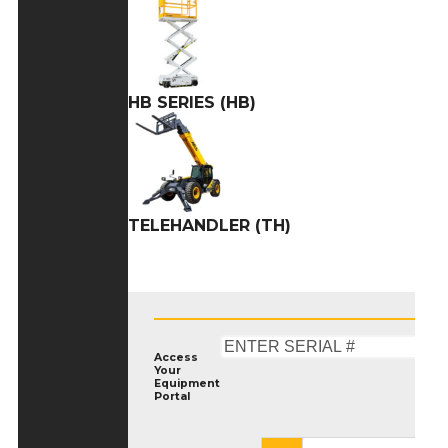
HB SERIES (HB)
TELEHANDLER (TH)
Access
Your
Equipment
Portal