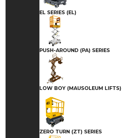
EL SERIES (EL)
PUSH-AROUND (PA) SERIES
LOW BOY (MAUSOLEUM LIFTS)
ZERO TURN (ZT) SERIES