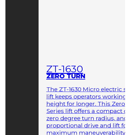
ZT-1630
ZERO TURN
The ZT-1630 Micro electric sci
lift keeps operators working at
height for longer. This Zero-T
Series lift offers a compact des
zero degree turn radius, and fu
proportional drive and lift for
maximum maneuverability in