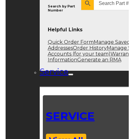
Search by
Part
Number
Helpful Links
Quick Order Form
Manage Saved
Addresses
Order History
Manage Sub
Accounts (for your team)
Warranty
Information
Generate an RMA
Service
SERVICE