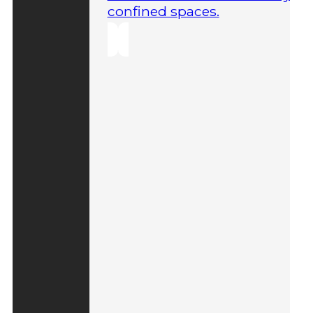
confined spaces.