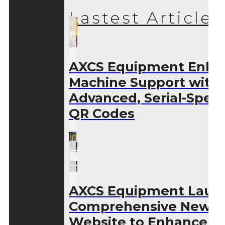
Lastest Articles
AXCS Equipment Enha
Machine Support with
Advanced, Serial-Speci
QR Codes
AXCS Equipment Laun
Comprehensive New
Website to Enhance