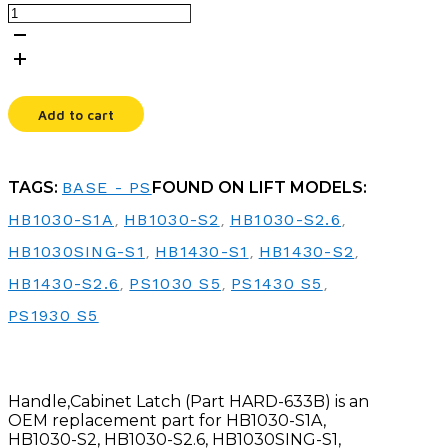
HANDLE,CABINET
LATCH
quantity
Add to cart
TAGS:
BASE - PS
FOUND ON LIFT MODELS:
HB1030-S1A
,
HB1030-S2
,
HB1030-S2.6
,
HB1030SING-S1
,
HB1430-S1
,
HB1430-S2
,
HB1430-S2.6
,
PS1030 S5
,
PS1430 S5
,
PS1930 S5
Handle,Cabinet Latch (Part HARD-633B) is an
OEM replacement part for HB1030-S1A,
HB1030-S2, HB1030-S2.6, HB1030SING-S1,