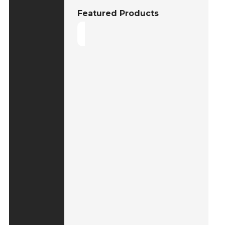
Featured Products