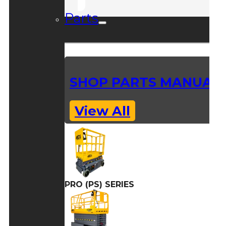
Parts
SHOP PARTS MANUAL
View All
PRO (PS) SERIES