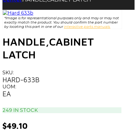
|
*Image is for representational purposes only and may or may not
exactly match the product. You should confirm the part number
by locating this part in one of our
interactive parts manuals.
HANDLE,CABINET
LATCH
SKU:
HARD-633B
UOM:
EA
249 IN STOCK
$
49.10