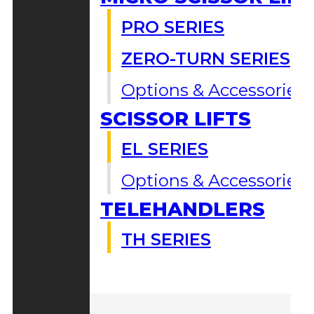
PRO SERIES
ZERO-TURN SERIES
Options & Accessories
SCISSOR LIFTS
EL SERIES
Options & Accessories
TELEHANDLERS
TH SERIES