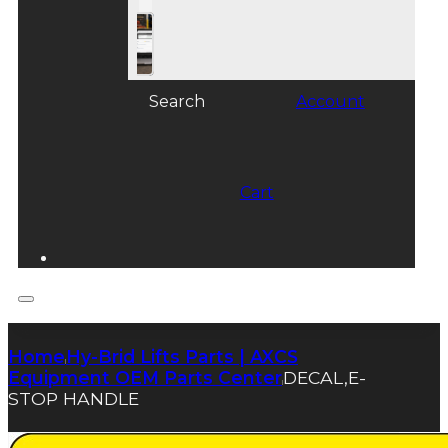
Search
Account
Cart
Home
Hy-Brid Lifts Parts | AXCS
|
Equipment OEM Parts Center
DECAL,E-
|
STOP HANDLE