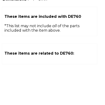
These items are included with
DE760
*This list may not include
all
of the parts
included with the item above.
These items are related to
DE760
: