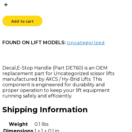
HANDLE
quantity
Add to cart
FOUND ON LIFT MODELS:
Uncategorized
Decal,E-Stop Handle (Part DE760) is an OEM
replacement part for Uncategorized scissor lifts
manufactured by AXCS / Hy-Brid Lifts. This
component is engineered for durability and
proper operation to keep your lift equipment
running safely and efficiently.
Shipping Information
Weight
0.1 lbs
Dimensions
1 × 1 × 0.1 in