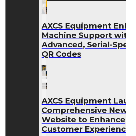
AXCS Equipment Enha
Machine Support with
Advanced, Serial-Speci
QR Codes
AXCS Equipment Laun
Comprehensive New
Website to Enhance
Customer Experience