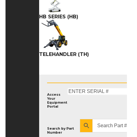
HB SERIES (HB)
TELEHANDLER (TH)
Access
Your
Equipment
Portal
Search by
Part
Number