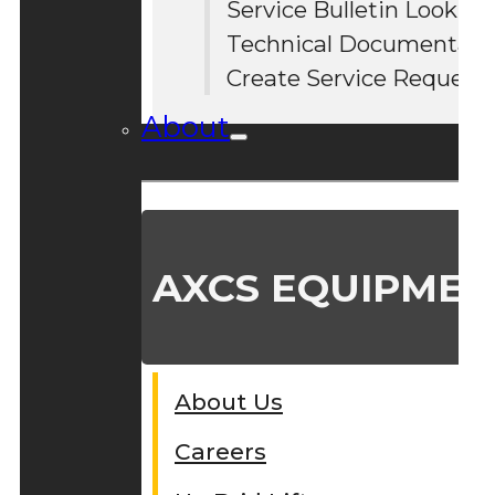
Service Bulletin Lookup
#
Technical Documentati
Create Service Request
About
AXCS EQUIPMEN
About Us
Careers