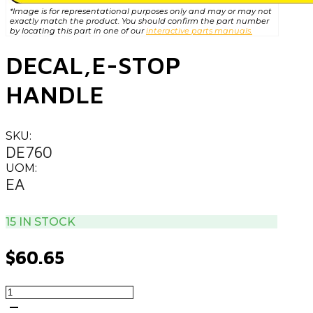
*Image is for representational purposes only and may or may not
exactly match the product. You should confirm the part number
by locating this part in one of our
interactive parts manuals.
DECAL,E-STOP
HANDLE
SKU:
DE760
UOM:
EA
15 IN STOCK
$
60.65
DECAL,E-
STOP