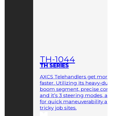
TH-1044
TH SERIES
AXCS Telehandlers get more 
faster. Utilizing its heavy-duty
boom segment, precise contro
and it’s 3 steering modes, allo
for quick maneuverability aro
tricky job sites.