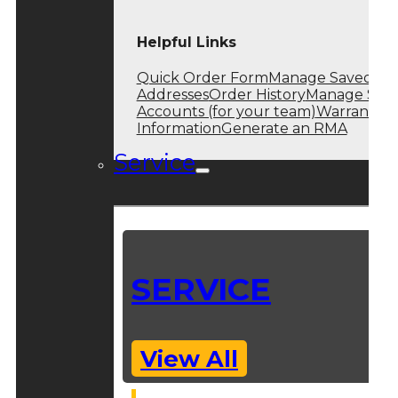
Helpful Links
Quick Order Form
Manage Saved
Addresses
Order History
Manage Sub
Accounts (for your team)
Warranty
Information
Generate an RMA
Service
SERVICE
View All