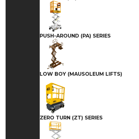
PUSH-AROUND (PA) SERIES
LOW BOY (MAUSOLEUM LIFTS)
ZERO TURN (ZT) SERIES