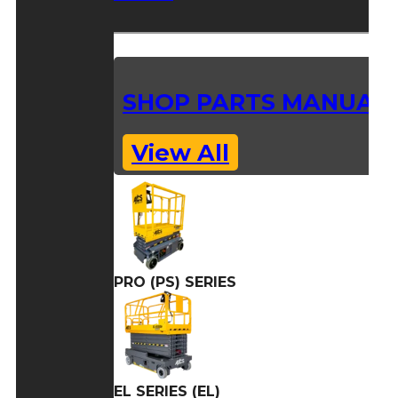
SHOP PARTS MANUAL
View All
PRO (PS) SERIES
EL SERIES (EL)