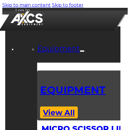
Skip to main content
Skip to footer
Log In
Equipment
EQUIPMENT
View All
MICRO SCISSOR LIFT