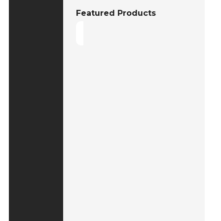
Featured Products