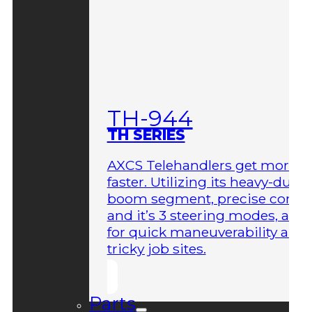
TH-944
TH SERIES
AXCS Telehandlers get more 
faster. Utilizing its heavy-duty
boom segment, precise contro
and it’s 3 steering modes, allo
for quick maneuverability aro
tricky job sites.
Parts