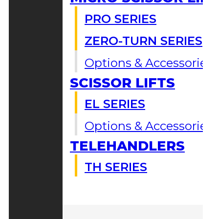
PRO SERIES
ZERO-TURN SERIES
Options & Accessories
SCISSOR LIFTS
EL SERIES
Options & Accessories
TELEHANDLERS
TH SERIES