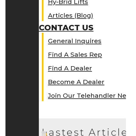
Hy-Brid Lifts
Articles (Blog)
CONTACT US
General Inquires
Find A Sales Rep
Find A Dealer
Become A Dealer
Join Our Telehandler Netw
Lastest Articles