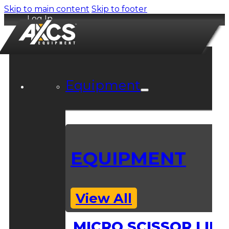
Skip to main content
Skip to footer
Log In
Equipment
EQUIPMENT
View All
MICRO SCISSOR LIFT