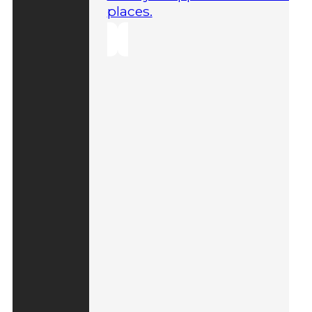
places.