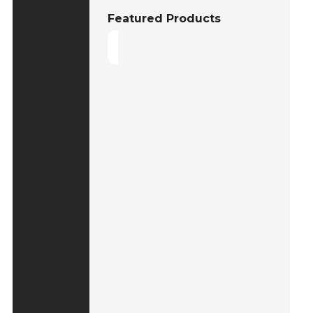
Featured Products