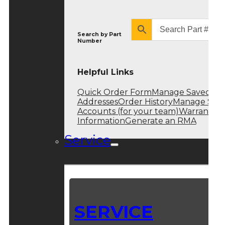
Search by
Part
Number
Helpful Links
Quick Order Form
Manage Saved
Addresses
Order History
Manage Sub
Accounts (for your team)
Warranty
Information
Generate an RMA
Service
SERVICE