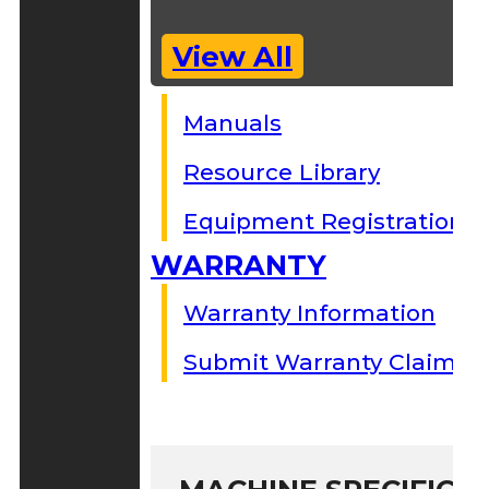
View All
Manuals
Resource Library
Equipment Registration
WARRANTY
Warranty Information
Submit Warranty Claim