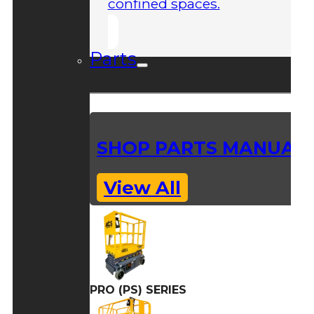
confined spaces.
Parts
SHOP PARTS MANUAL
View All
PRO (PS) SERIES