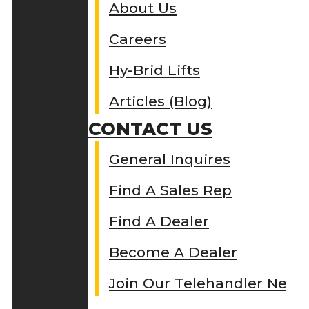
About Us
Careers
Hy-Brid Lifts
Articles (Blog)
CONTACT US
General Inquires
Find A Sales Rep
Find A Dealer
Become A Dealer
Join Our Telehandler Netw