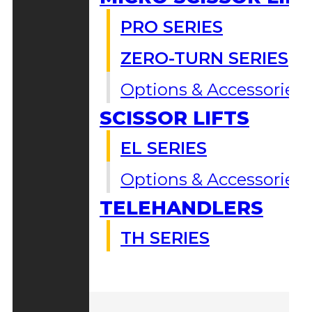
PRO SERIES
ZERO-TURN SERIES
Options & Accessories
SCISSOR LIFTS
EL SERIES
Options & Accessories
TELEHANDLERS
TH SERIES