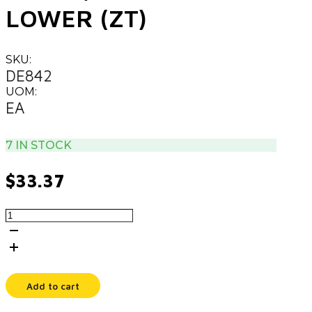
LOWER (ZT)
SKU:
DE842
UOM:
EA
7 IN STOCK
$
33.37
DECAL,
CONTROL
LOWER
(ZT)
quantity
Add to cart