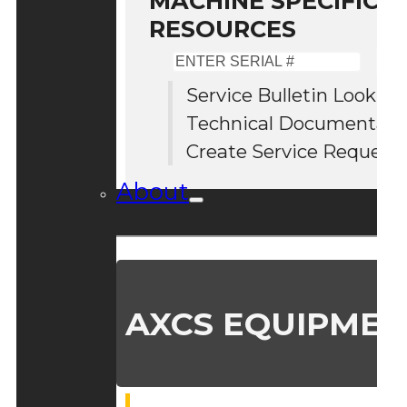
MACHINE SPECIFIC S
RESOURCES
Enter
Serial
Service Bulletin Lookup
#
Technical Documentati
Create Service Request
About
AXCS EQUIPMEN