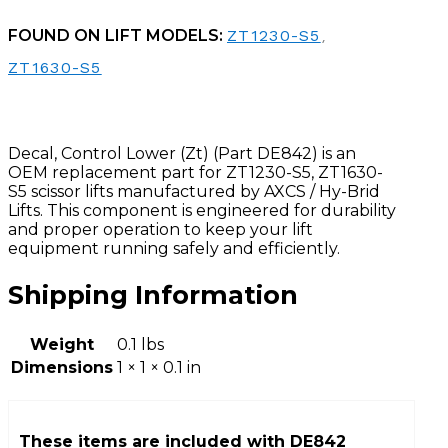
FOUND ON LIFT MODELS:
ZT1230-S5
,
ZT1630-S5
Decal, Control Lower (Zt) (Part DE842) is an
OEM replacement part for ZT1230-S5, ZT1630-
S5 scissor lifts manufactured by AXCS / Hy-Brid
Lifts. This component is engineered for durability
and proper operation to keep your lift
equipment running safely and efficiently.
Shipping Information
Weight
0.1 lbs
Dimensions
1 × 1 × 0.1 in
These items are included with
DE842