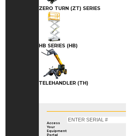
ZERO TURN (ZT) SERIES
HB SERIES (HB)
TELEHANDLER (TH)
Access
Your
Equipment
Portal