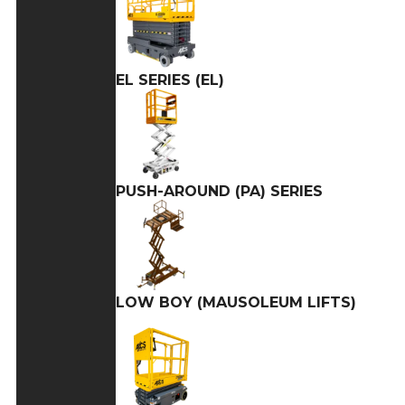
EL SERIES (EL)
PUSH-AROUND (PA) SERIES
LOW BOY (MAUSOLEUM LIFTS)