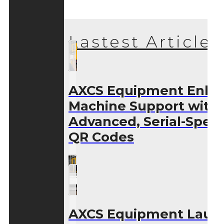
Lastest Articles
AXCS Equipment Enha
Machine Support with
Advanced, Serial-Speci
QR Codes
AXCS Equipment Laun