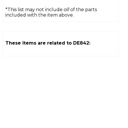
*This list may not include
all
of the parts
included with the item above.
These items are related to
DE842
: