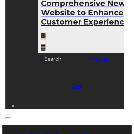
Comprehensive New
Website to Enhance
Customer Experience
Search
Account
Cart