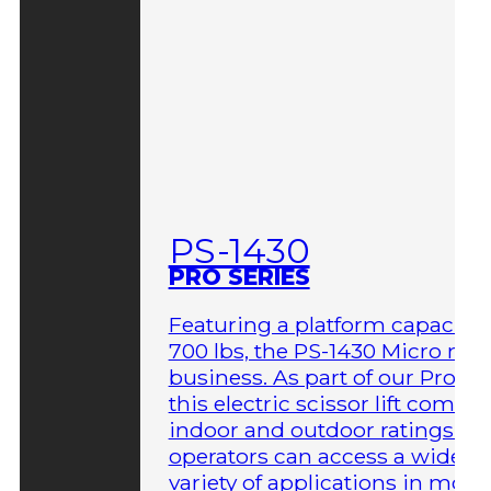
PS-1430
PRO SERIES
Featuring a platform capacity 
700 lbs, the PS-1430 Micro me
business. As part of our Pro Ser
this electric scissor lift comes 
indoor and outdoor ratings so
operators can access a wider
variety of applications in more