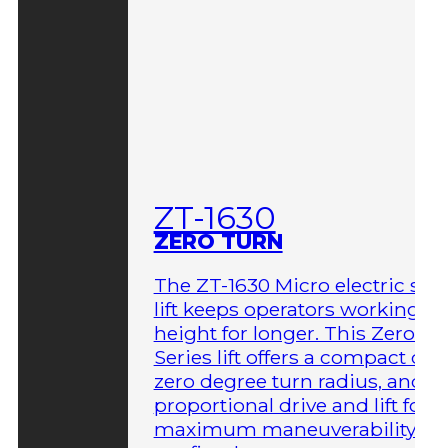
ZT-1630
ZERO TURN
The ZT-1630 Micro electric sci
lift keeps operators working at
height for longer. This Zero-T
Series lift offers a compact des
zero degree turn radius, and fu
proportional drive and lift for
maximum maneuverability in