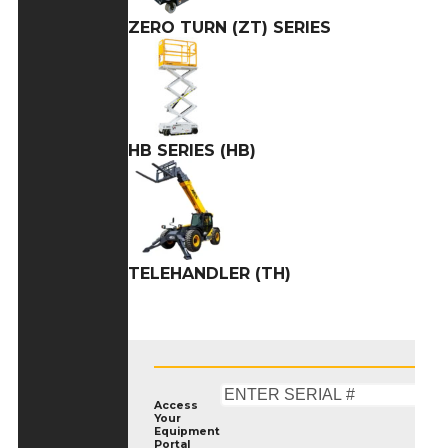
ZERO TURN (ZT) SERIES
HB SERIES (HB)
TELEHANDLER (TH)
Access
Your
Equipment
Portal