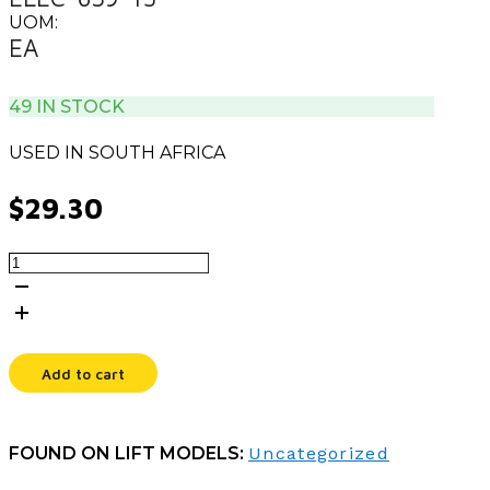
UOM:
EA
49 IN STOCK
USED IN SOUTH AFRICA
$
29.30
CORD,TYPE
M/IEC
C13,12
IN
quantity
Add to cart
FOUND ON LIFT MODELS:
Uncategorized