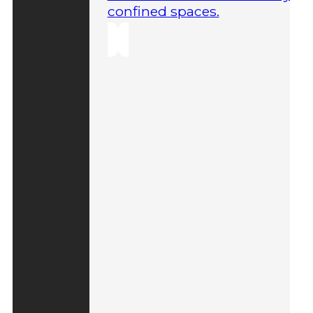
confined spaces.