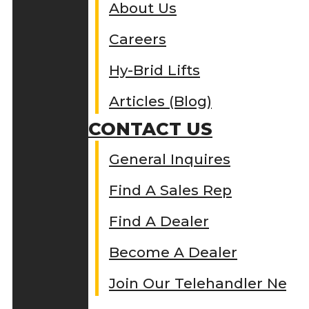
About Us
Careers
Hy-Brid Lifts
Articles (Blog)
CONTACT US
General Inquires
Find A Sales Rep
Find A Dealer
Become A Dealer
Join Our Telehandler Netw