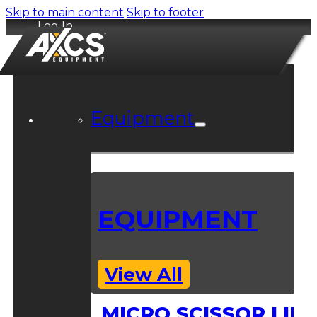
Skip to main content
Skip to footer
Log In
Equipment
EQUIPMENT
View All
MICRO SCISSOR LIFT