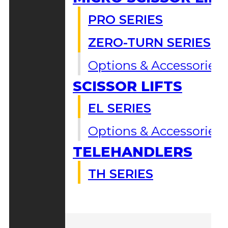
PRO SERIES
ZERO-TURN SERIES
Options & Accessories
SCISSOR LIFTS
EL SERIES
Options & Accessories
TELEHANDLERS
TH SERIES