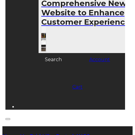
Comprehensive New
Website to Enhance
Customer Experience
Search
Account
Cart