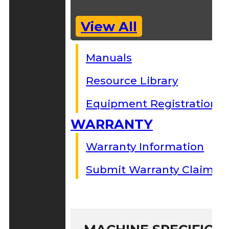
View All
Manuals
Resource Library
Equipment Registration
WARRANTY
Warranty Information
Submit Warranty Claim