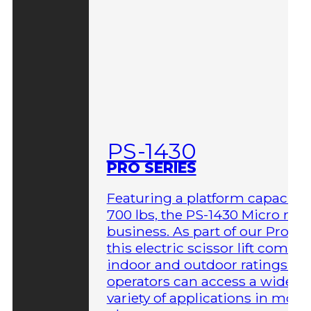
PS-1430
PRO SERIES
Featuring a platform capacity 
700 lbs, the PS-1430 Micro me
business. As part of our Pro Ser
this electric scissor lift comes 
indoor and outdoor ratings so
operators can access a wider
variety of applications in more