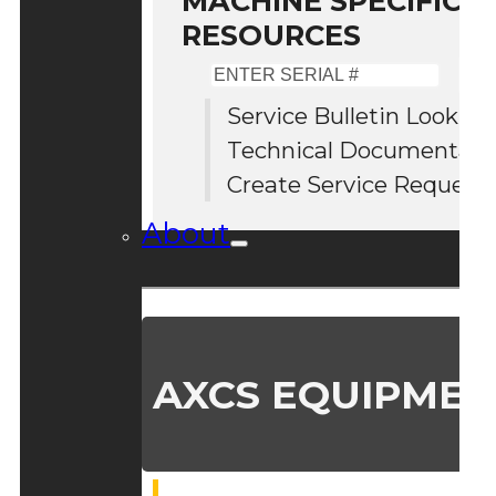
MACHINE SPECIFIC S
RESOURCES
Enter
Serial
Service Bulletin Lookup
#
Technical Documentati
Create Service Request
About
AXCS EQUIPMEN