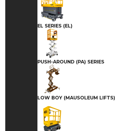
EL SERIES (EL)
PUSH-AROUND (PA) SERIES
LOW BOY (MAUSOLEUM LIFTS)