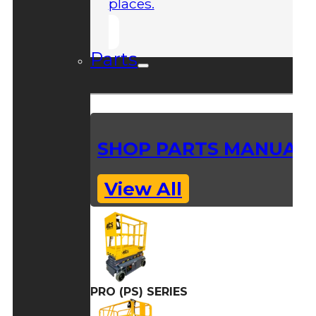
places.
Parts
SHOP PARTS MANUAL
View All
PRO (PS) SERIES