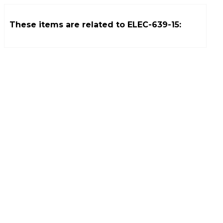
These items are related to
ELEC-639-15
: