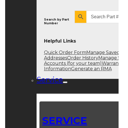
Search by
Part
Number
Helpful Links
Quick Order Form
Manage Saved
Addresses
Order History
Manage Sub
Accounts (for your team)
Warranty
Information
Generate an RMA
Service
SERVICE