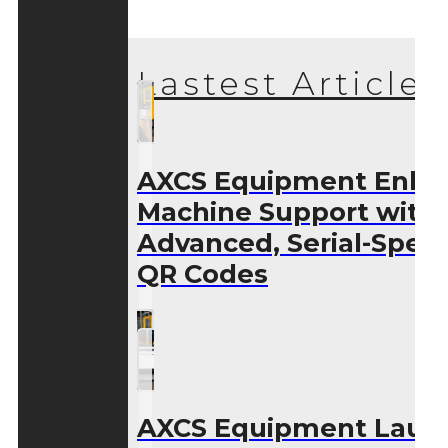
Lastest Articles
AXCS Equipment Enha
Machine Support with
Advanced, Serial-Speci
QR Codes
AXCS Equipment Laun