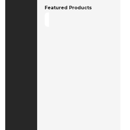
Featured Products