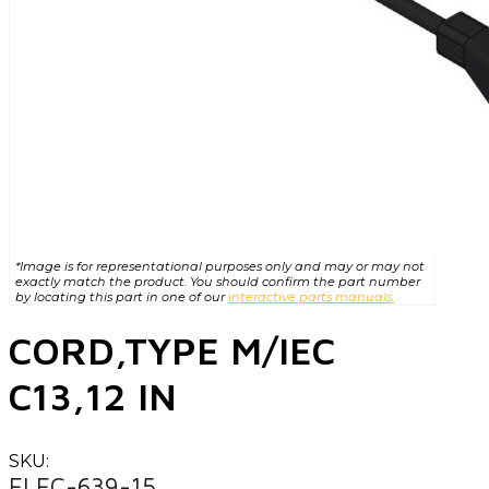
*Image is for representational purposes only and may or may not
exactly match the product. You should confirm the part number
by locating this part in one of our
interactive parts manuals.
CORD,TYPE M/IEC
C13,12 IN
SKU:
ELEC-639-15