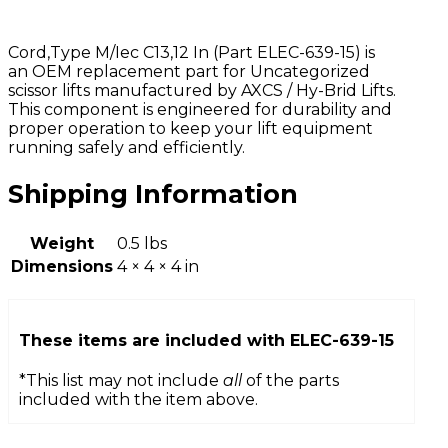
Cord,Type M/Iec C13,12 In (Part ELEC-639-15) is
an OEM replacement part for Uncategorized
scissor lifts manufactured by AXCS / Hy-Brid Lifts.
This component is engineered for durability and
proper operation to keep your lift equipment
running safely and efficiently.
Shipping Information
Weight
0.5 lbs
Dimensions
4 × 4 × 4 in
These items are included with
ELEC-639-15
*This list may not include
all
of the parts
included with the item above.