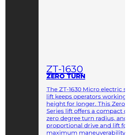
ZT-1630
ZERO TURN
The ZT-1630 Micro electric sci
lift keeps operators working at
height for longer. This Zero-T
Series lift offers a compact des
zero degree turn radius, and fu
proportional drive and lift for
maximum maneuverability in