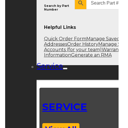
Search by
Part
Number
Helpful Links
Quick Order Form
Manage Saved
Addresses
Order History
Manage Sub
Accounts (for your team)
Warranty
Information
Generate an RMA
Service
SERVICE