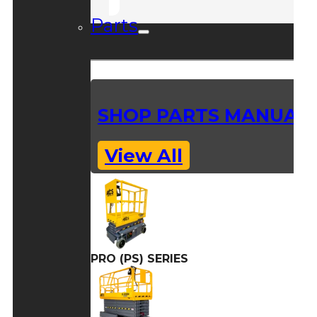
Parts
SHOP PARTS MANUAL
View All
PRO (PS) SERIES