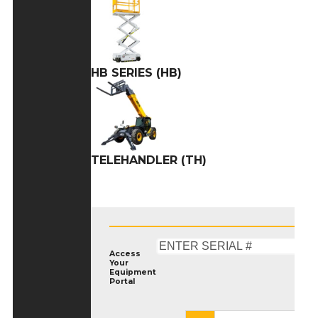
HB SERIES (HB)
TELEHANDLER (TH)
Access
Your
Equipment
Portal