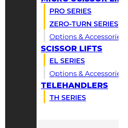
PRO SERIES
ZERO-TURN SERIES
Options & Accessories
SCISSOR LIFTS
EL SERIES
Options & Accessories
TELEHANDLERS
TH SERIES