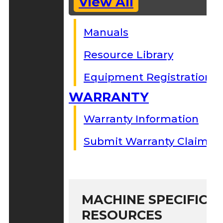
View All
Manuals
Resource Library
Equipment Registration
WARRANTY
Warranty Information
Submit Warranty Claim
MACHINE SPECIFIC S
RESOURCES