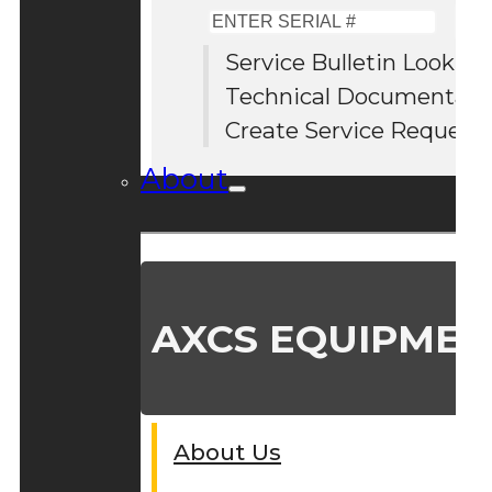
Enter
Serial
Service Bulletin Lookup
#
Technical Documentati
Create Service Request
About
AXCS EQUIPMEN
About Us