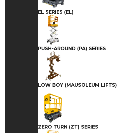
EL SERIES (EL)
PUSH-AROUND (PA) SERIES
LOW BOY (MAUSOLEUM LIFTS)
ZERO TURN (ZT) SERIES