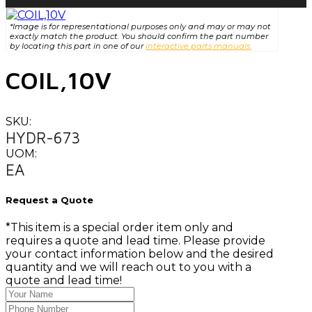
*Image is for representational purposes only and may or may not
exactly match the product. You should confirm the part number
by locating this part in one of our
interactive parts manuals.
COIL,10V
SKU:
HYDR-673
UOM:
EA
Request a Quote
*This item is a special order item only and
requires a quote and lead time. Please provide
your contact information below and the desired
quantity and we will reach out to you with a
quote and lead time!