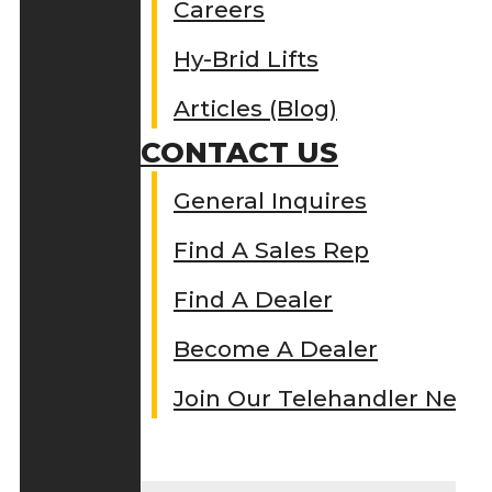
Careers
Hy-Brid Lifts
Articles (Blog)
CONTACT US
General Inquires
Find A Sales Rep
Find A Dealer
Become A Dealer
Join Our Telehandler Netw