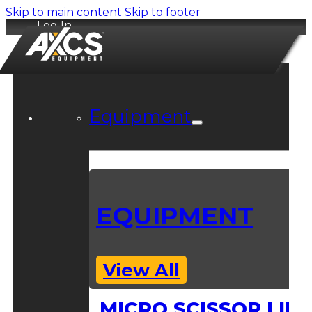
Skip to main content
Skip to footer
Log In
Equipment
EQUIPMENT
View All
MICRO SCISSOR LIFT