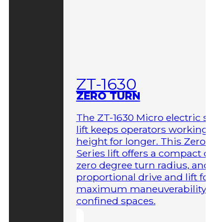
ZT-1630
ZERO TURN
The ZT-1630 Micro electric sci
lift keeps operators working at
height for longer. This Zero-T
Series lift offers a compact des
zero degree turn radius, and fu
proportional drive and lift for
maximum maneuverability in
confined spaces.