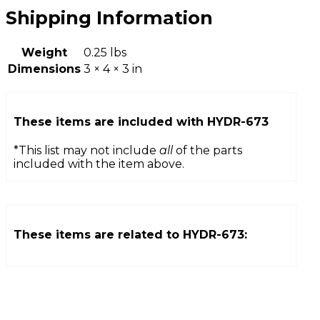
Shipping Information
Weight
0.25 lbs
Dimensions
3 × 4 × 3 in
These items are included with
HYDR-673
*This list may not include
all
of the parts
included with the item above.
These items are related to
HYDR-673
: