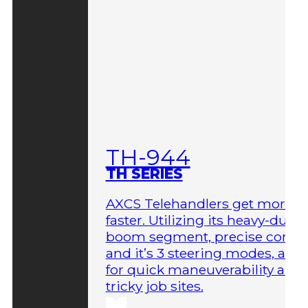
TH-944
TH SERIES
AXCS Telehandlers get more 
faster. Utilizing its heavy-duty
boom segment, precise contro
and it’s 3 steering modes, allo
for quick maneuverability aro
tricky job sites.