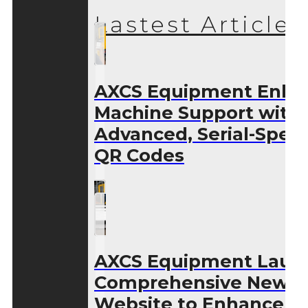
Lastest Articles
AXCS Equipment Enha
Machine Support with
Advanced, Serial-Speci
QR Codes
AXCS Equipment Laun
Comprehensive New
Website to Enhance