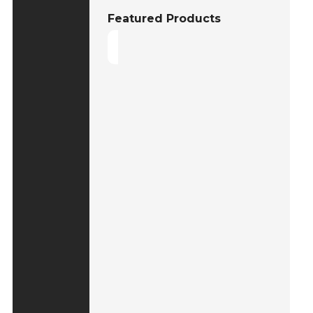
Featured Products