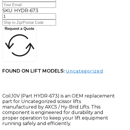
SKU:
HYDR-673
Request a Quote
FOUND ON LIFT MODELS:
Uncategorized
Coil,10V (Part HYDR-673) is an OEM replacement
part for Uncategorized scissor lifts
manufactured by AXCS / Hy-Brid Lifts. This
component is engineered for durability and
proper operation to keep your lift equipment
running safely and efficiently.