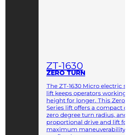
ZT-1630
ZERO TURN
The ZT-1630 Micro electric sci
lift keeps operators working at
height for longer. This Zero-T
Series lift offers a compact des
zero degree turn radius, and fu
proportional drive and lift for
maximum maneuverability in