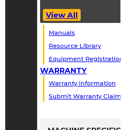
View All
Manuals
Resource Library
Equipment Registration
WARRANTY
Warranty Information
Submit Warranty Claim