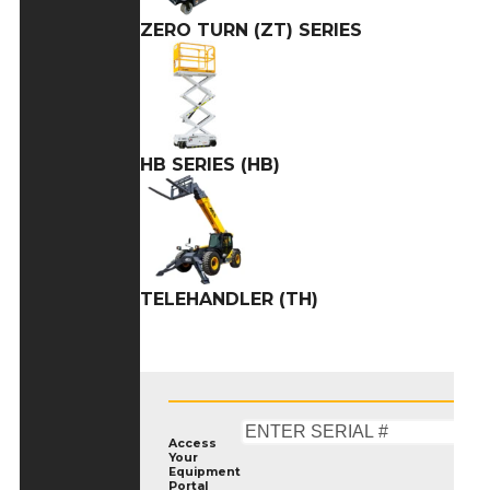
ZERO TURN (ZT) SERIES
HB SERIES (HB)
TELEHANDLER (TH)
Access
Your
Equipment
Portal