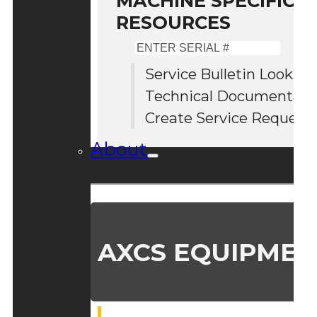
MACHINE SPECIFIC S
RESOURCES
Enter
Serial
Service Bulletin Lookup
#
Technical Documentati
Create Service Request
About
AXCS EQUIPMEN