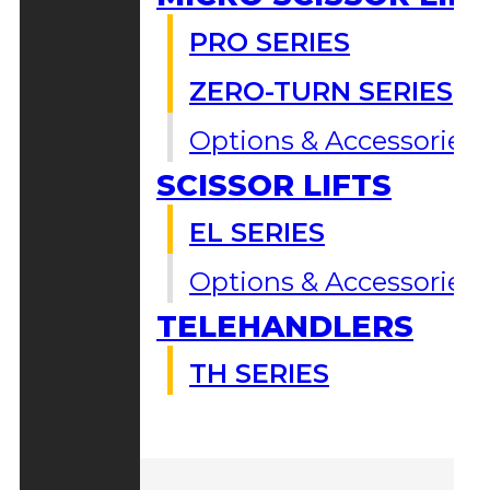
PRO SERIES
ZERO-TURN SERIES
Options & Accessories
SCISSOR LIFTS
EL SERIES
Options & Accessories
TELEHANDLERS
TH SERIES