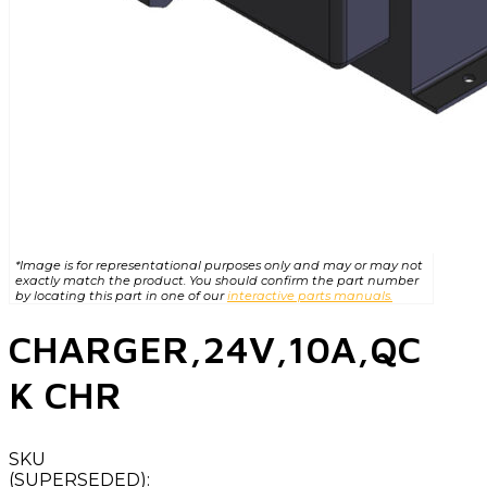
*Image is for representational purposes only and may or may not
exactly match the product. You should confirm the part number
by locating this part in one of our
interactive parts manuals.
CHARGER,24V,10A,QC
K CHR
SKU
(SUPERSEDED):