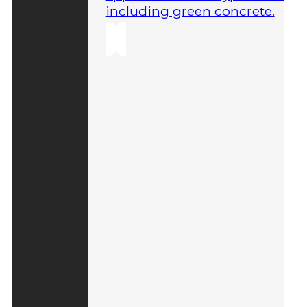
including green concrete.