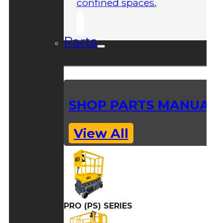
confined spaces.
Parts
SHOP PARTS MANUAL
View All
PRO (PS) SERIES