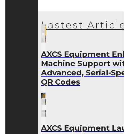
Lastest Articles
AXCS Equipment Enha
Machine Support with
Advanced, Serial-Speci
QR Codes
AXCS Equipment Laun