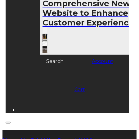
Comprehensive New
Website to Enhance
Customer Experience
Search
Account
Cart