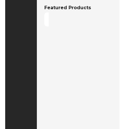
Featured Products