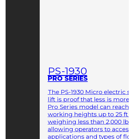
PS-1930
PRO SERIES
The PS-1930 Micro electric sci
lift is proof that less is more. T
Pro Series model can reach
working heights up to 25 ft wh
weighing less than 2,000 lbs,
allowing operators to access 
applications and types of floor