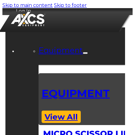
Skip to main content
Skip to footer
Log In
Equipment
EQUIPMENT
View All
MICRO SCISSOR LIFT