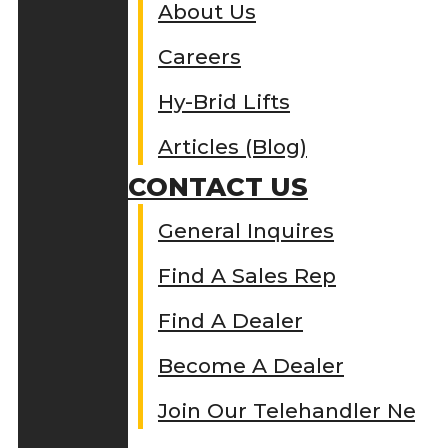
About Us
Careers
Hy-Brid Lifts
Articles (Blog)
CONTACT US
General Inquires
Find A Sales Rep
Find A Dealer
Become A Dealer
Join Our Telehandler Netw