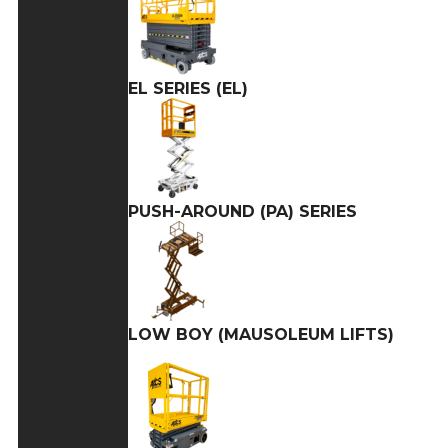
EL SERIES (EL)
PUSH-AROUND (PA) SERIES
LOW BOY (MAUSOLEUM LIFTS)