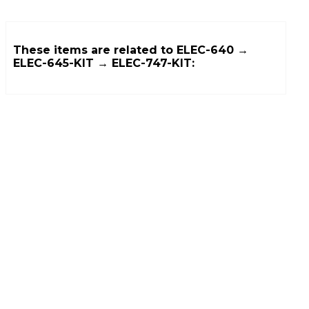
These items are related to
ELEC-640 →
ELEC-645-KIT → ELEC-747-KIT
: