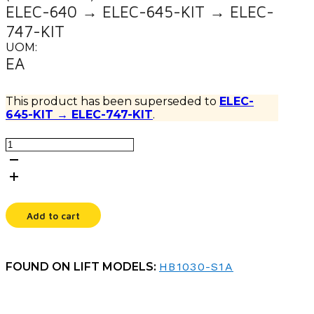
ELEC-640 → ELEC-645-KIT → ELEC-
747-KIT
UOM:
EA
This product has been superseded to
ELEC-
645-KIT → ELEC-747-KIT
.
CHARGER,24V,10A,QCK
CHR
quantity
Add to cart
FOUND ON LIFT MODELS:
HB1030-S1A