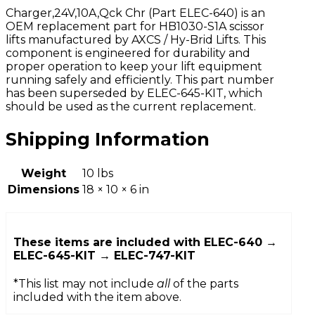
Charger,24V,10A,Qck Chr (Part ELEC-640) is an
OEM replacement part for HB1030-S1A scissor
lifts manufactured by AXCS / Hy-Brid Lifts. This
component is engineered for durability and
proper operation to keep your lift equipment
running safely and efficiently. This part number
has been superseded by ELEC-645-KIT, which
should be used as the current replacement.
Shipping Information
Weight
10 lbs
Dimensions
18 × 10 × 6 in
These items are included with
ELEC-640 →
ELEC-645-KIT → ELEC-747-KIT
*This list may not include
all
of the parts
included with the item above.