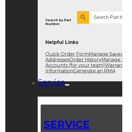
Search by
Part
Number
Helpful Links
Quick Order Form
Manage Saved
Addresses
Order History
Manage Sub
Accounts (for your team)
Warranty
Information
Generate an RMA
Service
SERVICE