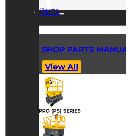
Parts
SHOP PARTS MANUAL
View All
PRO (PS) SERIES