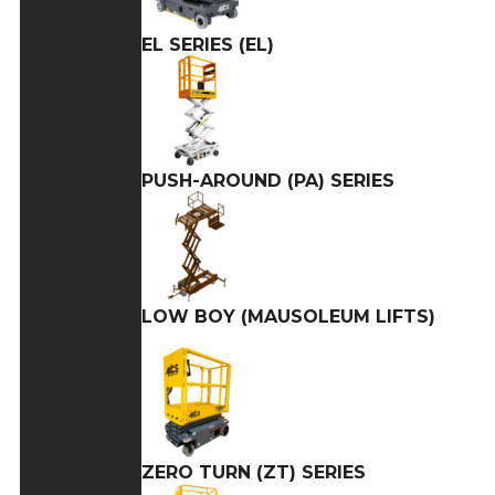
EL SERIES (EL)
PUSH-AROUND (PA) SERIES
LOW BOY (MAUSOLEUM LIFTS)
ZERO TURN (ZT) SERIES