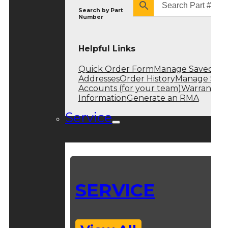
Search by
Part
Number
Helpful Links
Quick Order Form
Manage Saved
Addresses
Order History
Manage Sub
Accounts (for your team)
Warranty
Information
Generate an RMA
Service
SERVICE