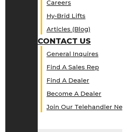
Careers
Hy-Brid Lifts
Articles (Blog)
CONTACT US
General Inquires
Find A Sales Rep
Find A Dealer
Become A Dealer
Join Our Telehandler Netw