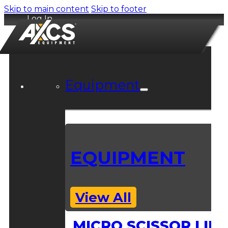
Skip to main content
Skip to footer
Log In
Equipment
EQUIPMENT
View All
MICRO SCISSOR LIFT