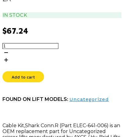
IN STOCK
$
67.24
CABLE
KIT,SHARK
CONN.R
quantity
Add to cart
FOUND ON LIFT MODELS:
Uncategorized
Cable Kit,Shark Conn.R (Part ELEC-641-006) is an
OEM replacement part for Uncategorized