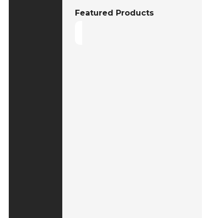
Featured Products