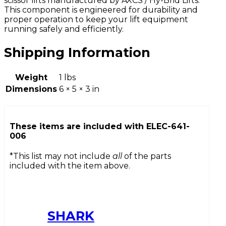
scissor lifts manufactured by AXCS / Hy-Brid Lifts.
This component is engineered for durability and
proper operation to keep your lift equipment
running safely and efficiently.
Shipping Information
Weight
1 lbs
Dimensions
6 × 5 × 3 in
These items are included with
ELEC-641-
006
*This list may not include
all
of the parts
included with the item above.
SHARK