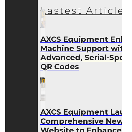
Lastest Articles
AXCS Equipment Enha
Machine Support with
Advanced, Serial-Speci
QR Codes
AXCS Equipment Laun
Comprehensive New
Website to Enhance