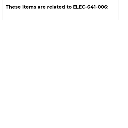
These items are related to
ELEC-641-006
: