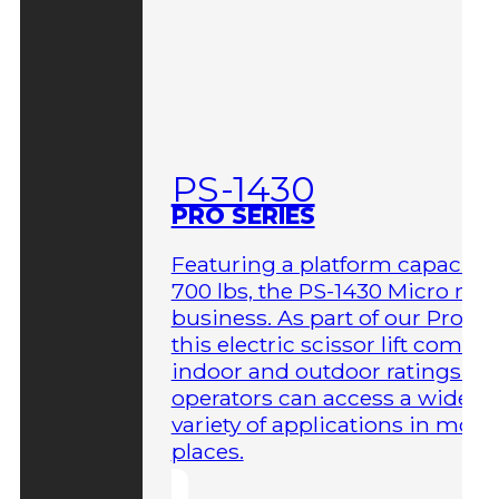
PS-1430
PRO SERIES
Featuring a platform capacity 
700 lbs, the PS-1430 Micro me
business. As part of our Pro Ser
this electric scissor lift comes 
indoor and outdoor ratings so
operators can access a wider
variety of applications in more
places.