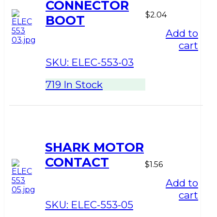
CONNECTOR
$
2.04
BOOT
Add to
cart
SKU:
ELEC-553-03
719 In Stock
SHARK MOTOR
CONTACT
$
1.56
Add to
cart
SKU:
ELEC-553-05