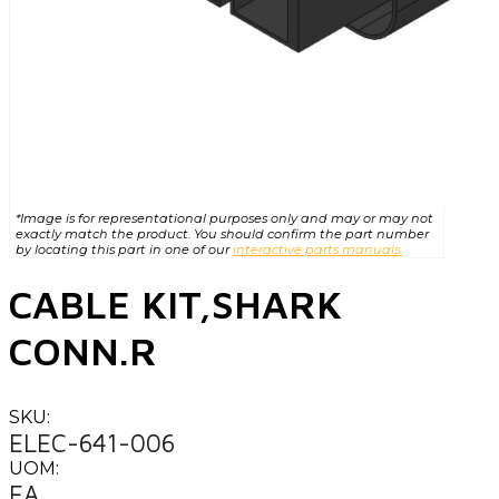
*Image is for representational purposes only and may or may not
exactly match the product. You should confirm the part number
by locating this part in one of our
interactive parts manuals.
CABLE KIT,SHARK
CONN.R
SKU:
ELEC-641-006
UOM:
EA