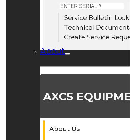
Enter
Serial
Service Bulletin Lookup
#
Technical Documentati
Create Service Request
About
AXCS EQUIPMEN
About Us