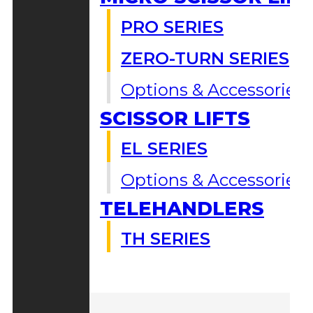
PRO SERIES
ZERO-TURN SERIES
Options & Accessories
SCISSOR LIFTS
EL SERIES
Options & Accessories
TELEHANDLERS
TH SERIES