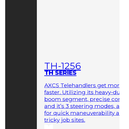
TH-1256
TH SERIES
AXCS Telehandlers get more 
faster. Utilizing its heavy-duty
boom segment, precise contro
and it’s 3 steering modes, allo
for quick maneuverability aro
tricky job sites.