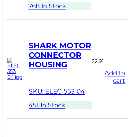
768 In Stock
SHARK MOTOR
CONNECTOR
$
2.91
HOUSING
Add to
cart
SKU:
ELEC-553-04
451 In Stock