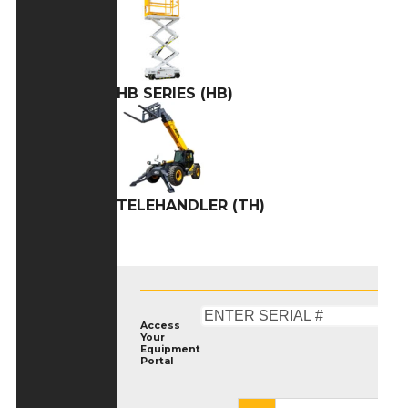
HB SERIES (HB)
TELEHANDLER (TH)
Access
Your
Equipment
Portal