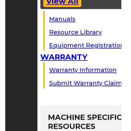
View All
Manuals
Resource Library
Equipment Registration
WARRANTY
Warranty Information
Submit Warranty Claim
MACHINE SPECIFIC S
RESOURCES