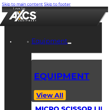
Skip to main content
Skip to footer
Log In
Equipment
EQUIPMENT
View All
MICRO SCISSOR LIFT