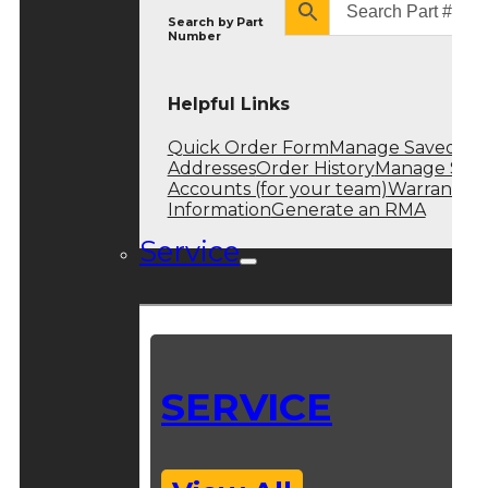
Search by
Part
Number
Helpful Links
Quick Order Form
Manage Saved
Addresses
Order History
Manage Sub
Accounts (for your team)
Warranty
Information
Generate an RMA
Service
SERVICE