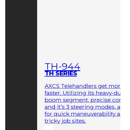
TH-944
TH SERIES
AXCS Telehandlers get more 
faster. Utilizing its heavy-duty
boom segment, precise contro
and it’s 3 steering modes, allo
for quick maneuverability aro
tricky job sites.