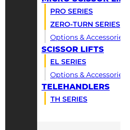
PRO SERIES
ZERO-TURN SERIES
Options & Accessories
SCISSOR LIFTS
EL SERIES
Options & Accessories
TELEHANDLERS
TH SERIES