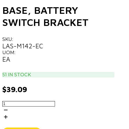
BASE, BATTERY
SWITCH BRACKET
SKU:
LAS-M142-EC
UOM:
EA
51 IN STOCK
$
39.09
BASE,
BATTERY
SWITCH
BRACKET
quantity