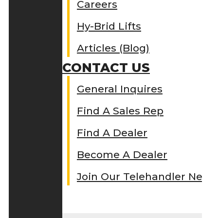
Careers
Hy-Brid Lifts
Articles (Blog)
CONTACT US
General Inquires
Find A Sales Rep
Find A Dealer
Become A Dealer
Join Our Telehandler Netw