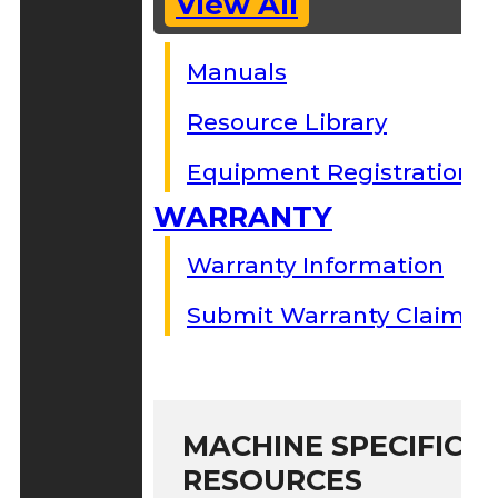
View All
Manuals
Resource Library
Equipment Registration
WARRANTY
Warranty Information
Submit Warranty Claim
MACHINE SPECIFIC S
RESOURCES