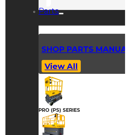
Parts
SHOP PARTS MANUAL
View All
PRO (PS) SERIES