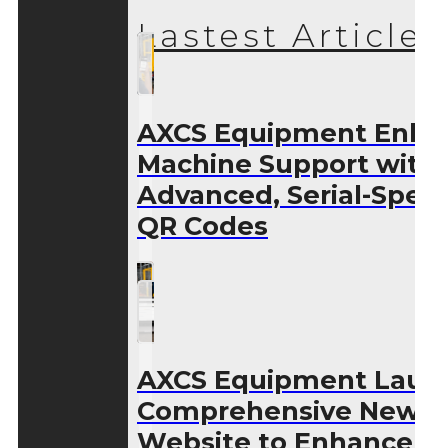
Lastest Articles
AXCS Equipment Enha
Machine Support with
Advanced, Serial-Speci
QR Codes
AXCS Equipment Laun
Comprehensive New
Website to Enhance