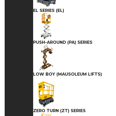
EL SERIES (EL)
PUSH-AROUND (PA) SERIES
LOW BOY (MAUSOLEUM LIFTS)
ZERO TURN (ZT) SERIES