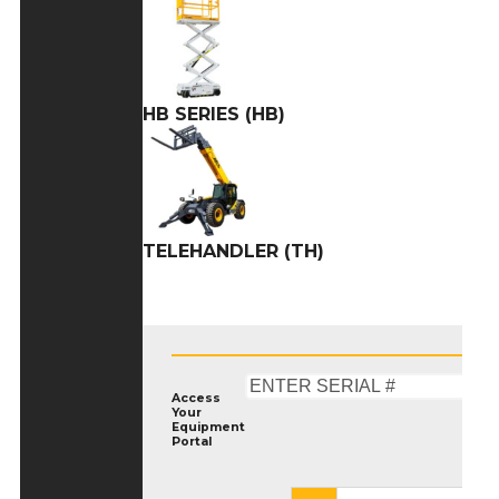
HB SERIES (HB)
TELEHANDLER (TH)
Access
Your
Equipment
Portal