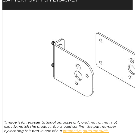
*Image is for representational purposes only and may or may not
exactly match the product. You should confirm the part number
by locating this part in one of our
interactive parts manuals.