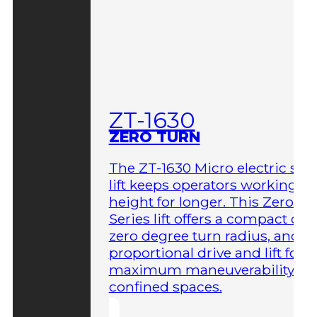
ZT-1630
ZERO TURN
The ZT-1630 Micro electric sci
lift keeps operators working at
height for longer. This Zero-T
Series lift offers a compact des
zero degree turn radius, and fu
proportional drive and lift for
maximum maneuverability in
confined spaces.