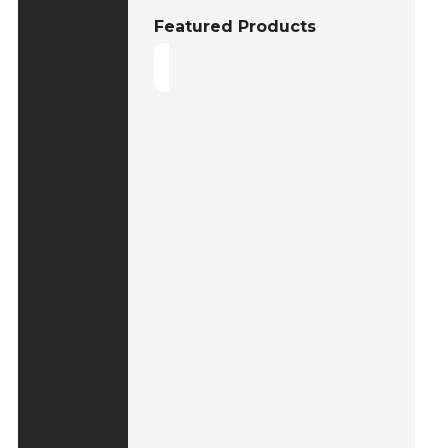
Featured Products