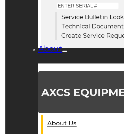
Enter
Serial
Service Bulletin Lookup
#
Technical Documentati
Create Service Request
About
AXCS EQUIPMEN
About Us