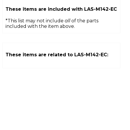
These items are included with
LAS-M142-EC
*This list may not include
all
of the parts
included with the item above.
These items are related to
LAS-M142-EC
: