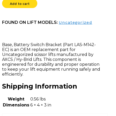
Add to cart
FOUND ON LIFT MODELS:
Uncategorized
Base, Battery Switch Bracket (Part LAS-M142-
EC) is an OEM replacement part for
Uncategorized scissor lifts manufactured by
AXCS / Hy-Brid Lifts. This component is
engineered for durability and proper operation
to keep your lift equipment running safely and
efficiently.
Shipping Information
Weight
0.56 lbs
Dimensions
6 × 4 × 3 in