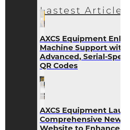
Lastest Articles
AXCS Equipment Enha
Machine Support with
Advanced, Serial-Speci
QR Codes
AXCS Equipment Laun
Comprehensive New
Website to Enhance