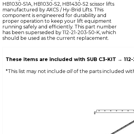
HB1030-S1A, HB1030-S2, HB1430-S2 scissor lifts
manufactured by AXCS / Hy-Brid Lifts. This
component is engineered for durability and
proper operation to keep your lift equipment
running safely and efficiently. This part number
has been superseded by 112-21-203-50-K, which
should be used as the current replacement.
These items are included with
SUB C3-KIT → 112-
*This list may not include
all
of the parts included wit