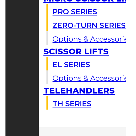
PRO SERIES
ZERO-TURN SERIES
Options & Accessories
SCISSOR LIFTS
EL SERIES
Options & Accessories
TELEHANDLERS
TH SERIES