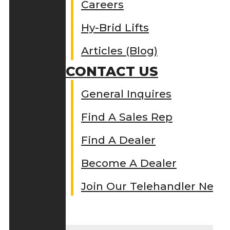
Careers
Hy-Brid Lifts
Articles (Blog)
CONTACT US
General Inquires
Find A Sales Rep
Find A Dealer
Become A Dealer
Join Our Telehandler Netw