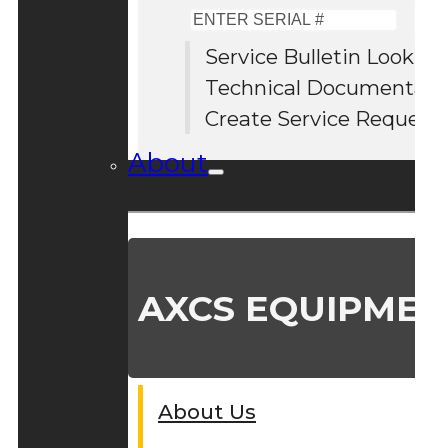
Enter
Serial
Service Bulletin Lookup
#
Technical Documentati
Create Service Request
About
AXCS EQUIPMEN
About Us