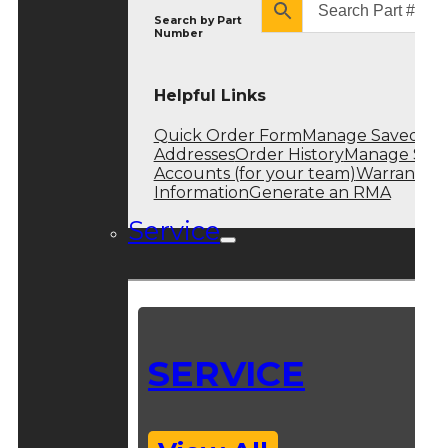
Search by
Part
Number
Helpful Links
Quick Order Form
Manage Saved
Addresses
Order History
Manage Sub
Accounts (for your team)
Warranty
Information
Generate an RMA
Service
SERVICE