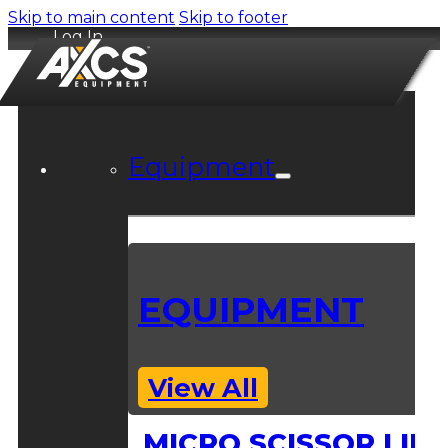
Skip to main content
Skip to footer
Log In
Equipment
EQUIPMENT
View All
MICRO SCISSOR LIFT