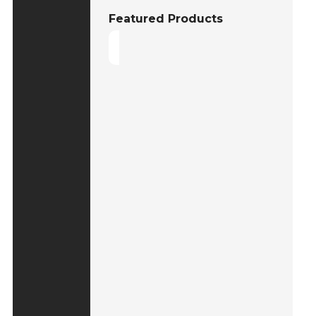
Featured Products