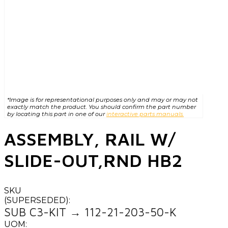
*Image is for representational purposes only and may or may not
exactly match the product. You should confirm the part number
by locating this part in one of our
interactive parts manuals.
ASSEMBLY, RAIL W/
SLIDE-OUT,RND HB2
SKU
(SUPERSEDED):
SUB C3-KIT → 112-21-203-50-K
UOM: