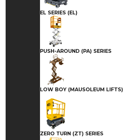
EL SERIES (EL)
PUSH-AROUND (PA) SERIES
LOW BOY (MAUSOLEUM LIFTS)
ZERO TURN (ZT) SERIES