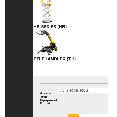
HB SERIES (HB)
TELEHANDLER (TH)
Access
Your
Equipment
Portal