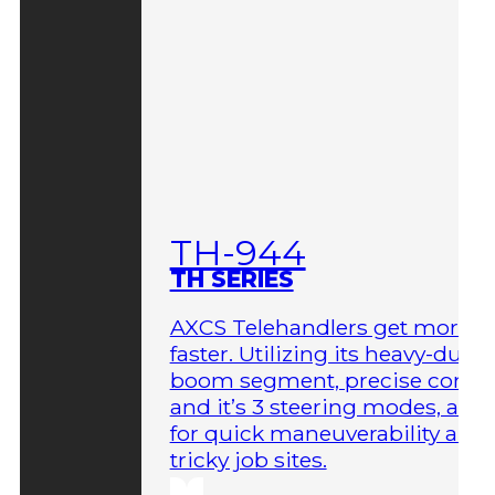
TH-944
TH SERIES
AXCS Telehandlers get more 
faster. Utilizing its heavy-duty
boom segment, precise contro
and it’s 3 steering modes, allo
for quick maneuverability aro
tricky job sites.