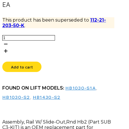
EA
This product has been superseded to
112-21-
203-50-K
.
ASSEMBLY,
RAIL
W/
SLIDE-
OUT,RND
HB2
Add to cart
quantity
FOUND ON LIFT MODELS:
HB1030-S1A
,
HB1030-S2
,
HB1430-S2
Assembly, Rail W/ Slide-Out,Rnd Hb2 (Part SUB
C3-KIT) is an OEM replacement part for