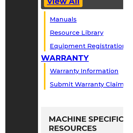
View All
Manuals
Resource Library
Equipment Registration
WARRANTY
Warranty Information
Submit Warranty Claim
MACHINE SPECIFIC S
RESOURCES