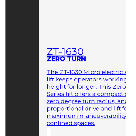
ZT-1630
ZERO TURN
The ZT-1630 Micro electric sci
lift keeps operators working at
height for longer. This Zero-T
Series lift offers a compact des
zero degree turn radius, and fu
proportional drive and lift for
maximum maneuverability in
confined spaces.