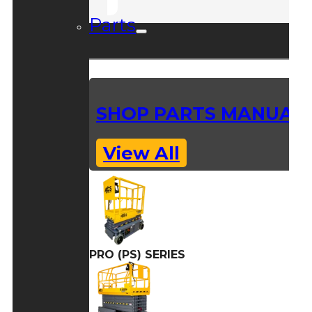
Parts
SHOP PARTS MANUAL
View All
PRO (PS) SERIES