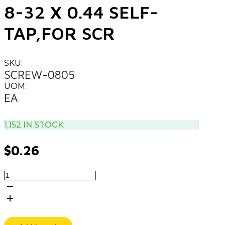
8-32 X 0.44 SELF-
TAP,FOR SCR
SKU:
SCREW-0805
UOM:
EA
1,152 IN STOCK
$
0.26
8-
32
X
0.44
SELF-
TAP,FOR