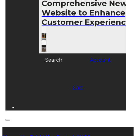
Comprehensive New
Website to Enhance
Customer Experience
Search
Account
Cart