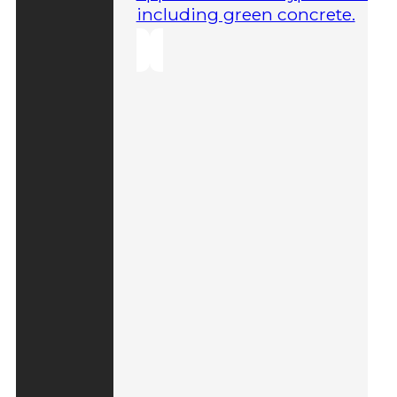
including green concrete.