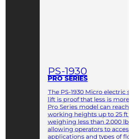
PS-1930
PRO SERIES
The PS-1930 Micro electric sci
lift is proof that less is more. T
Pro Series model can reach
working heights up to 25 ft wh
weighing less than 2,000 lbs,
allowing operators to access 
applications and types of floor