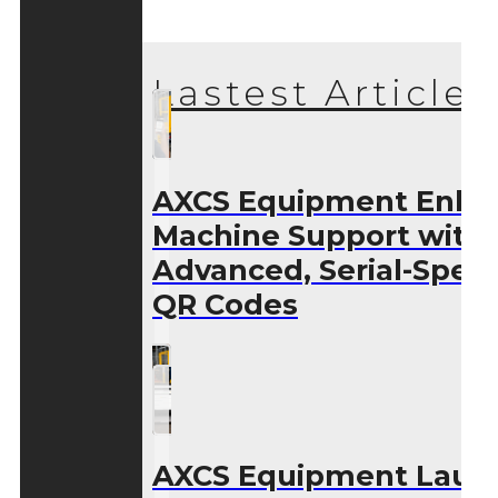
Lastest Articles
AXCS Equipment Enha
Machine Support with
Advanced, Serial-Speci
QR Codes
AXCS Equipment Laun