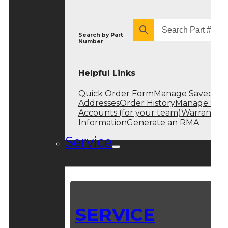
Search by
Part
Number
Helpful Links
Quick Order Form
Manage Saved
Addresses
Order History
Manage Sub
Accounts (for your team)
Warranty
Information
Generate an RMA
Service
SERVICE