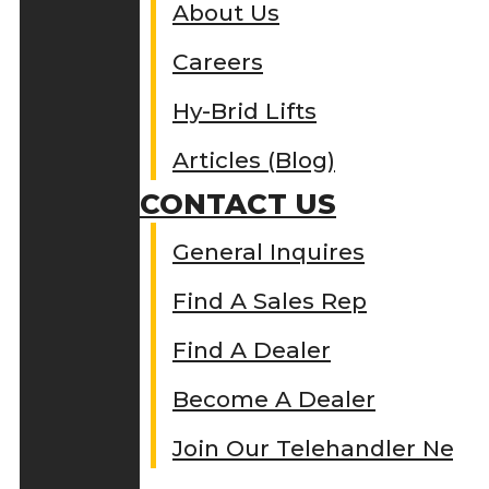
About Us
Careers
Hy-Brid Lifts
Articles (Blog)
CONTACT US
General Inquires
Find A Sales Rep
Find A Dealer
Become A Dealer
Join Our Telehandler Netw