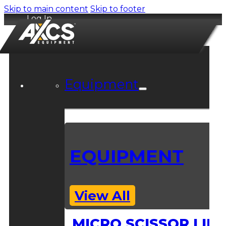
Skip to main content
Skip to footer
Log In
Equipment
EQUIPMENT
View All
MICRO SCISSOR LIFT