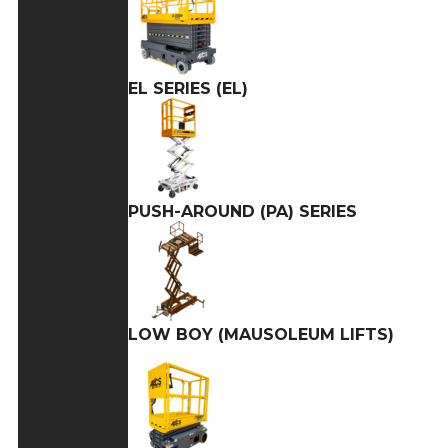
EL SERIES (EL)
PUSH-AROUND (PA) SERIES
LOW BOY (MAUSOLEUM LIFTS)