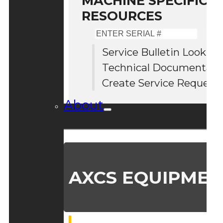
MACHINE SPECIFIC S
RESOURCES
Enter
Serial
Service Bulletin Lookup
#
Technical Documentati
Create Service Request
About
AXCS EQUIPMEN