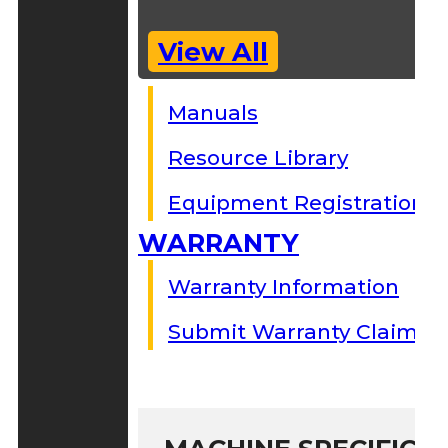
View All
Manuals
Resource Library
Equipment Registration
WARRANTY
Warranty Information
Submit Warranty Claim