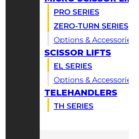
PRO SERIES
ZERO-TURN SERIES
Options & Accessories
SCISSOR LIFTS
EL SERIES
Options & Accessories
TELEHANDLERS
TH SERIES