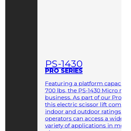
PS-1430
PRO SERIES
Featuring a platform capacity 
700 lbs, the PS-1430 Micro me
business. As part of our Pro Ser
this electric scissor lift comes 
indoor and outdoor ratings so
operators can access a wider
variety of applications in more