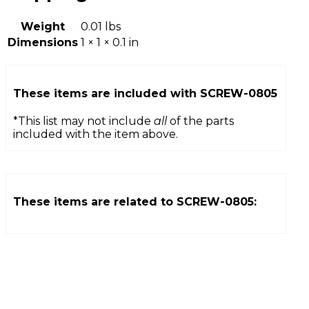
Weight
0.01 lbs
Dimensions
1 × 1 × 0.1 in
These items are included with
SCREW-0805
*This list may not include
all
of the parts
included with the item above.
These items are related to
SCREW-0805
: