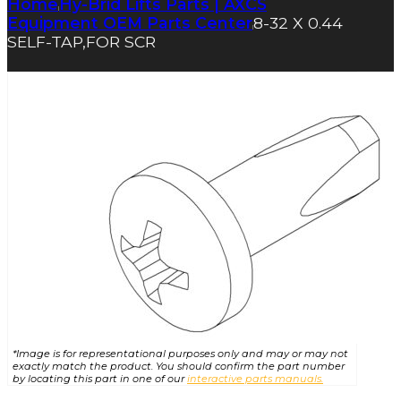
Home
Hy-Brid Lifts Parts | AXCS
|
Equipment OEM Parts Center
8-32 X 0.44
|
SELF-TAP,FOR SCR
*Image is for representational purposes only and may or may not
exactly match the product. You should confirm the part number
by locating this part in one of our
interactive parts manuals.