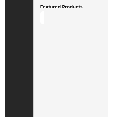
Featured Products