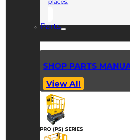
places.
Parts
SHOP PARTS MANUAL
View All
PRO (PS) SERIES