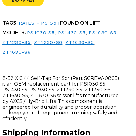
Add to cart
SCR
quantity
TAGS:
RAILS - PS S5.1
FOUND ON LIFT
MODELS:
PS1030 S5
,
PS1430 S5
,
PS1930 S5
,
ZT1230-S5
,
ZT1230-S6
,
ZT1630-S5
,
ZT1630-S6
8-32 X 0.44 Self-Tap,For Scr (Part SCREW-0805)
is an OEM replacement part for PS1030 S5,
PS1430 S5, PS1930 S5, ZT1230-S5, ZT1230-S6,
ZT1630-S5, ZT1630-S6 scissor lifts manufactured
by AXCS / Hy-Brid Lifts. This component is
engineered for durability and proper operation
to keep your lift equipment running safely and
efficiently.
Shipping Information