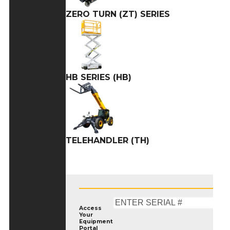
ZERO TURN (ZT) SERIES
HB SERIES (HB)
TELEHANDLER (TH)
Access
Your
Equipment
Portal