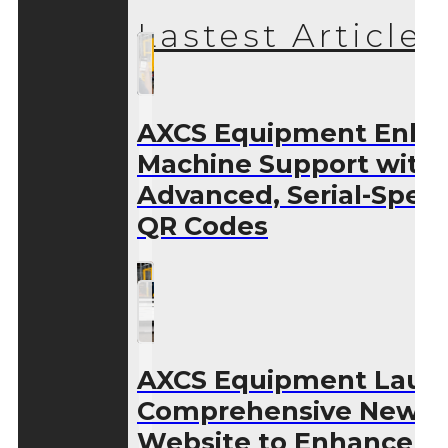
Lastest Articles
AXCS Equipment Enha
Machine Support with
Advanced, Serial-Speci
QR Codes
AXCS Equipment Laun
Comprehensive New
Website to Enhance