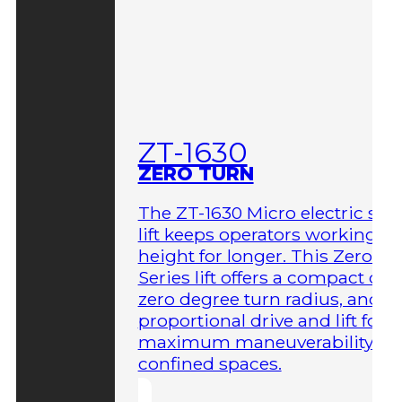
ZT-1630
ZERO TURN
The ZT-1630 Micro electric sci
lift keeps operators working at
height for longer. This Zero-T
Series lift offers a compact des
zero degree turn radius, and fu
proportional drive and lift for
maximum maneuverability in
confined spaces.