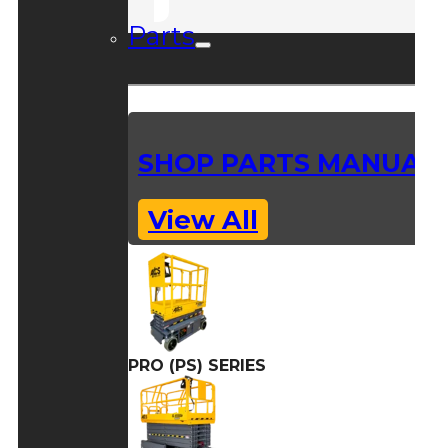
Parts
SHOP PARTS MANUAL
View All
PRO (PS) SERIES