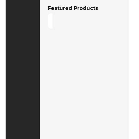
Featured Products