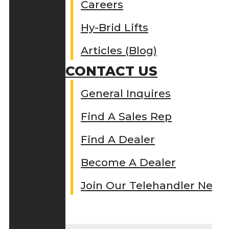
Careers
Hy-Brid Lifts
Articles (Blog)
CONTACT US
General Inquires
Find A Sales Rep
Find A Dealer
Become A Dealer
Join Our Telehandler Netw