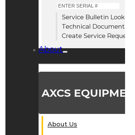
Enter
Serial
Service Bulletin Lookup
#
Technical Documentati
Create Service Request
About
AXCS EQUIPMEN
About Us