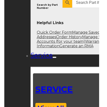
Search by
Part
Number
Helpful Links
Quick Order Form
Manage Saved
Addresses
Order History
Manage Sub
Accounts (for your team)
Warranty
Information
Generate an RMA
Service
SERVICE