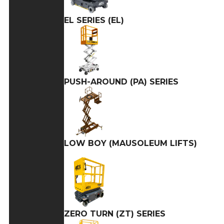
EL SERIES (EL)
PUSH-AROUND (PA) SERIES
LOW BOY (MAUSOLEUM LIFTS)
ZERO TURN (ZT) SERIES