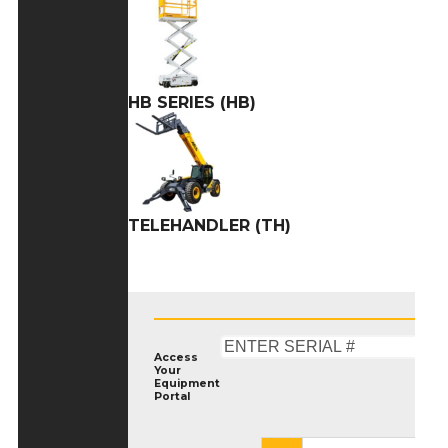
HB SERIES (HB)
TELEHANDLER (TH)
Access
Your
Equipment
Portal