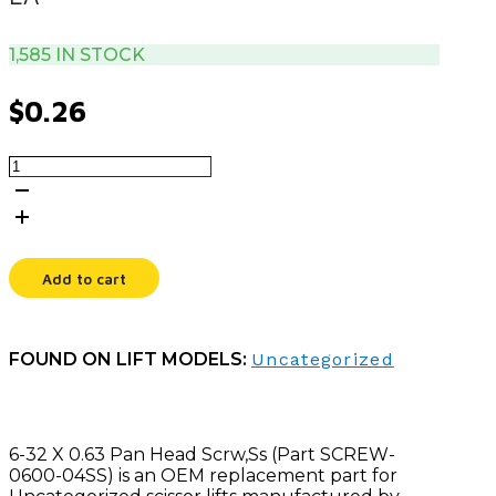
1,585 IN STOCK
$
0.26
6-
32
X
0.63
PAN
HEAD
Add to cart
SCRW,SS
quantity
FOUND ON LIFT MODELS:
Uncategorized
6-32 X 0.63 Pan Head Scrw,Ss (Part SCREW-
0600-04SS) is an OEM replacement part for