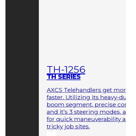
TH-1256
TH SERIES
AXCS Telehandlers get more 
faster. Utilizing its heavy-duty
boom segment, precise contro
and it’s 3 steering modes, allo
for quick maneuverability aro
tricky job sites.