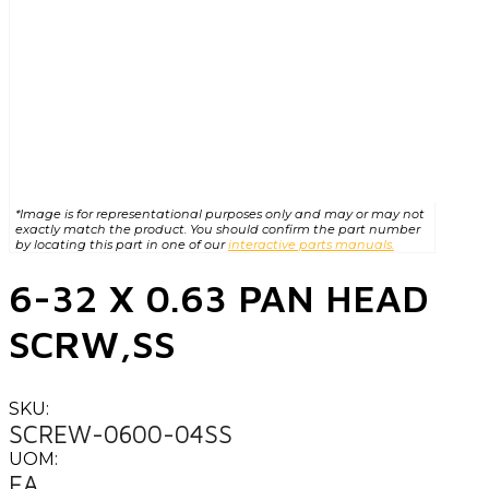
*Image is for representational purposes only and may or may not
exactly match the product. You should confirm the part number
by locating this part in one of our
interactive parts manuals.
6-32 X 0.63 PAN HEAD
SCRW,SS
SKU:
SCREW-0600-04SS
UOM:
EA