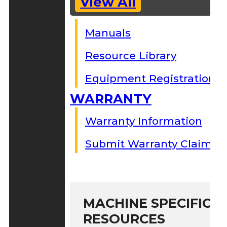
View All
Manuals
Resource Library
Equipment Registration
WARRANTY
Warranty Information
Submit Warranty Claim
MACHINE SPECIFIC S
RESOURCES