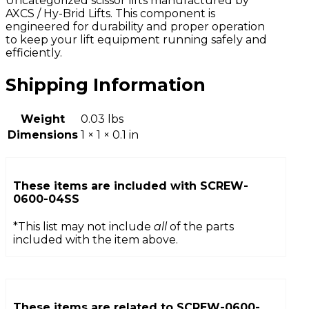
Uncategorized scissor lifts manufactured by
AXCS / Hy-Brid Lifts. This component is
engineered for durability and proper operation
to keep your lift equipment running safely and
efficiently.
Shipping Information
Weight
0.03 lbs
Dimensions
1 × 1 × 0.1 in
These items are included with
SCREW-
0600-04SS
*This list may not include
all
of the parts
included with the item above.
These items are related to
SCREW-0600-