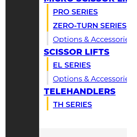
PRO SERIES
ZERO-TURN SERIES
Options & Accessories
SCISSOR LIFTS
EL SERIES
Options & Accessories
TELEHANDLERS
TH SERIES