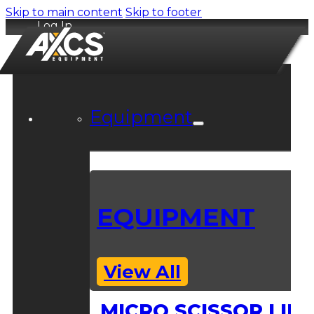
Skip to main content
Skip to footer
Log In
Equipment
EQUIPMENT
View All
MICRO SCISSOR LIFT