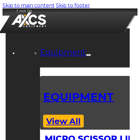
Skip to main content
Skip to footer
Log In
Equipment
EQUIPMENT
View All
MICRO SCISSOR LIFT