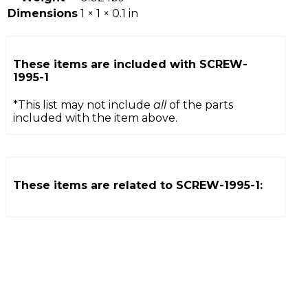
Dimensions
1 × 1 × 0.1 in
These items are included with
SCREW-
1995-1
*This list may not include
all
of the parts
included with the item above.
These items are related to
SCREW-1995-1
: