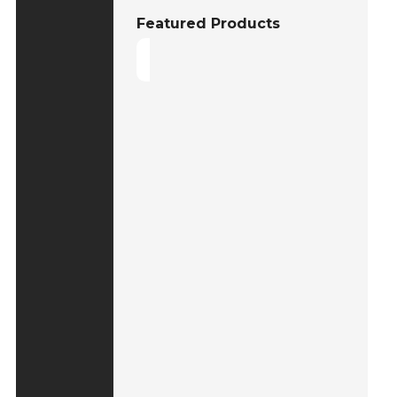
Featured Products