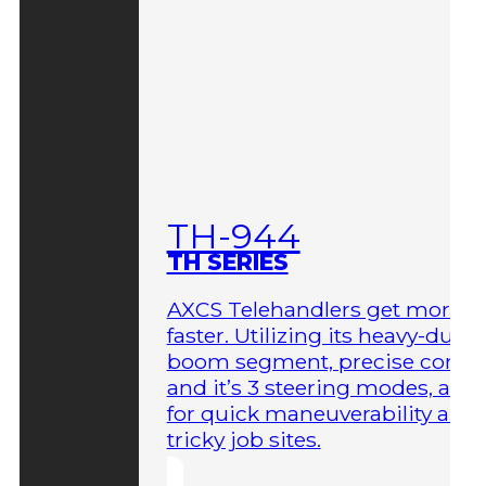
TH-944
TH SERIES
AXCS Telehandlers get more 
faster. Utilizing its heavy-duty
boom segment, precise contro
and it’s 3 steering modes, allo
for quick maneuverability aro
tricky job sites.