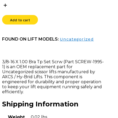
X
1.00
BRA
TP
Add to cart
SET
SCRW
quantity
FOUND ON LIFT MODELS:
Uncategorized
3/8-16 X 1.00 Bra Tp Set Scrw (Part SCREW-1995-
1) is an OEM replacement part for
Uncategorized scissor lifts manufactured by
AXCS / Hy-Brid Lifts. This component is
engineered for durability and proper operation
to keep your lift equipment running safely and
efficiently.
Shipping Information
Weight
0.02 lbs