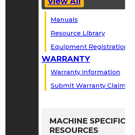
View All
Manuals
Resource Library
Equipment Registration
WARRANTY
Warranty Information
Submit Warranty Claim
MACHINE SPECIFIC S
RESOURCES