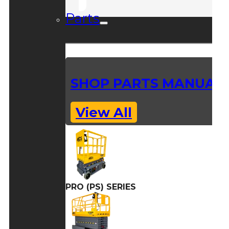
Parts
SHOP PARTS MANUAL
View All
PRO (PS) SERIES