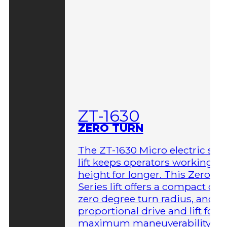
ZT-1630
ZERO TURN
The ZT-1630 Micro electric sci
lift keeps operators working at
height for longer. This Zero-T
Series lift offers a compact des
zero degree turn radius, and fu
proportional drive and lift for
maximum maneuverability in