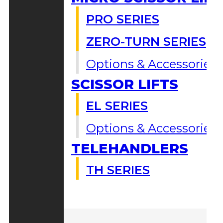
PRO SERIES
ZERO-TURN SERIES
Options & Accessories
SCISSOR LIFTS
EL SERIES
Options & Accessories
TELEHANDLERS
TH SERIES