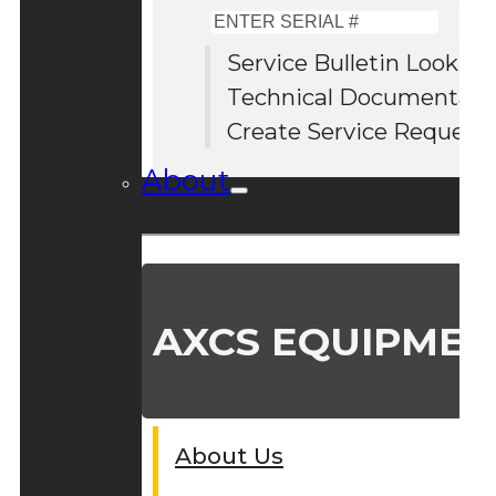
Enter
Serial
Service Bulletin Lookup
#
Technical Documentati
Create Service Request
About
AXCS EQUIPMEN
About Us