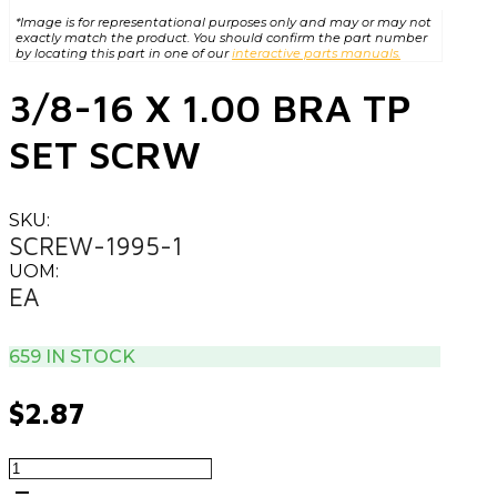
*Image is for representational purposes only and may or may not
exactly match the product. You should confirm the part number
by locating this part in one of our
interactive parts manuals.
3/8-16 X 1.00 BRA TP
SET SCRW
SKU:
SCREW-1995-1
UOM:
EA
659 IN STOCK
$
2.87
3/8-
16