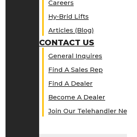
Careers
Hy-Brid Lifts
Articles (Blog)
CONTACT US
General Inquires
Find A Sales Rep
Find A Dealer
Become A Dealer
Join Our Telehandler Netw