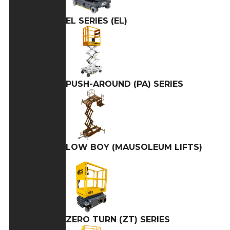
EL SERIES (EL)
PUSH-AROUND (PA) SERIES
LOW BOY (MAUSOLEUM LIFTS)
ZERO TURN (ZT) SERIES