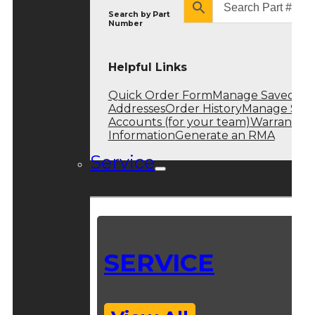
Search by
Part
Number
Helpful Links
Quick Order Form
Manage Saved
Addresses
Order History
Manage Sub
Accounts (for your team)
Warranty
Information
Generate an RMA
Service
SERVICE