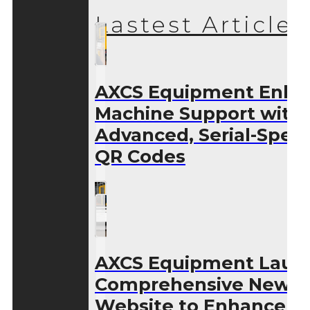
Lastest Articles
AXCS Equipment Enha
Machine Support with
Advanced, Serial-Speci
QR Codes
AXCS Equipment Laun
Comprehensive New
Website to Enhance