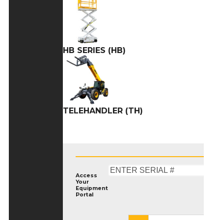
HB SERIES (HB)
TELEHANDLER (TH)
Access
Your
Equipment
Portal