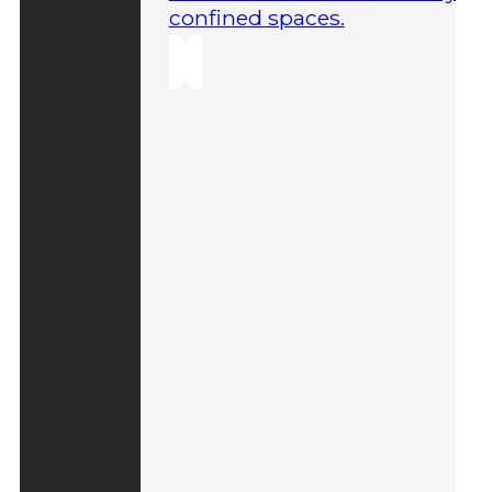
confined spaces.