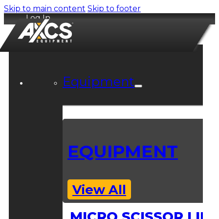
Skip to main content
Skip to footer
Log In
Equipment
EQUIPMENT
View All
MICRO SCISSOR LIFT