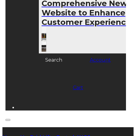
Comprehensive New
Website to Enhance
Customer Experience
Search
Account
Cart