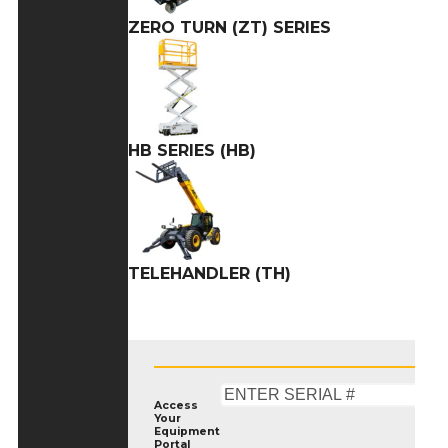
ZERO TURN (ZT) SERIES
HB SERIES (HB)
TELEHANDLER (TH)
Access
Your
Equipment
Portal