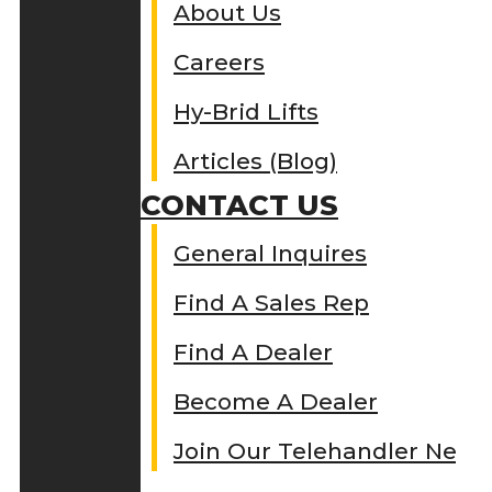
About Us
Careers
Hy-Brid Lifts
Articles (Blog)
CONTACT US
General Inquires
Find A Sales Rep
Find A Dealer
Become A Dealer
Join Our Telehandler Netw