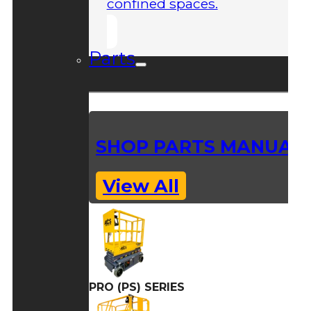
confined spaces.
Parts
SHOP PARTS MANUAL
View All
PRO (PS) SERIES