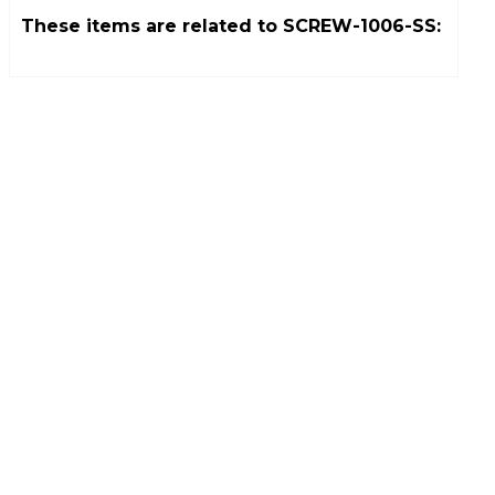
These items are related to
SCREW-1006-SS
: