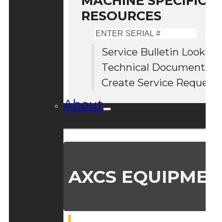
MACHINE SPECIFIC S
RESOURCES
Enter
Serial
Service Bulletin Lookup
#
Technical Documentati
Create Service Request
About
AXCS EQUIPMEN