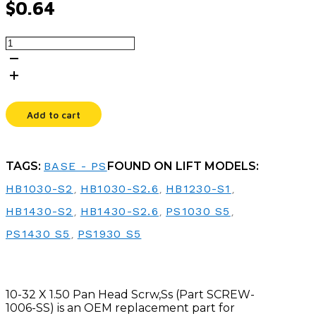
$
0.64
10-
32
X
1.50
PAN
HEAD
Add to cart
SCRW,SS
quantity
TAGS:
BASE - PS
FOUND ON LIFT MODELS:
HB1030-S2
,
HB1030-S2.6
,
HB1230-S1
,
HB1430-S2
,
HB1430-S2.6
,
PS1030 S5
,
PS1430 S5
,
PS1930 S5
10-32 X 1.50 Pan Head Scrw,Ss (Part SCREW-
1006-SS) is an OEM replacement part for