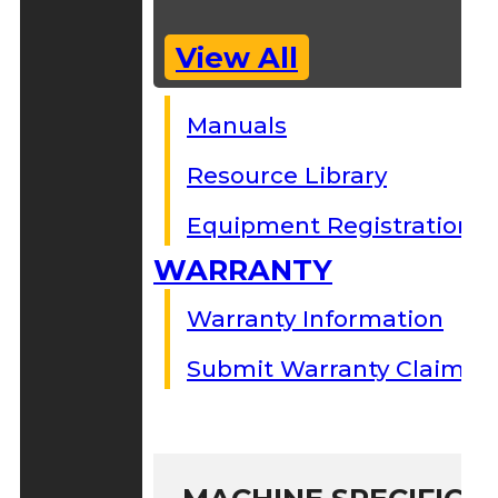
View All
Manuals
Resource Library
Equipment Registration
WARRANTY
Warranty Information
Submit Warranty Claim