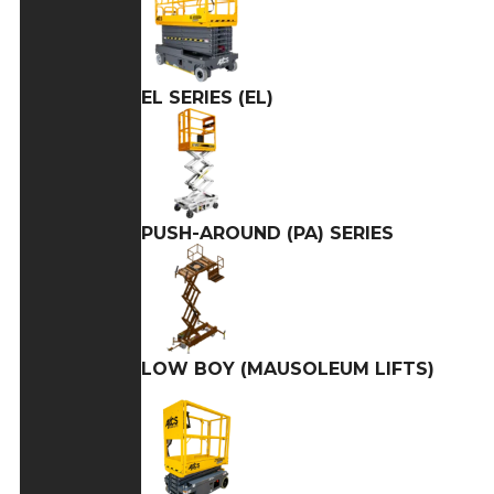
EL SERIES (EL)
PUSH-AROUND (PA) SERIES
LOW BOY (MAUSOLEUM LIFTS)