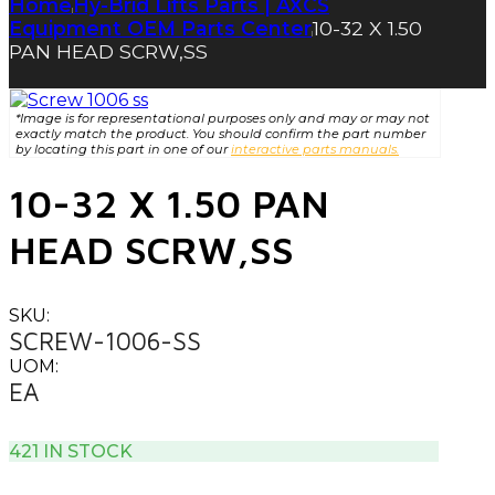
Home
Hy-Brid Lifts Parts | AXCS
|
Equipment OEM Parts Center
10-32 X 1.50
|
PAN HEAD SCRW,SS
*Image is for representational purposes only and may or may not
exactly match the product. You should confirm the part number
by locating this part in one of our
interactive parts manuals.
10-32 X 1.50 PAN
HEAD SCRW,SS
SKU:
SCREW-1006-SS
UOM:
EA
421 IN STOCK