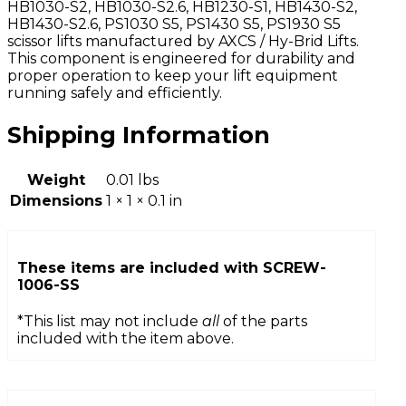
HB1030-S2, HB1030-S2.6, HB1230-S1, HB1430-S2,
HB1430-S2.6, PS1030 S5, PS1430 S5, PS1930 S5
scissor lifts manufactured by AXCS / Hy-Brid Lifts.
This component is engineered for durability and
proper operation to keep your lift equipment
running safely and efficiently.
Shipping Information
Weight
0.01 lbs
Dimensions
1 × 1 × 0.1 in
These items are included with
SCREW-
1006-SS
*This list may not include
all
of the parts
included with the item above.