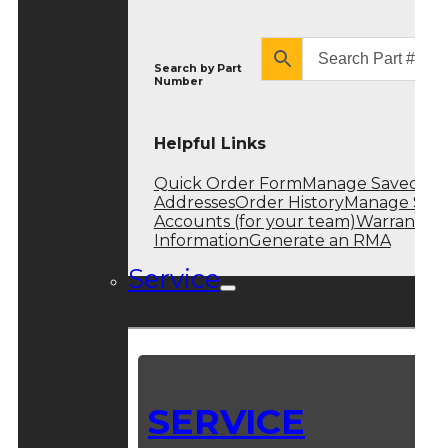
Search by
Part
Number
Helpful Links
Quick Order Form
Manage Saved
Addresses
Order History
Manage Sub
Accounts (for your team)
Warranty
Information
Generate an RMA
Service
SERVICE