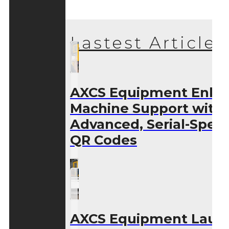
Lastest Articles
AXCS Equipment Enha
Machine Support with
Advanced, Serial-Speci
QR Codes
AXCS Equipment Laun