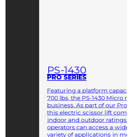
PS-1430
PRO SERIES
Featuring a platform capacity 
700 lbs, the PS-1430 Micro me
business. As part of our Pro Ser
this electric scissor lift comes 
indoor and outdoor ratings so
operators can access a wider
variety of applications in more