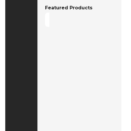
Featured Products