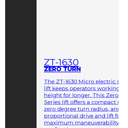
ZT-1630
ZERO TURN
The ZT-1630 Micro electric sci
lift keeps operators working at
height for longer. This Zero-T
Series lift offers a compact des
zero degree turn radius, and fu
proportional drive and lift for
maximum maneuverability in