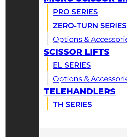
PRO SERIES
ZERO-TURN SERIES
Options & Accessories
SCISSOR LIFTS
EL SERIES
Options & Accessories
TELEHANDLERS
TH SERIES