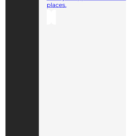
places.