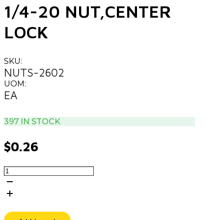
1/4-20 NUT,CENTER
LOCK
SKU:
NUTS-2602
UOM:
EA
397 IN STOCK
$
0.26
1/4-
20
NUT,CENTER
LOCK
quantity