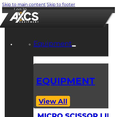
Skip to main content
Skip to footer
Log In
Equipment
EQUIPMENT
View All
MICRO SCISSOR LIFT