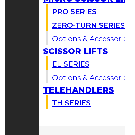
PRO SERIES
ZERO-TURN SERIES
Options & Accessories
SCISSOR LIFTS
EL SERIES
Options & Accessories
TELEHANDLERS
TH SERIES