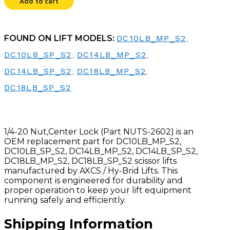
Add to cart
FOUND ON LIFT MODELS:
DC10LB_MP_S2
,
DC10LB_SP_S2
,
DC14LB_MP_S2
,
DC14LB_SP_S2
,
DC18LB_MP_S2
,
DC18LB_SP_S2
1/4-20 Nut,Center Lock (Part NUTS-2602) is an
OEM replacement part for DC10LB_MP_S2,
DC10LB_SP_S2, DC14LB_MP_S2, DC14LB_SP_S2,
DC18LB_MP_S2, DC18LB_SP_S2 scissor lifts
manufactured by AXCS / Hy-Brid Lifts. This
component is engineered for durability and
proper operation to keep your lift equipment
running safely and efficiently.
Shipping Information