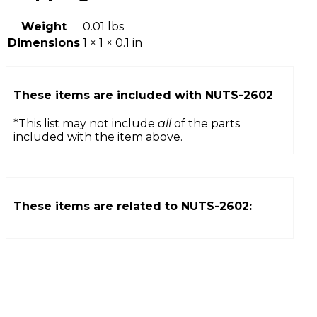
Weight
0.01 lbs
Dimensions
1 × 1 × 0.1 in
These items are included with
NUTS-2602
*This list may not include
all
of the parts
included with the item above.
These items are related to
NUTS-2602
: