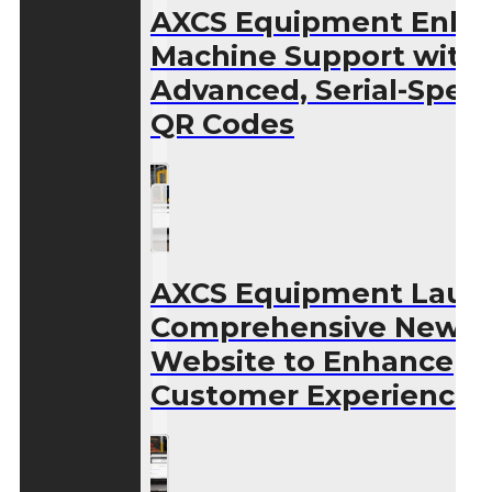
AXCS Equipment Enha
Machine Support with
Advanced, Serial-Speci
QR Codes
AXCS Equipment Laun
Comprehensive New
Website to Enhance
Customer Experience