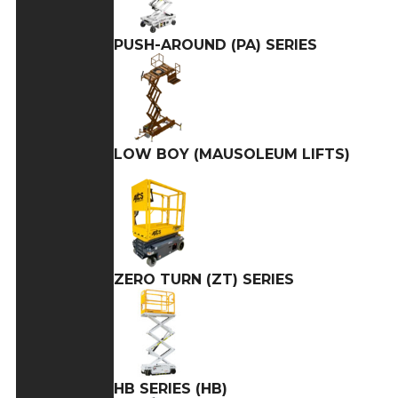
PUSH-AROUND (PA) SERIES
LOW BOY (MAUSOLEUM LIFTS)
ZERO TURN (ZT) SERIES
HB SERIES (HB)