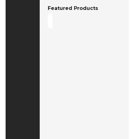
Featured Products