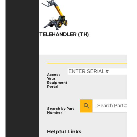
TELEHANDLER (TH)
Access
Your
Equipment
Portal
Search by
Part
Number
Helpful Links