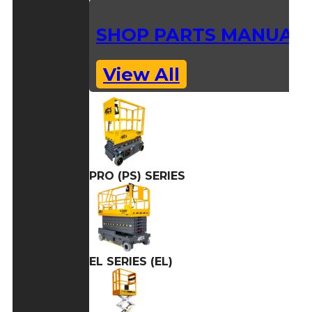
SHOP PARTS MANUAL
View All
PRO (PS) SERIES
EL SERIES (EL)