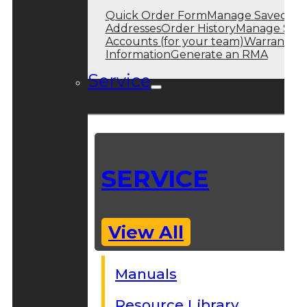
Quick Order Form
Manage Saved
Addresses
Order History
Manage Sub
Accounts (for your team)
Warranty
Information
Generate an RMA
Service
SERVICE
View All
Manuals
Resource Library