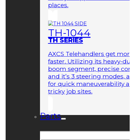
places.
TH-1044
TH SERIES
AXCS Telehandlers get more 
faster. Utilizing its heavy-duty
boom segment, precise contro
and it’s 3 steering modes, allo
for quick maneuverability aro
tricky job sites.
Parts