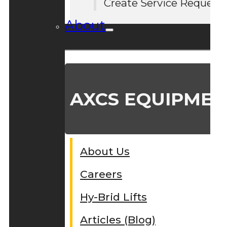
Create Service Request
About
AXCS EQUIPMEN
About Us
Careers
Hy-Brid Lifts
Articles (Blog)