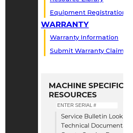
Equipment Registration
WARRANTY
Warranty Information
Submit Warranty Claim
MACHINE SPECIFIC S
RESOURCES
Enter
Serial
Service Bulletin Lookup
#
Technical Documentati