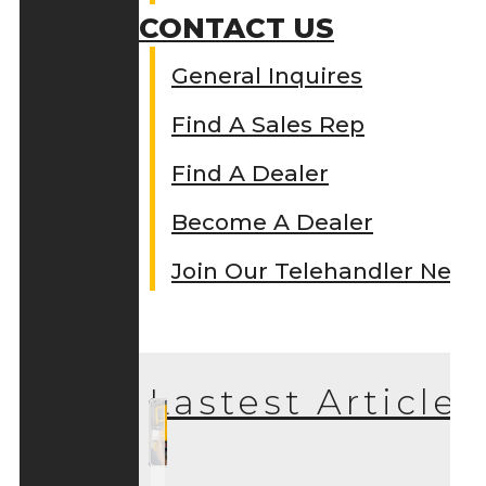
CONTACT US
General Inquires
Find A Sales Rep
Find A Dealer
Become A Dealer
Join Our Telehandler Netw
Lastest Articles