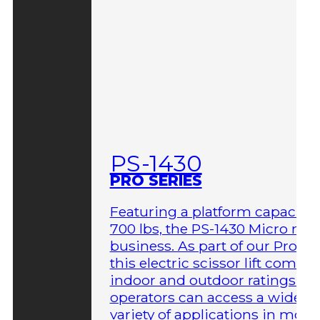
PS-1430
PRO SERIES
Featuring a platform capacity 
700 lbs, the PS-1430 Micro me
business. As part of our Pro Ser
this electric scissor lift comes 
indoor and outdoor ratings so
operators can access a wider
variety of applications in more