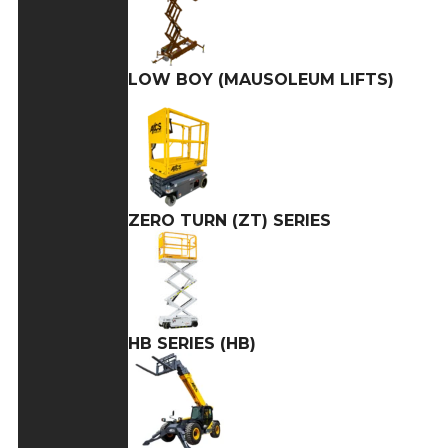
LOW BOY (MAUSOLEUM LIFTS)
ZERO TURN (ZT) SERIES
HB SERIES (HB)