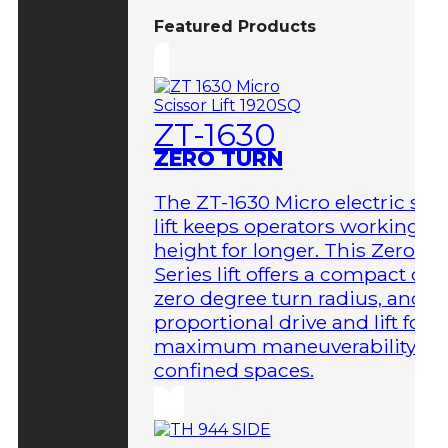
Featured Products
ZT-1630
ZERO TURN
The ZT-1630 Micro electric sci
lift keeps operators working at
height for longer. This Zero-T
Series lift offers a compact des
zero degree turn radius, and fu
proportional drive and lift for
maximum maneuverability in
confined spaces.