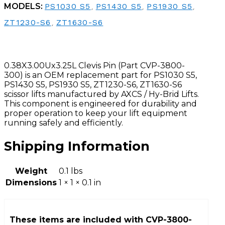
MODELS:
PS1030 S5
,
PS1430 S5
,
PS1930 S5
,
ZT1230-S6
,
ZT1630-S6
0.38X3.00Ux3.25L Clevis Pin (Part CVP-3800-
300) is an OEM replacement part for PS1030 S5,
PS1430 S5, PS1930 S5, ZT1230-S6, ZT1630-S6
scissor lifts manufactured by AXCS / Hy-Brid Lifts.
This component is engineered for durability and
proper operation to keep your lift equipment
running safely and efficiently.
Shipping Information
Weight
0.1 lbs
Dimensions
1 × 1 × 0.1 in
These items are included with
CVP-3800-