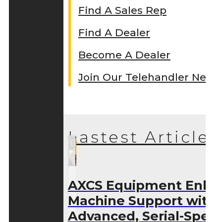
Find A Sales Rep
Find A Dealer
Become A Dealer
Join Our Telehandler Netw
Lastest Articles
AXCS Equipment Enha
Machine Support with
Advanced, Serial-Speci