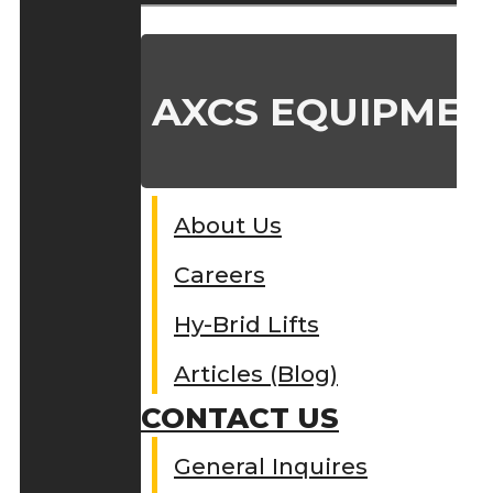
AXCS EQUIPMEN
About Us
Careers
Hy-Brid Lifts
Articles (Blog)
CONTACT US
General Inquires