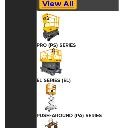
View All
PRO (PS) SERIES
EL SERIES (EL)
PUSH-AROUND (PA) SERIES