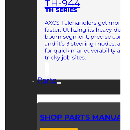
TH-944
TH SERIES
AXCS Telehandlers get more 
faster. Utilizing its heavy-duty
boom segment, precise contro
and it’s 3 steering modes, allo
for quick maneuverability aro
tricky job sites.
Parts
SHOP PARTS MANUAL