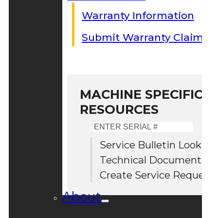
Warranty Information
Submit Warranty Claim
MACHINE SPECIFIC S
RESOURCES
Enter
Serial
Service Bulletin Lookup
#
Technical Documentati
Create Service Request
About