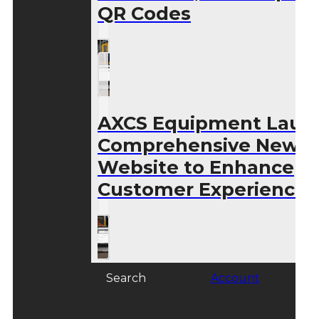
QR Codes
AXCS Equipment Laun
Comprehensive New
Website to Enhance
Customer Experience
Search
Account