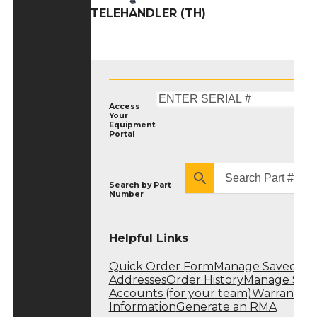
TELEHANDLER (TH)
Access
Your
Equipment
Portal
Search by
Part
Number
Helpful Links
Quick Order Form
Manage Saved
Addresses
Order History
Manage Sub
Accounts (for your team)
Warranty
Information
Generate an RMA