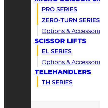
PRO SERIES
ZERO-TURN SERIES
Options & Accessories
SCISSOR LIFTS
EL SERIES
Options & Accessories
TELEHANDLERS
TH SERIES