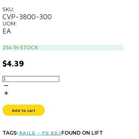
SKU:
CVP-3800-300
UOM:
EA
254 IN STOCK
$
4.39
0.38X3.00UX3.25L
CLEVIS
PIN
quantity
Add to cart
TAGS:
RAILS - PS S5.1
FOUND ON LIFT