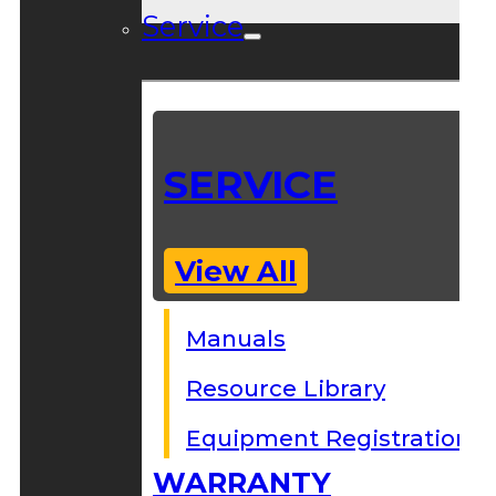
Service
SERVICE
View All
Manuals
Resource Library
Equipment Registration
WARRANTY