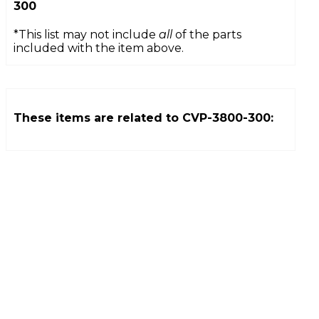
300
*This list may not include
all
of the parts
included with the item above.
These items are related to
CVP-3800-300
: