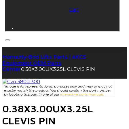
Cart
Home
Hy-Brid Lifts Parts | AXCS
|
Equipment OEM Parts
Center
0.38X3.00UX3.25L CLEVIS PIN
|
*Image is for representational purposes only and may or may not
exactly match the product. You should confirm the part number
by locating this part in one of our
interactive parts manuals.
0.38X3.00UX3.25L
CLEVIS PIN