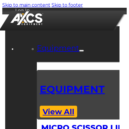
Skip to main content
Skip to footer
Log In
Equipment
EQUIPMENT
View All
MICRO SCISSOR LIFT