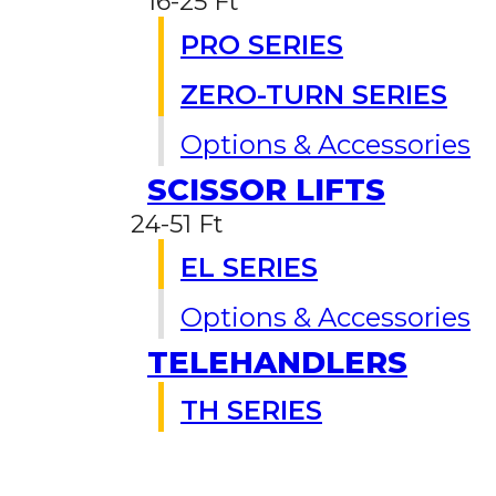
16-25 Ft
PRO SERIES
ZERO-TURN SERIES
Options & Accessories
SCISSOR LIFTS
24-51 Ft
EL SERIES
Options & Accessories
TELEHANDLERS
TH SERIES