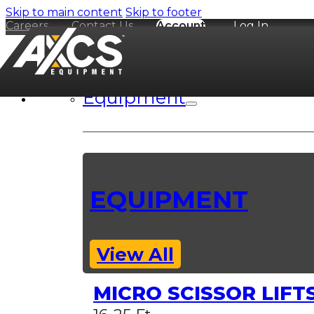
Skip to main content
Skip to footer
Careers
Contact Us
Account
Log In
Equipment
EQUIPMENT
View All
MICRO SCISSOR LIFT