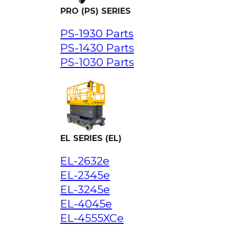
PRO (PS) SERIES
PS-1930 Parts
PS-1430 Parts
PS-1030 Parts
EL SERIES (EL)
EL-2632e
EL-2345e
EL-3245e
EL-4045e
EL-4555XCe