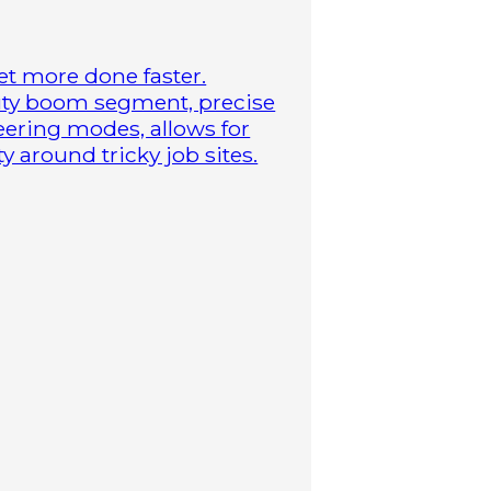
t more done faster.
duty boom segment, precise
steering modes, allows for
 around tricky job sites.