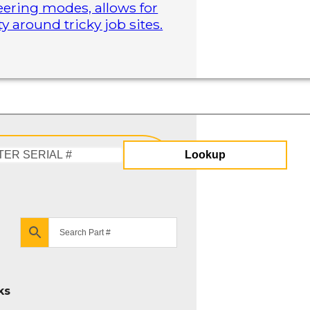
steering modes, allows for
 around tricky job sites.
Lookup
Enter
Serial
#
ks