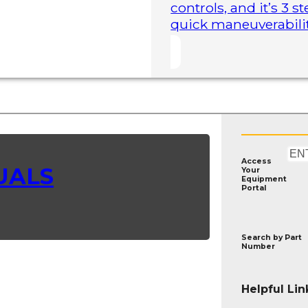
controls, and it’s 3 
quick maneuverability
Access
UALS
Your
Equipment
Portal
Search by
Part
Number
Helpful Lin