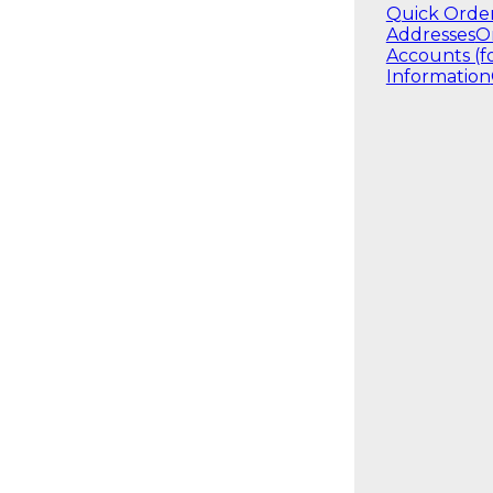
Quick Orde
Addresses
O
Accounts (f
Information