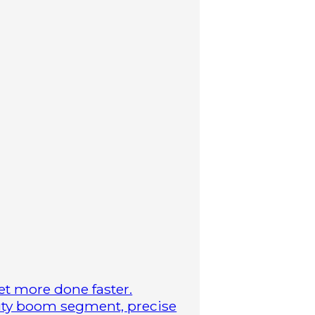
t more done faster.
duty boom segment, precise