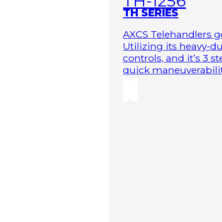
TH-1256
TH SERIES
AXCS Telehandlers ge
Utilizing its heavy-
controls, and it’s 3 
quick maneuverability