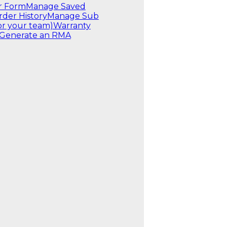
r Form
Manage Saved
rder History
Manage Sub
or your team)
Warranty
Generate an RMA