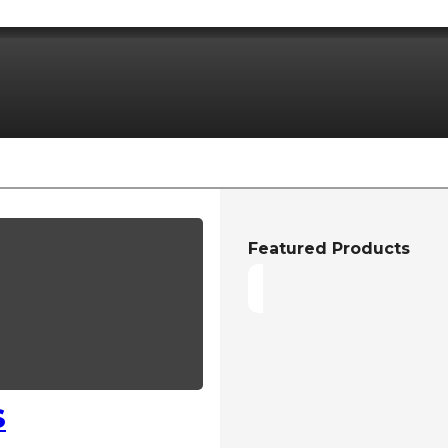
Featured Products
S