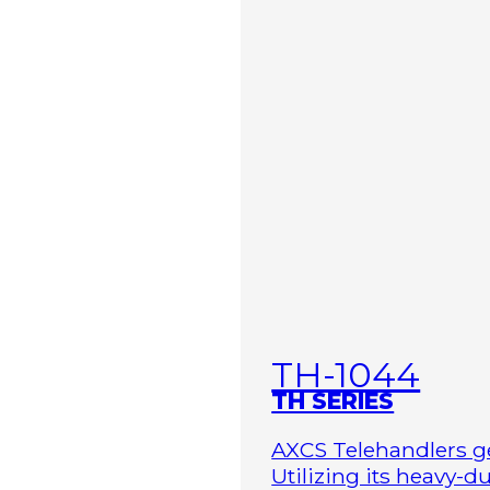
TH-1044
TH SERIES
AXCS Telehandlers ge
Utilizing its heavy-