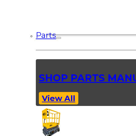
Parts
SHOP PARTS MAN
View All