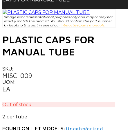
*Image is for representational purposes only and may or may not
exactly match the product. You should confirm the part number
by locating this part in one of our
interactive parts manuals.
PLASTIC CAPS FOR
MANUAL TUBE
SKU:
MISC-009
UOM:
EA
Out of stock
2 per tube
FOUND ON LIFT MODELS:
Uncategorized