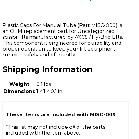
Plastic Caps For Manual Tube (Part MISC-009) is
an OEM replacement part for Uncategorized
scissor lifts manufactured by AXCS / Hy-Brid Lifts.
This component is engineered for durability and
proper operation to keep your lift equipment
running safely and efficiently.
Shipping Information
Weight
0.1 lbs
Dimensions
1 × 1 × 0.1 in
These items are included with
MISC-009
*This list may not include
all
of the parts
included with the item above.