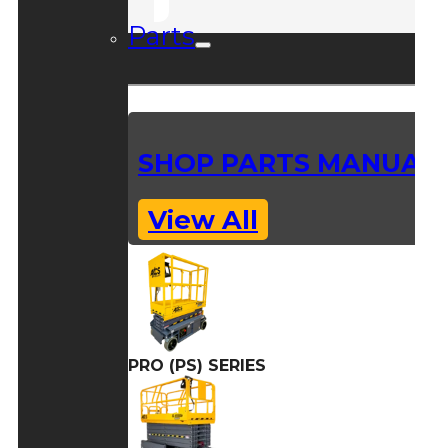
Parts
SHOP PARTS MANUAL
View All
PRO (PS) SERIES