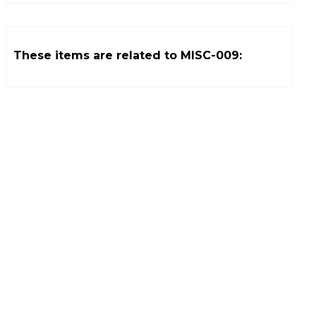
These items are related to
MISC-009
: