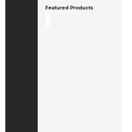
Featured Products