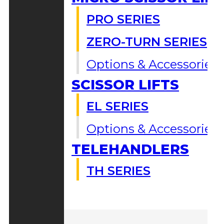
PRO SERIES
ZERO-TURN SERIES
Options & Accessories
SCISSOR LIFTS
EL SERIES
Options & Accessories
TELEHANDLERS
TH SERIES