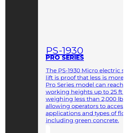
PS-1930
PRO SERIES
The PS-1930 Micro electric sci
lift is proof that less is more. T
Pro Series model can reach
working heights up to 25 ft wh
weighing less than 2,000 lbs,
allowing operators to access 
applications and types of floor
including green concrete.