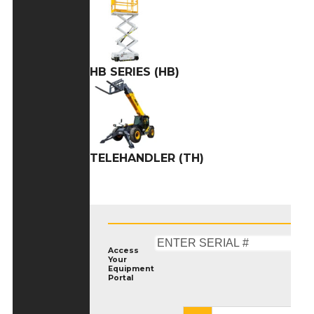
HB SERIES (HB)
TELEHANDLER (TH)
Access
Your
Equipment
Portal