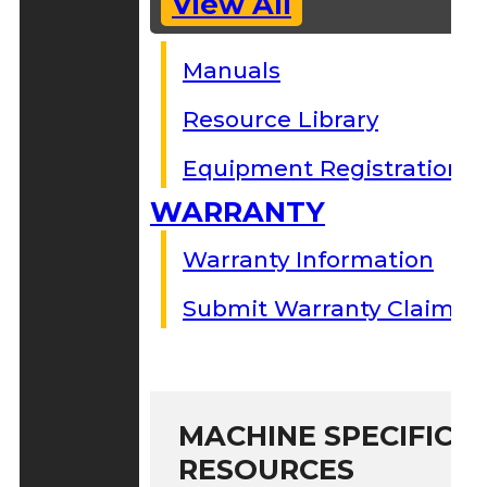
View All
Manuals
Resource Library
Equipment Registration
WARRANTY
Warranty Information
Submit Warranty Claim
MACHINE SPECIFIC S
RESOURCES