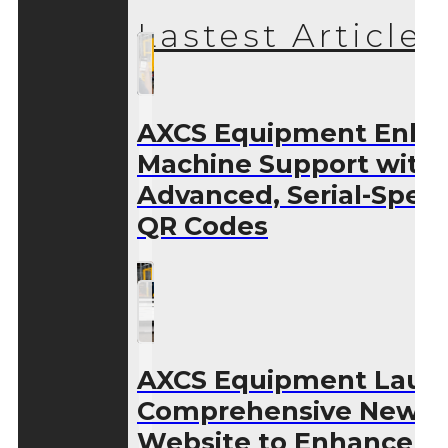
Lastest Articles
AXCS Equipment Enha
Machine Support with
Advanced, Serial-Speci
QR Codes
AXCS Equipment Laun
Comprehensive New
Website to Enhance