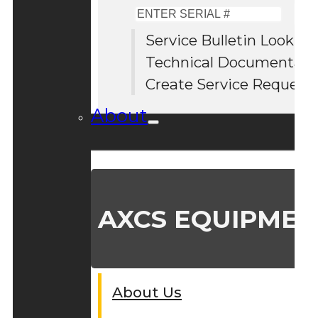
Enter
Serial
Service Bulletin Lookup
#
Technical Documentati
Create Service Request
About
AXCS EQUIPMEN
About Us