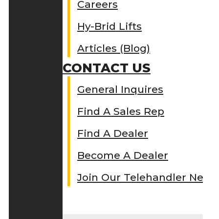
Careers
Hy-Brid Lifts
Articles (Blog)
CONTACT US
General Inquires
Find A Sales Rep
Find A Dealer
Become A Dealer
Join Our Telehandler Netw