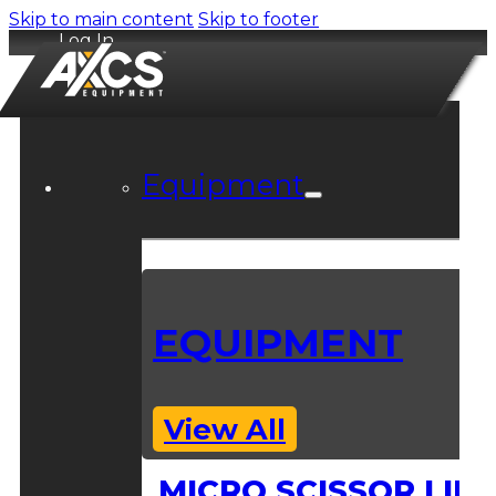
Skip to main content
Skip to footer
Log In
Equipment
EQUIPMENT
View All
MICRO SCISSOR LIFT