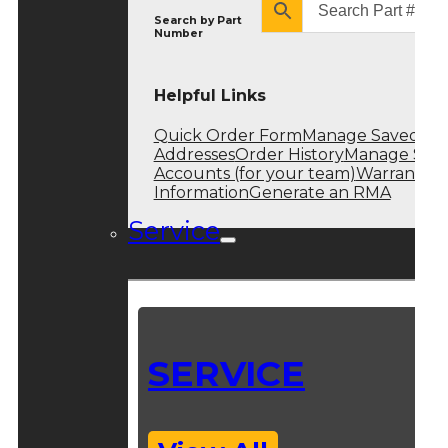
Search by
Part
Number
Helpful Links
Quick Order Form
Manage Saved
Addresses
Order History
Manage Sub
Accounts (for your team)
Warranty
Information
Generate an RMA
Service
SERVICE