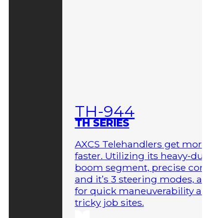
TH-944
TH SERIES
AXCS Telehandlers get more 
faster. Utilizing its heavy-duty
boom segment, precise contro
and it’s 3 steering modes, allo
for quick maneuverability aro
tricky job sites.