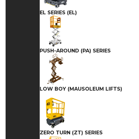
EL SERIES (EL)
PUSH-AROUND (PA) SERIES
LOW BOY (MAUSOLEUM LIFTS)
ZERO TURN (ZT) SERIES