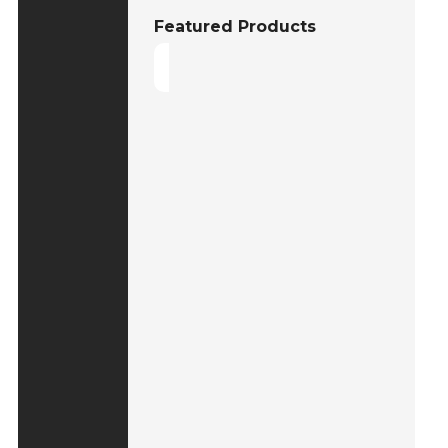
Featured Products