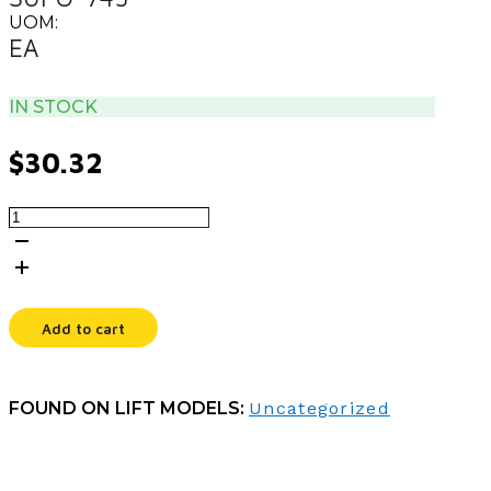
UOM:
EA
IN STOCK
$
30.32
MANUAL,PARTS
PA-
1030
quantity
Add to cart
FOUND ON LIFT MODELS:
Uncategorized