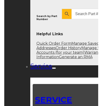
Search by
Part
Number
Helpful Links
Quick Order Form
Manage Saved
Addresses
Order History
Manage Sub
Accounts (for your team)
Warranty
Information
Generate an RMA
Service
SERVICE