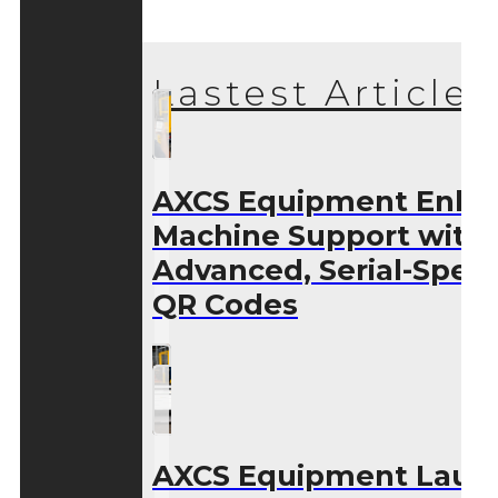
Lastest Articles
AXCS Equipment Enha
Machine Support with
Advanced, Serial-Speci
QR Codes
AXCS Equipment Laun