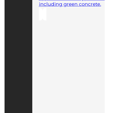
including green concrete.