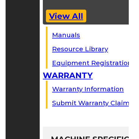
View All
Manuals
Resource Library
Equipment Registration
WARRANTY
Warranty Information
Submit Warranty Claim