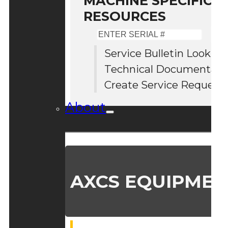
MACHINE SPECIFIC S
RESOURCES
Enter
Serial
Service Bulletin Lookup
#
Technical Documentati
Create Service Request
About
AXCS EQUIPMEN