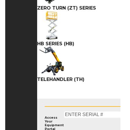
ZERO TURN (ZT) SERIES
HB SERIES (HB)
TELEHANDLER (TH)
Access
Your
Equipment
Portal