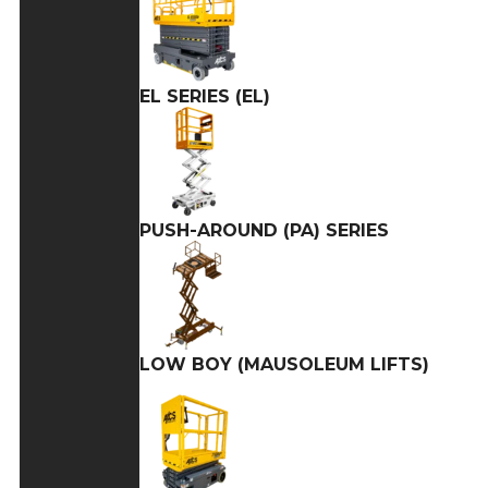
EL SERIES (EL)
PUSH-AROUND (PA) SERIES
LOW BOY (MAUSOLEUM LIFTS)