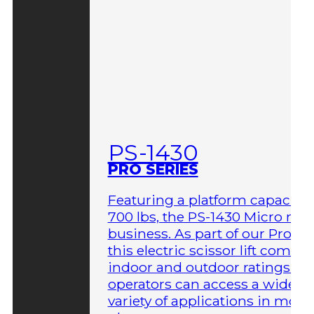
PS-1430
PRO SERIES
Featuring a platform capacity 
700 lbs, the PS-1430 Micro me
business. As part of our Pro Ser
this electric scissor lift comes 
indoor and outdoor ratings so
operators can access a wider
variety of applications in more