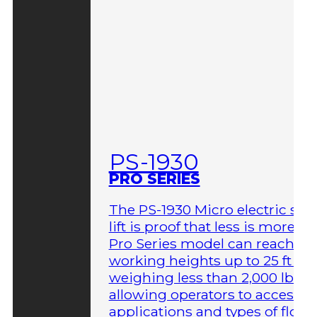
PS-1930
PRO SERIES
The PS-1930 Micro electric sci
lift is proof that less is more. T
Pro Series model can reach
working heights up to 25 ft wh
weighing less than 2,000 lbs,
allowing operators to access 
applications and types of floor