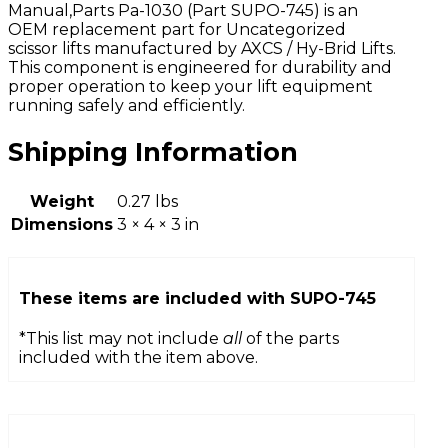
Manual,Parts Pa-1030 (Part SUPO-745) is an
OEM replacement part for Uncategorized
scissor lifts manufactured by AXCS / Hy-Brid Lifts.
This component is engineered for durability and
proper operation to keep your lift equipment
running safely and efficiently.
Shipping Information
Weight
0.27 lbs
Dimensions
3 × 4 × 3 in
These items are included with
SUPO-745
*This list may not include
all
of the parts
included with the item above.