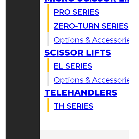
PRO SERIES
ZERO-TURN SERIES
Options & Accessories
SCISSOR LIFTS
EL SERIES
Options & Accessories
TELEHANDLERS
TH SERIES