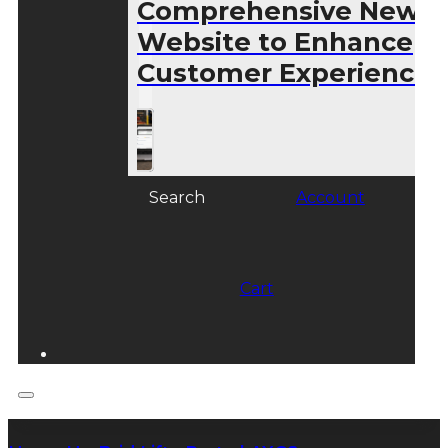
Comprehensive New
Website to Enhance
Customer Experience
Search
Account
Cart