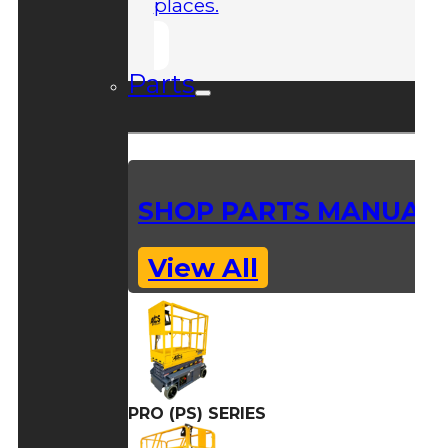
places.
Parts
SHOP PARTS MANUAL
View All
PRO (PS) SERIES