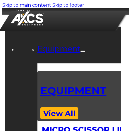
Skip to main content
Skip to footer
Log In
Equipment
EQUIPMENT
View All
MICRO SCISSOR LIFT