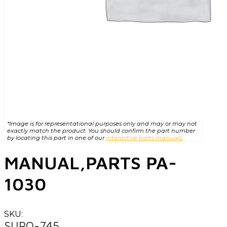
*Image is for representational purposes only and may or may not
exactly match the product. You should confirm the part number
by locating this part in one of our
interactive parts manuals.
MANUAL,PARTS PA-
1030
SKU:
SUPO-745