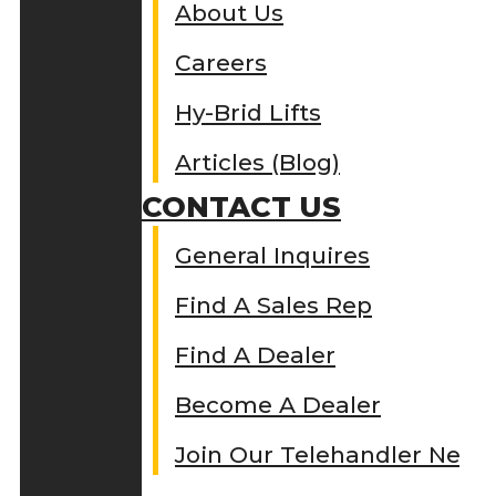
About Us
Careers
Hy-Brid Lifts
Articles (Blog)
CONTACT US
General Inquires
Find A Sales Rep
Find A Dealer
Become A Dealer
Join Our Telehandler Netw