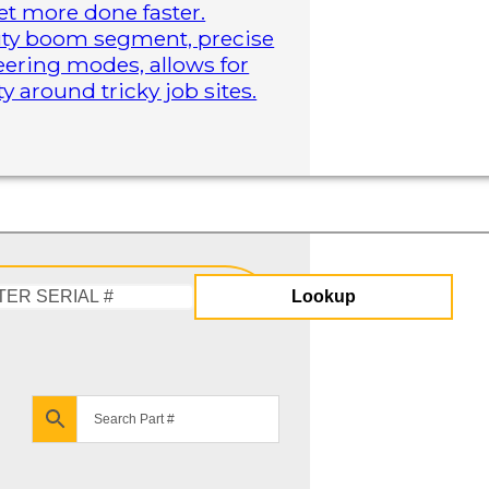
t more done faster.
duty boom segment, precise
steering modes, allows for
 around tricky job sites.
Lookup
Enter
Serial
#