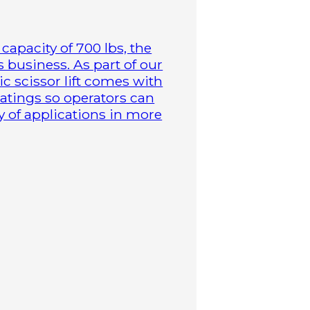
capacity of 700 lbs, the
business. As part of our
ric scissor lift comes with
atings so operators can
y of applications in more