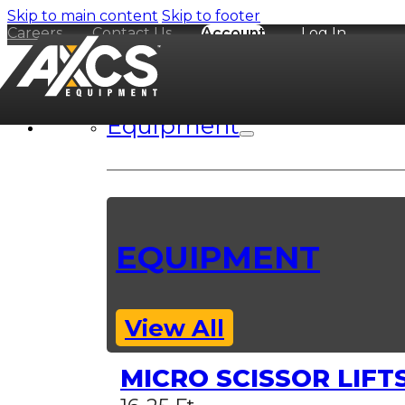
Skip to main content
Skip to footer
Careers
Contact Us
Account
Log In
Equipment
EQUIPMENT
View All
MICRO SCISSOR LIFT