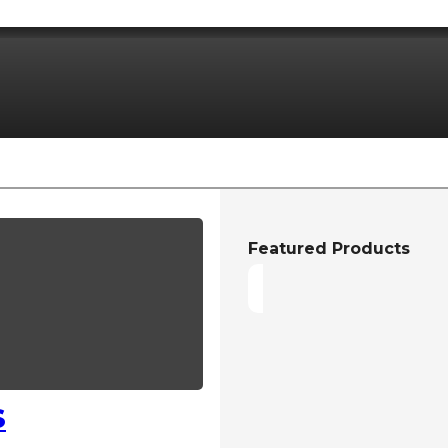
Featured Products
S