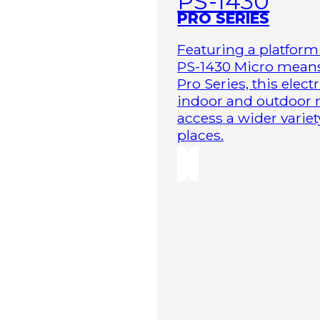
PS-1430
PRO SERIES
Featuring a platform 
PS-1430 Micro means 
Pro Series, this elect
indoor and outdoor r
access a wider variet
places.