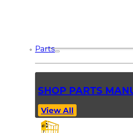
Parts
SHOP PARTS MAN
View All