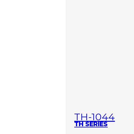
TH-1044
TH SERIES