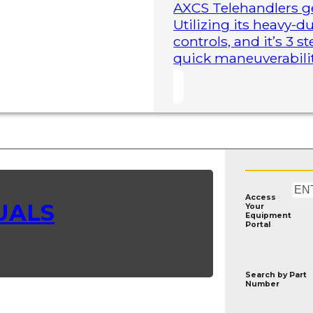
AXCS Telehandlers ge
Utilizing its heavy-
controls, and it’s 3 
quick maneuverability
Access
UALS
Your
Equipment
Portal
Search by
Part
Number