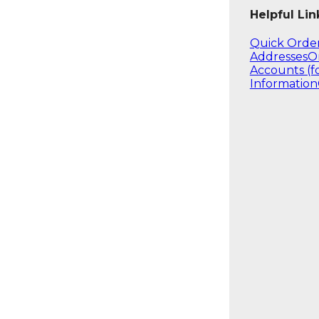
Helpful Lin
Quick Orde
Addresses
O
Accounts (f
Information