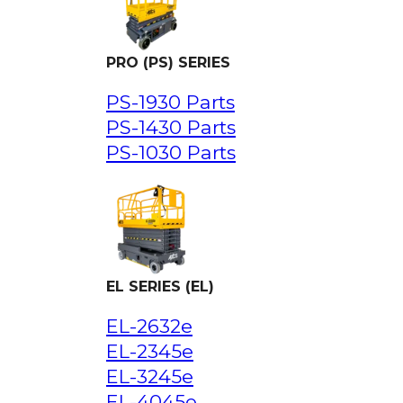
PRO (PS) SERIES
PS-1930 Parts
PS-1430 Parts
PS-1030 Parts
EL SERIES (EL)
EL-2632e
EL-2345e
EL-3245e
EL-4045e