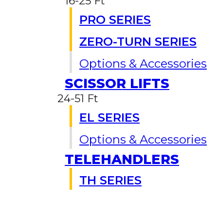
16-25 Ft
PRO SERIES
ZERO-TURN SERIES
Options & Accessories
SCISSOR LIFTS
24-51 Ft
EL SERIES
Options & Accessories
TELEHANDLERS
TH SERIES