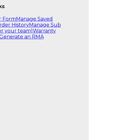
ks
r Form
Manage Saved
rder History
Manage Sub
or your team)
Warranty
Generate an RMA