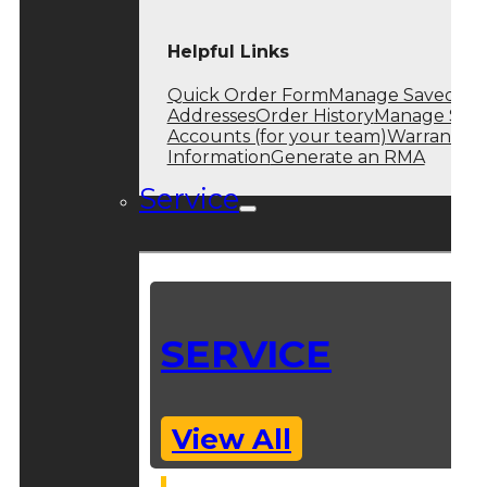
Helpful Links
Quick Order Form
Manage Saved
Addresses
Order History
Manage Sub
Accounts (for your team)
Warranty
Information
Generate an RMA
Service
SERVICE
View All