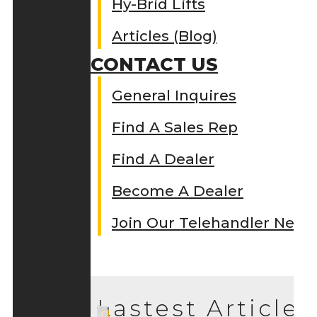
Hy-Brid Lifts
Articles (Blog)
CONTACT US
General Inquires
Find A Sales Rep
Find A Dealer
Become A Dealer
Join Our Telehandler Netw
Lastest Articles