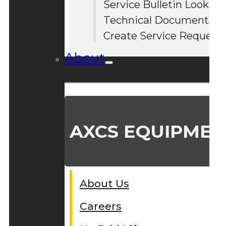
Service Bulletin Lookup
#
Technical Documentati
Create Service Request
About
AXCS EQUIPMEN
About Us
Careers