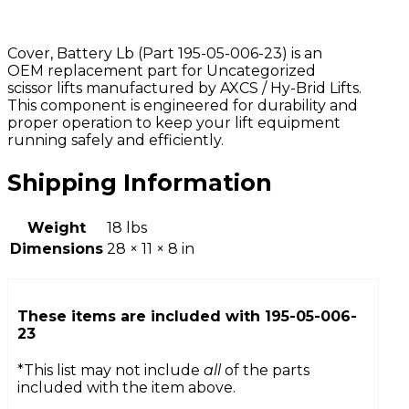
Cover, Battery Lb (Part 195-05-006-23) is an
OEM replacement part for Uncategorized
scissor lifts manufactured by AXCS / Hy-Brid Lifts.
This component is engineered for durability and
proper operation to keep your lift equipment
running safely and efficiently.
Shipping Information
Weight
18 lbs
Dimensions
28 × 11 × 8 in
These items are included with
195-05-006-
23
*This list may not include
all
of the parts
included with the item above.