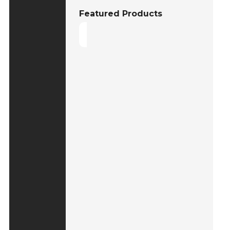
Featured Products