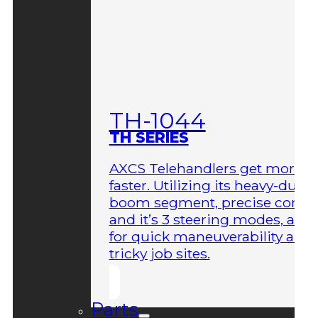
TH-1044
TH SERIES
AXCS Telehandlers get more 
faster. Utilizing its heavy-duty
boom segment, precise contro
and it’s 3 steering modes, allo
for quick maneuverability aro
tricky job sites.
Parts