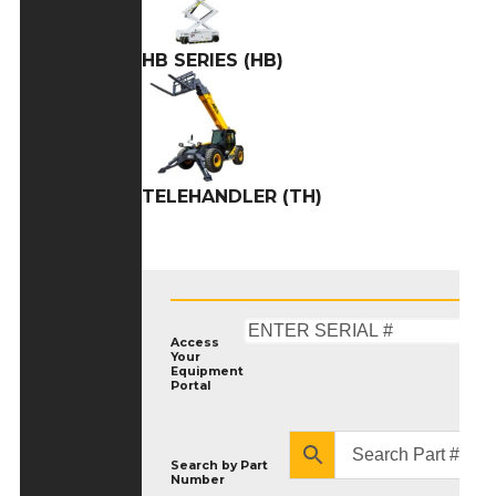
HB SERIES (HB)
TELEHANDLER (TH)
Access
Your
Equipment
Portal
Search by
Part
Number