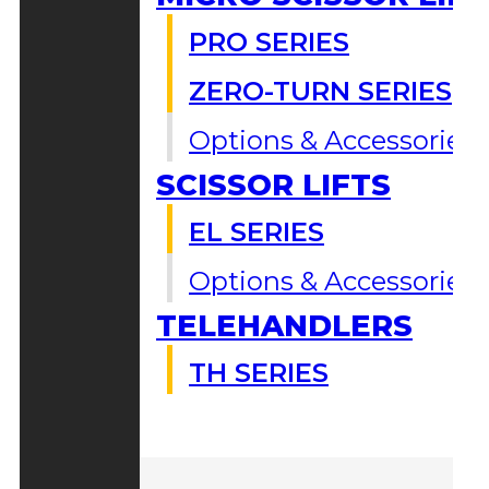
PRO SERIES
ZERO-TURN SERIES
Options & Accessories
SCISSOR LIFTS
EL SERIES
Options & Accessories
TELEHANDLERS
TH SERIES