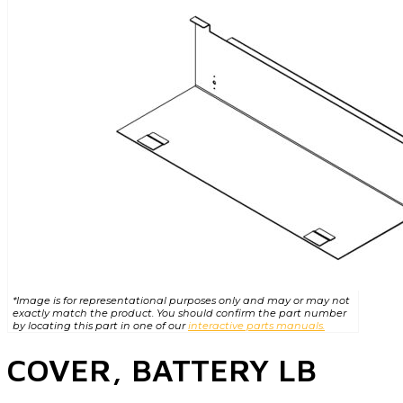
*Image is for representational purposes only and may or may not
exactly match the product. You should confirm the part number
by locating this part in one of our
interactive parts manuals.
COVER, BATTERY LB