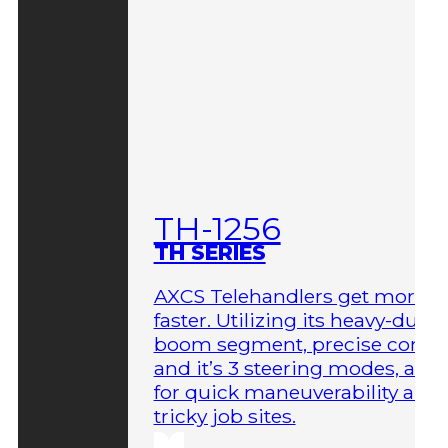
TH-1256
TH SERIES
AXCS Telehandlers get more 
faster. Utilizing its heavy-duty
boom segment, precise contro
and it’s 3 steering modes, allo
for quick maneuverability aro
tricky job sites.