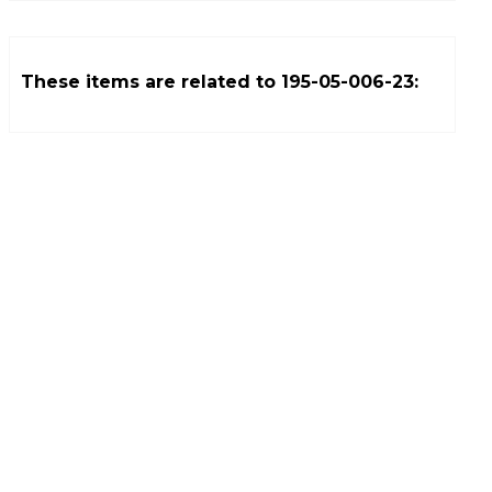
These items are related to
195-05-006-23
: