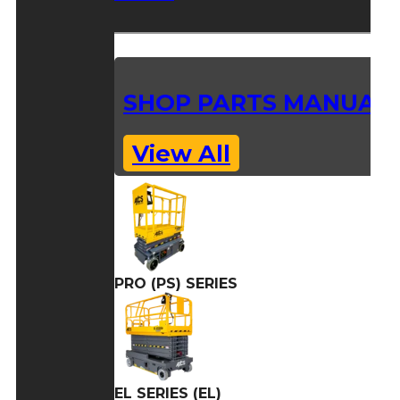
SHOP PARTS MANUAL
View All
PRO (PS) SERIES
EL SERIES (EL)