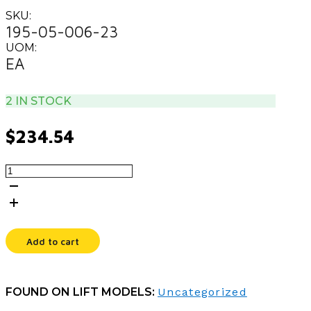
SKU:
195-05-006-23
UOM:
EA
2 IN STOCK
$
234.54
COVER,
BATTERY
LB
quantity
Add to cart
FOUND ON LIFT MODELS:
Uncategorized