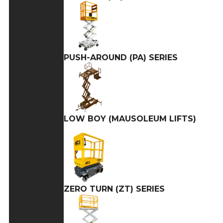
PUSH-AROUND (PA) SERIES
LOW BOY (MAUSOLEUM LIFTS)
ZERO TURN (ZT) SERIES