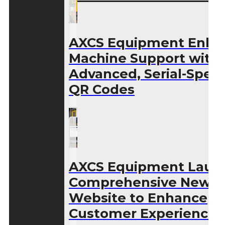
AXCS Equipment Enha
Machine Support with
Advanced, Serial-Speci
QR Codes
AXCS Equipment Laun
Comprehensive New
Website to Enhance
Customer Experience