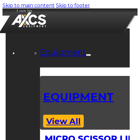
Skip to main content
Skip to footer
Log In
Equipment
EQUIPMENT
View All
MICRO SCISSOR LIFT