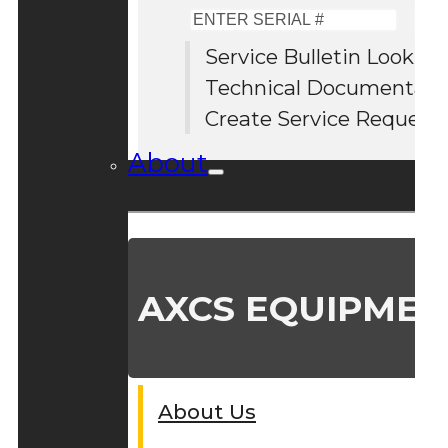
Enter
Serial
Service Bulletin Lookup
#
Technical Documentati
Create Service Request
About
AXCS EQUIPMEN
About Us