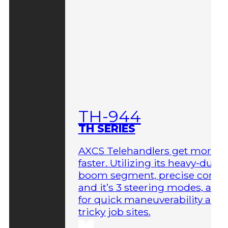
TH-944
TH SERIES
AXCS Telehandlers get more 
faster. Utilizing its heavy-duty
boom segment, precise contro
and it’s 3 steering modes, allo
for quick maneuverability aro
tricky job sites.