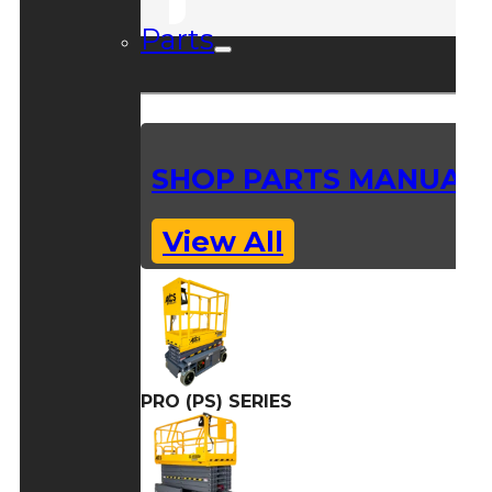
Parts
SHOP PARTS MANUAL
View All
PRO (PS) SERIES