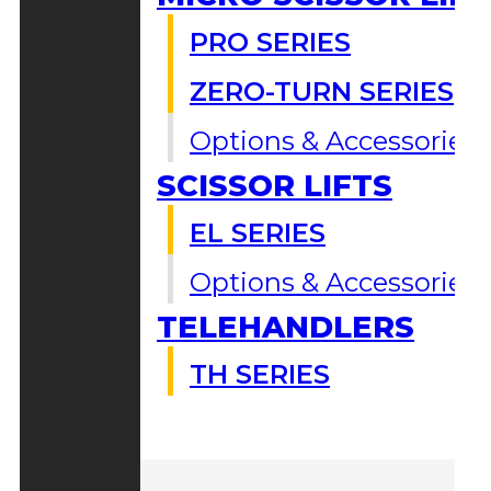
PRO SERIES
ZERO-TURN SERIES
Options & Accessories
SCISSOR LIFTS
EL SERIES
Options & Accessories
TELEHANDLERS
TH SERIES