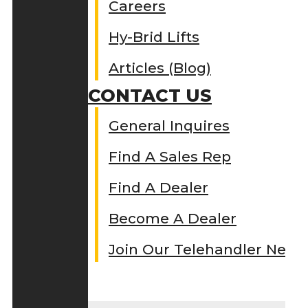
Careers
Hy-Brid Lifts
Articles (Blog)
CONTACT US
General Inquires
Find A Sales Rep
Find A Dealer
Become A Dealer
Join Our Telehandler Netw