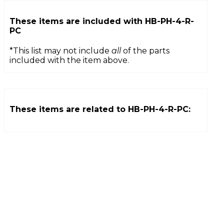
These items are included with
HB-PH-4-R-
PC
*This list may not include
all
of the parts
included with the item above.
These items are related to
HB-PH-4-R-PC
: