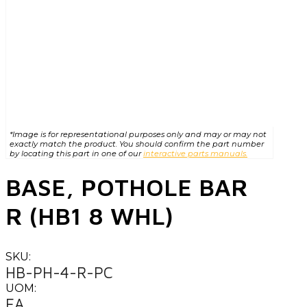
*Image is for representational purposes only and may or may not
exactly match the product. You should confirm the part number
by locating this part in one of our
interactive parts manuals.
BASE, POTHOLE BAR
R (HB1 8 WHL)
SKU:
HB-PH-4-R-PC
UOM:
EA