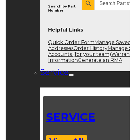
Search by
Part
Number
Helpful Links
Quick Order Form
Manage Saved
Addresses
Order History
Manage Sub
Accounts (for your team)
Warranty
Information
Generate an RMA
Service
SERVICE