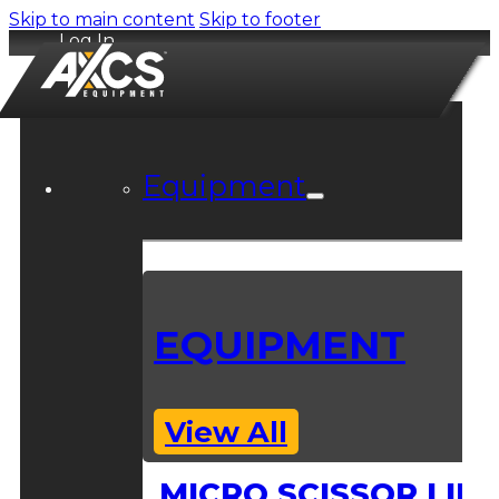
Skip to main content
Skip to footer
Log In
Equipment
EQUIPMENT
View All
MICRO SCISSOR LIFT