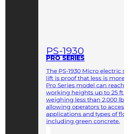
PS-1930
PRO SERIES
The PS-1930 Micro electric sci
lift is proof that less is more. T
Pro Series model can reach
working heights up to 25 ft wh
weighing less than 2,000 lbs,
allowing operators to access 
applications and types of floor
including green concrete.