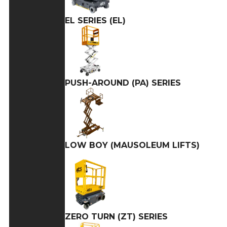
EL SERIES (EL)
PUSH-AROUND (PA) SERIES
LOW BOY (MAUSOLEUM LIFTS)
ZERO TURN (ZT) SERIES