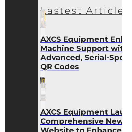
Lastest Articles
AXCS Equipment Enha
Machine Support with
Advanced, Serial-Speci
QR Codes
AXCS Equipment Laun
Comprehensive New
Website to Enhance