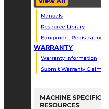
View All
Manuals
Resource Library
Equipment Registration
WARRANTY
Warranty Information
Submit Warranty Claim
MACHINE SPECIFIC S
RESOURCES