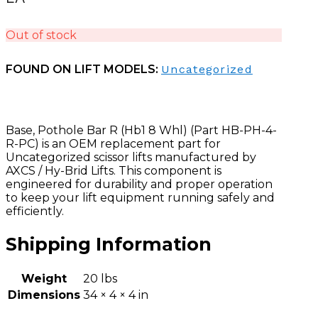
Out of stock
FOUND ON LIFT MODELS:
Uncategorized
Base, Pothole Bar R (Hb1 8 Whl) (Part HB-PH-4-
R-PC) is an OEM replacement part for
Uncategorized scissor lifts manufactured by
AXCS / Hy-Brid Lifts. This component is
engineered for durability and proper operation
to keep your lift equipment running safely and
efficiently.
Shipping Information
Weight
20 lbs
Dimensions
34 × 4 × 4 in