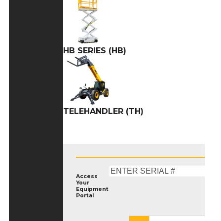
HB SERIES (HB)
TELEHANDLER (TH)
Access
Your
Equipment
Portal