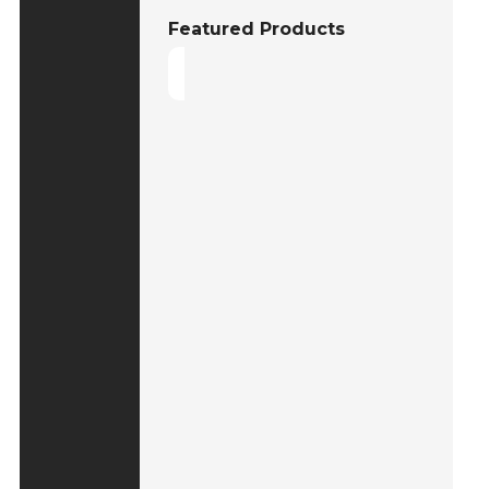
Featured Products