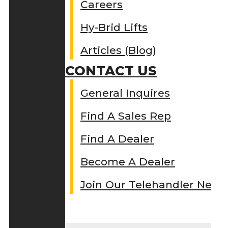
Careers
Hy-Brid Lifts
Articles (Blog)
CONTACT US
General Inquires
Find A Sales Rep
Find A Dealer
Become A Dealer
Join Our Telehandler Netw