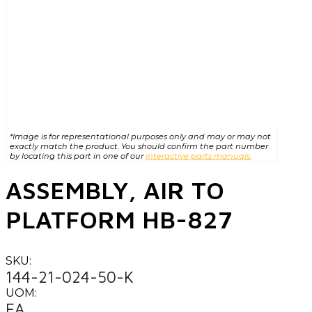
*Image is for representational purposes only and may or may not
exactly match the product. You should confirm the part number
by locating this part in one of our
interactive parts manuals.
ASSEMBLY, AIR TO
PLATFORM HB-827
SKU:
144-21-024-50-K
UOM:
EA