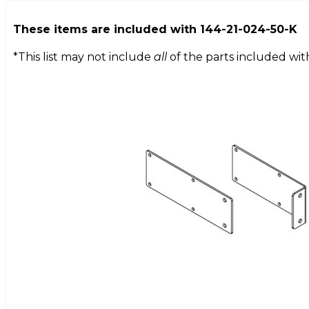
These items are included with
144-21-024-50-K
*This list may not include
all
of the parts included wit