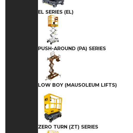
EL SERIES (EL)
PUSH-AROUND (PA) SERIES
LOW BOY (MAUSOLEUM LIFTS)
ZERO TURN (ZT) SERIES