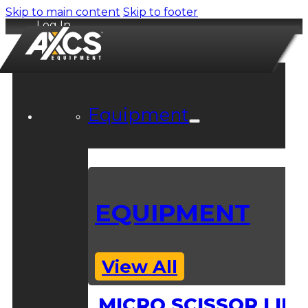
Skip to main content
Skip to footer
Log In
Equipment
EQUIPMENT
View All
MICRO SCISSOR LIFT