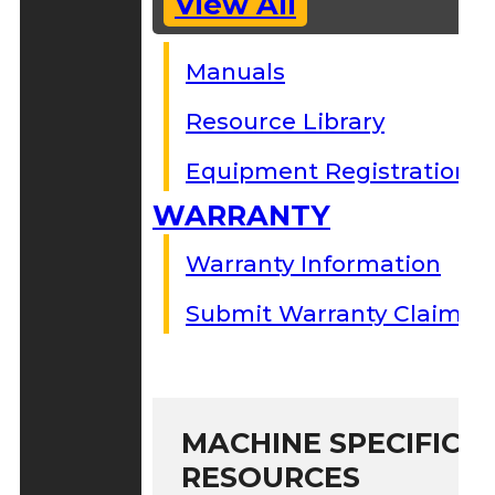
View All
Manuals
Resource Library
Equipment Registration
WARRANTY
Warranty Information
Submit Warranty Claim
MACHINE SPECIFIC S
RESOURCES