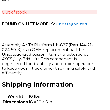
Out of stock
FOUND ON LIFT MODELS:
Uncategorized
Assembly, Air To Platform Hb-827 (Part 144-21-
024-50-K) is an OEM replacement part for
Uncategorized scissor lifts manufactured by
AXCS / Hy-Brid Lifts. This component is
engineered for durability and proper operation
to keep your lift equipment running safely and
efficiently.
Shipping Information
Weight
10 lbs
Dimensions
18 × 10 × 6 in