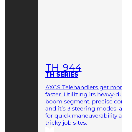
TH-944
TH SERIES
AXCS Telehandlers get more 
faster. Utilizing its heavy-duty
boom segment, precise contro
and it’s 3 steering modes, allo
for quick maneuverability aro
tricky job sites.