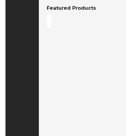
Featured Products