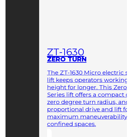
ZT-1630
ZERO TURN
The ZT-1630 Micro electric sci
lift keeps operators working at
height for longer. This Zero-T
Series lift offers a compact des
zero degree turn radius, and fu
proportional drive and lift for
maximum maneuverability in
confined spaces.