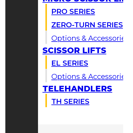
PRO SERIES
ZERO-TURN SERIES
Options & Accessories
SCISSOR LIFTS
EL SERIES
Options & Accessories
TELEHANDLERS
TH SERIES