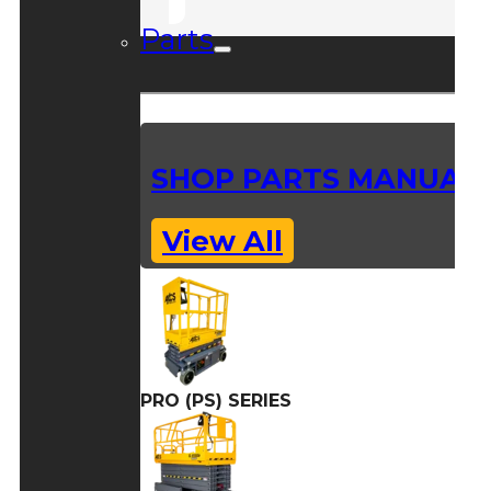
Parts
SHOP PARTS MANUAL
View All
PRO (PS) SERIES