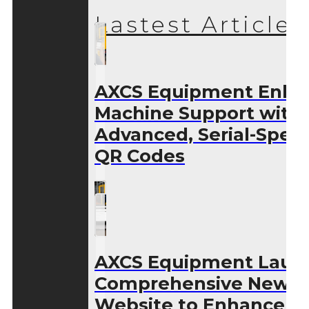
Lastest Articles
AXCS Equipment Enha
Machine Support with
Advanced, Serial-Speci
QR Codes
AXCS Equipment Laun
Comprehensive New
Website to Enhance