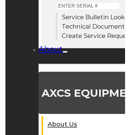
Enter
Serial
Service Bulletin Lookup
#
Technical Documentati
Create Service Request
About
AXCS EQUIPMEN
About Us