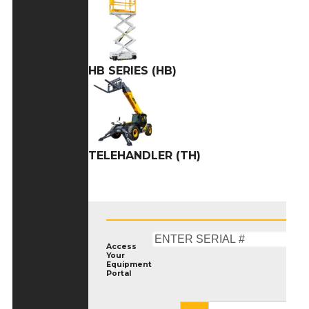
HB SERIES (HB)
TELEHANDLER (TH)
Access
Your
Equipment
Portal