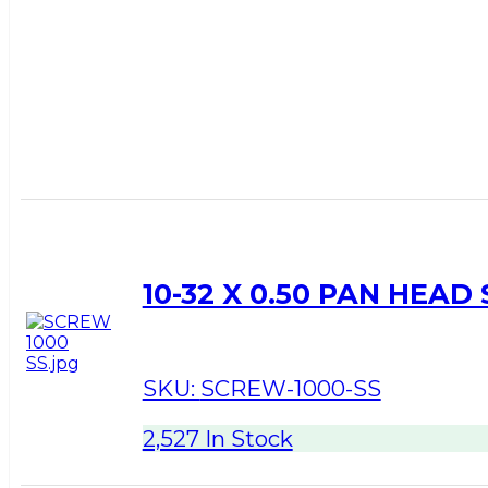
10-32 X 0.50 PAN HEAD
SKU:
SCREW-1000-SS
2,527 In Stock