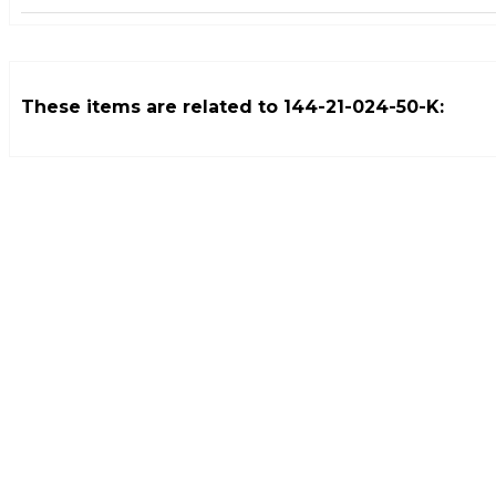
These items are related to
144-21-024-50-K
: