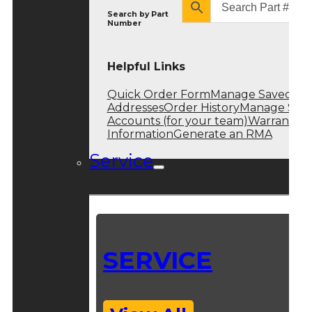
Search by
Part
Number
Helpful Links
Quick Order Form
Manage Saved
Addresses
Order History
Manage Sub
Accounts (for your team)
Warranty
Information
Generate an RMA
Service
SERVICE