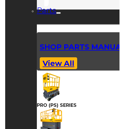
Parts
SHOP PARTS MANUAL
View All
PRO (PS) SERIES