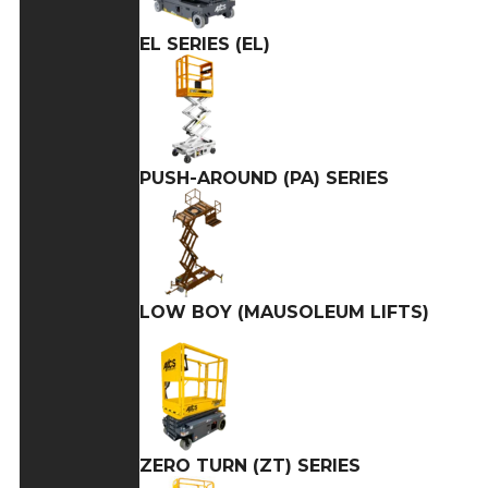
EL SERIES (EL)
PUSH-AROUND (PA) SERIES
LOW BOY (MAUSOLEUM LIFTS)
ZERO TURN (ZT) SERIES