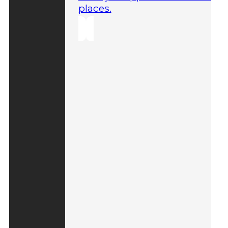
places.