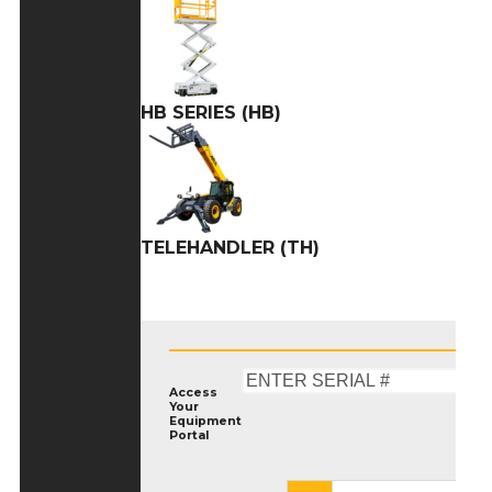
HB SERIES (HB)
TELEHANDLER (TH)
Access
Your
Equipment
Portal