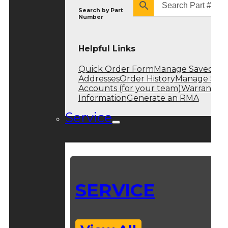
Search by
Part
Number
Helpful Links
Quick Order Form
Manage Saved
Addresses
Order History
Manage Sub
Accounts (for your team)
Warranty
Information
Generate an RMA
Service
SERVICE