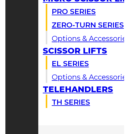
PRO SERIES
ZERO-TURN SERIES
Options & Accessories
SCISSOR LIFTS
EL SERIES
Options & Accessories
TELEHANDLERS
TH SERIES