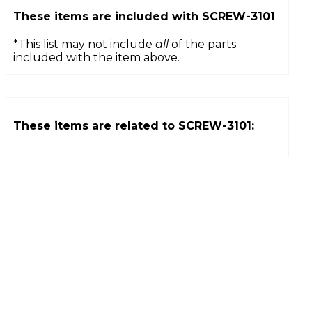
These items are included with
SCREW-3101
*This list may not include
all
of the parts
included with the item above.
These items are related to
SCREW-3101
: