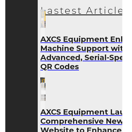
Lastest Articles
AXCS Equipment Enha
Machine Support with
Advanced, Serial-Speci
QR Codes
AXCS Equipment Laun
Comprehensive New
Website to Enhance