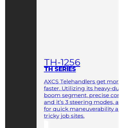
TH-1256
TH SERIES
AXCS Telehandlers get more 
faster. Utilizing its heavy-duty
boom segment, precise contro
and it’s 3 steering modes, allo
for quick maneuverability aro
tricky job sites.