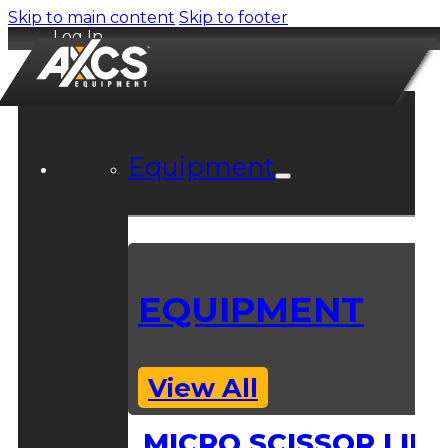
Skip to main content
Skip to footer
Log In
Equipment
EQUIPMENT
View All
MICRO SCISSOR LIFT