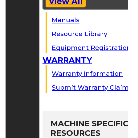
View All
Manuals
Resource Library
Equipment Registration
WARRANTY
Warranty Information
Submit Warranty Claim
MACHINE SPECIFIC S
RESOURCES